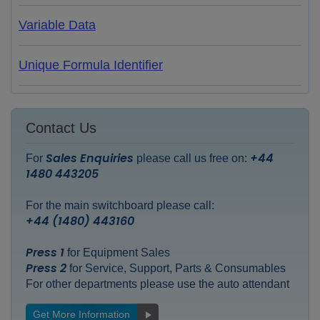
Variable Data
Unique Formula Identifier
Contact Us
Sales Enquiries
+44
For
please call us free on:
1480 443205
For the main switchboard please call:
+44 (1480) 443160
Press 1
for Equipment Sales
Press 2
for Service, Support, Parts & Consumables
For other departments please use the auto attendant
Get More Information