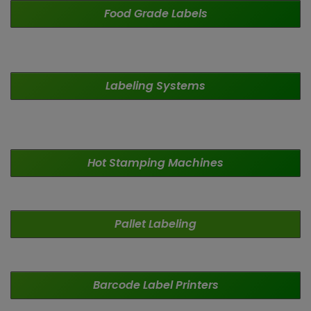
Food Grade
Labels
Labeling
Systems
Hot Stamping Machines
Pallet
Labeling
Barcode Label Printers