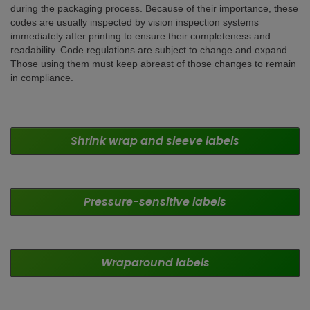
during the packaging process. Because of their importance, these
codes are usually inspected by vision inspection systems
immediately after printing to ensure their completeness and
readability. Code regulations are subject to change and expand.
Those using them must keep abreast of those changes to remain
in compliance.
Shrink wrap and sleeve labels
Pressure-sensitive labels
Wraparound
labels