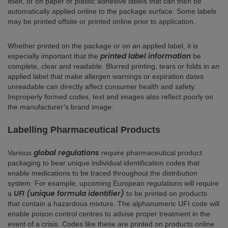
itself, or on paper or plastic adhesive labels that can then be
automatically applied online to the package surface. Some labels
may be printed offsite or printed online prior to application.
Whether printed on the package or on an applied label, it is
printed label information
especially important that the
be
complete, clear and readable. Blurred printing, tears or folds in an
applied label that make allergen warnings or expiration dates
unreadable can directly affect consumer health and safety.
Improperly formed codes, text and images also reflect poorly on
the manufacturer’s brand image.
Labelling Pharmaceutical Products
global regulations
Various
require pharmaceutical product
packaging to bear unique individual identification codes that
enable medications to be traced throughout the distribution
system. For example, upcoming European regulations will require
UFI (unique formula identifier)
a
to be printed on products
that contain a hazardous mixture. The alphanumeric UFI code will
enable poison control centres to advise proper treatment in the
event of a crisis. Codes like these are printed on products online