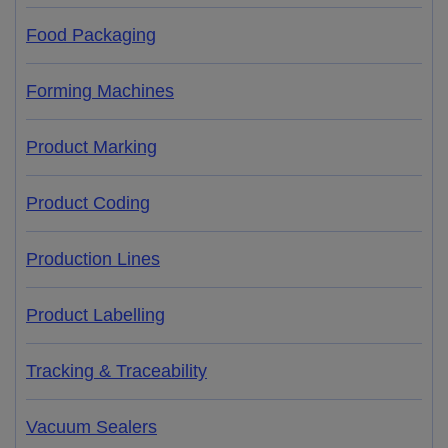
Food Packaging
Forming Machines
Product Marking
Product Coding
Production Lines
Product Labelling
Tracking & Traceability
Vacuum Sealers