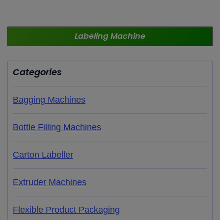
Labeling
Machine
Categories
Bagging Machines
Bottle Filling Machines
Carton Labeller
Extruder Machines
Flexible Product Packaging