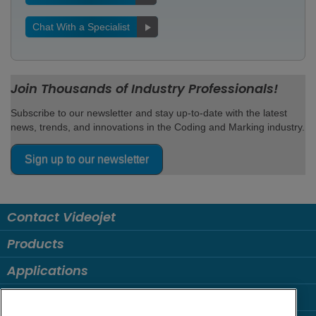
Chat With a Specialist
Join Thousands of Industry Professionals!
Subscribe to our newsletter and stay up-to-date with the latest
news, trends, and innovations in the Coding and Marking industry.
Sign up to our newsletter
Contact Videojet
Products
Applications
Industries