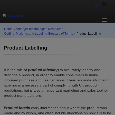
UK
Home
›
Videojet Technologies Resources
›
Coding, Marking, and Labeling Glossary of Terms
›
Product Labelling
Product Labelling
product labelling
It is the role of
to accurately identify and
describe a product, in order to enable consumers to make
informed purchase and use decisions. Clear, accurate information
labelling is a necessary part of complying with UK product
regulations, but is also an important marketing and sales tool for
product manufacturers.
Product labels
carry information about where the product was
made and by whom, and often include directions on how it is to be