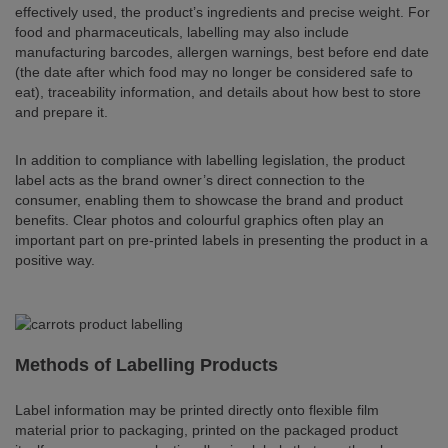
effectively used, the product’s ingredients and precise weight. For
food and pharmaceuticals, labelling may also include
manufacturing barcodes, allergen warnings, best before end date
(the date after which food may no longer be considered safe to
eat), traceability information, and details about how best to store
and prepare it.
In addition to compliance with labelling legislation, the product
label acts as the brand owner’s direct connection to the
consumer, enabling them to showcase the brand and product
benefits. Clear photos and colourful graphics often play an
important part on pre-printed labels in presenting the product in a
positive way.
Methods of Labelling Products
Label information may be printed directly onto flexible film
material prior to packaging, printed on the packaged product