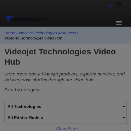
UK
Home
›
Videojet Technologies Resources
›
Videojet Technologies Video Hub
Videojet Technologies Video
Hub
Learn more about Videojet products, supplies, services, and
industry case studies through our video hub.
Filter by category:
Clear Filter