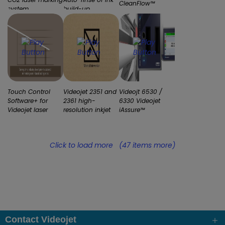
CleanFlow™
system
build-up
printhead unique?
Touch Control
Videojet 2351 and
Videojt 6530 /
Software+ for
2361 high-
6330 Videojet
Videojet laser
resolution inkjet
iAssure™
marking systems
printers
technology
Click to load more
(47 items more)
Contact Videojet