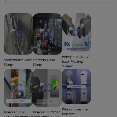
Videojet 7920 UV
Sodenthaler Case
Kinahan Case
Laser Marking
Study
Study
System
What makes the
Videojet 3350
Videojet 1880 CIJ :
Videojet
CO2 laser marking
Auto-rinse of ink