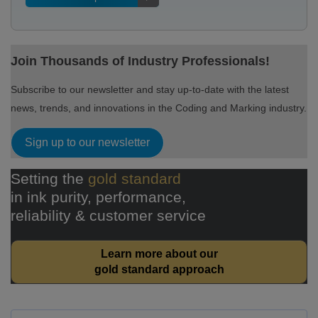
Join Thousands of Industry Professionals!
Subscribe to our newsletter and stay up-to-date with the latest
news, trends, and innovations in the Coding and Marking industry.
Sign up to our newsletter
Setting the
gold standard
in ink purity, performance,
reliability & customer service
Learn more about our
gold standard approach