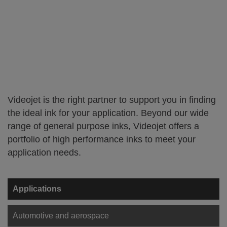
Videojet is the right partner to support you in finding
the ideal ink for your application. Beyond our wide
range of general purpose inks, Videojet offers a
portfolio of high performance inks to meet your
application needs.
Applications
Automotive and aerospace