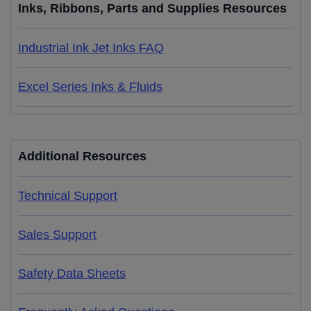
Inks, Ribbons, Parts and Supplies Resources
Industrial Ink Jet Inks FAQ
Excel Series Inks & Fluids
Additional Resources
Technical Support
Sales Support
Safety Data Sheets