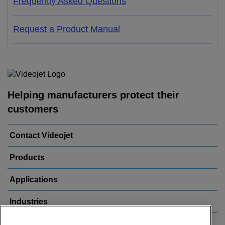
Frequently Asked Questions
Request a Product Manual
Helping manufacturers protect their
customers
Contact Videojet
Products
Applications
Industries
Popular Links