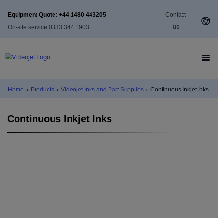
Equipment Quote: +44 1480 443205
Contact
us
On-site service 0333 344 1903
Home
›
Products
›
Videojet Inks and Part Supplies
›
Continuous Inkjet Inks
Continuous Inkjet Inks