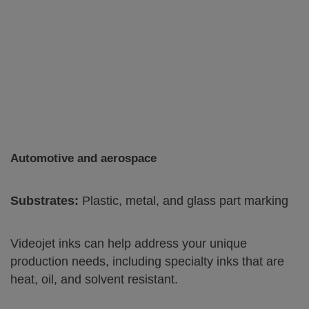
Automotive and aerospace
Substrates:
Plastic, metal, and glass part marking
Videojet inks can help address your unique
production needs, including specialty inks that are
heat, oil, and solvent resistant.