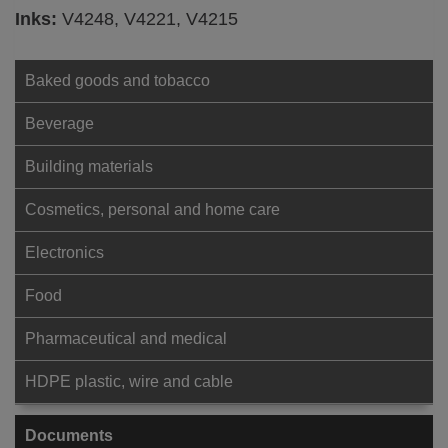
Inks:
V4248, V4221, V4215
Baked goods and tobacco
Beverage
Building materials
Cosmetics, personal and home care
Electronics
Food
Pharmaceutical and medical
HDPE plastic, wire and cable
Documents