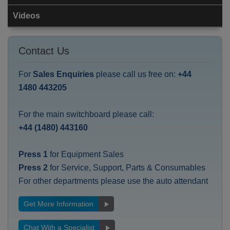
Videos
Contact Us
For
Sales Enquiries
please call us free on:
+44
1480 443205
For the main switchboard please call:
+44 (1480) 443160
Press 1
for Equipment Sales
Press 2
for Service, Support, Parts & Consumables
For other departments please use the auto attendant
Get More Information
Chat With a Specialist