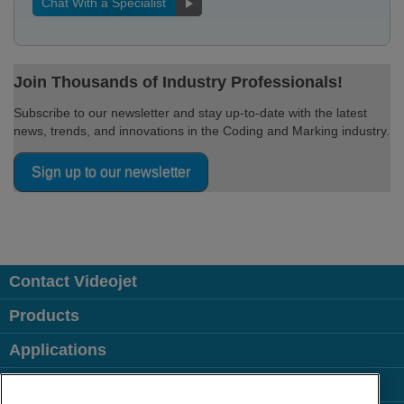
Chat With a Specialist
Join Thousands of Industry Professionals!
Subscribe to our newsletter and stay up-to-date with the latest
news, trends, and innovations in the Coding and Marking industry.
Sign up to our newsletter
Contact Videojet
Products
Applications
Industries