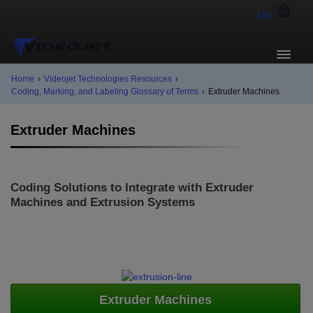
UK
Home
›
Videojet Technologies Resources
›
Coding, Marking, and Labeling Glossary of Terms
›
Extruder Machines
Extruder Machines
Coding Solutions to Integrate with Extruder
Machines and Extrusion Systems
Extruder Machines