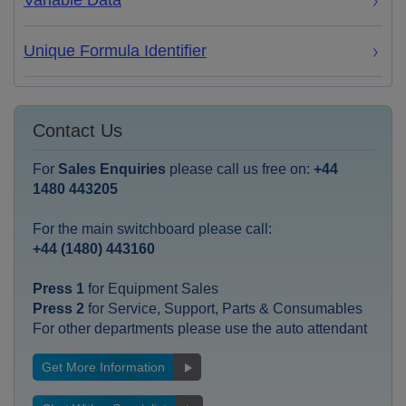
Variable Data
Unique Formula Identifier
Contact Us
For
Sales Enquiries
please call us free on:
+44
1480 443205
For the main switchboard please call:
+44 (1480) 443160
Press 1
for Equipment Sales
Press 2
for Service, Support, Parts & Consumables
For other departments please use the auto attendant
Get More Information