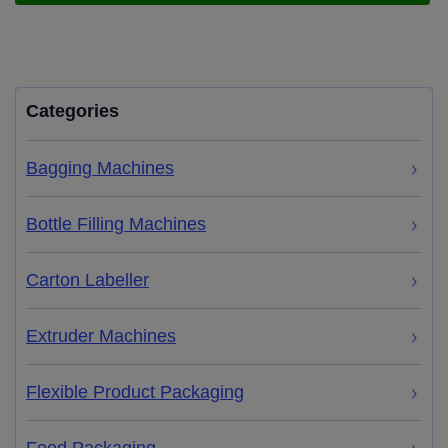
Categories
Bagging Machines
Bottle Filling Machines
Carton Labeller
Extruder Machines
Flexible Product Packaging