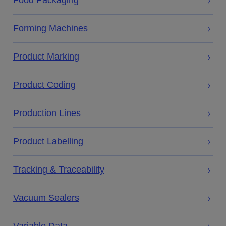
Food Packaging
Forming Machines
Product Marking
Product Coding
Production Lines
Product Labelling
Tracking & Traceability
Vacuum Sealers