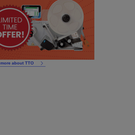
 more about TTO