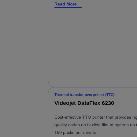
Read More
Thermal transfer overprinter (TTO)
Videojet DataFlex 6230
Cost-effective TTO printer that provides hi
quality codes on flexible film at speeds up 
150 packs per minute.