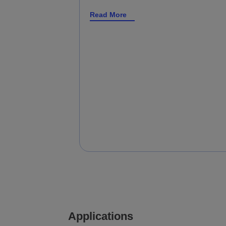
Read More
Applications