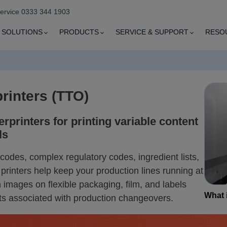
service 0333 344 1903
SOLUTIONS
PRODUCTS
SERVICE & SUPPORT
RESO
rinters (TTO)
erprinters for printing variable content
ls
odes, complex regulatory codes, ingredient lists,
printers help keep your production lines running at
 images on flexible packaging, film, and labels
What i
ts associated with production changeovers.