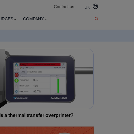
Contact us
UK
URCES
COMPANY
s a thermal transfer overprinter?