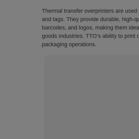
Thermal transfer overprinters are used f
and tags. They provide durable, high-qua
barcodes, and logos, making them idea
goods industries. TTO’s ability to print
packaging operations.