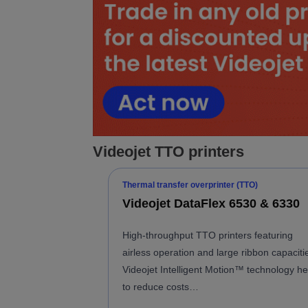
Videojet TTO printers
Thermal transfer overprinter (TTO)
Videojet DataFlex 6530 & 6330
High-throughput TTO printers featuring
airless operation and large ribbon capaciti
Videojet Intelligent Motion™ technology he
to reduce costs…