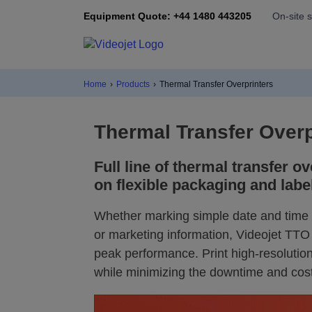
Equipment Quote: +44 1480 443205
On-site 
Home
›
Products
›
Thermal Transfer Overprinters
Thermal Transfer Overp
Full line of thermal transfer ov
on flexible packaging and labe
Whether marking simple date and time c
or marketing information, Videojet TTO 
peak performance. Print high-resolution
while minimizing the downtime and cos