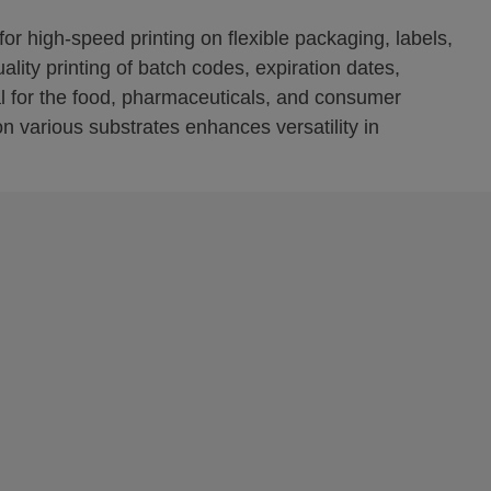
or high-speed printing on flexible packaging, labels,
lity printing of batch codes, expiration dates,
l for the food, pharmaceuticals, and consumer
 on various substrates enhances versatility in