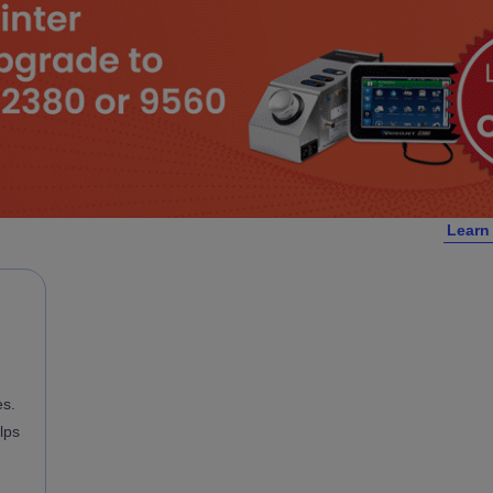
Learn
es.
lps