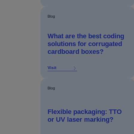
Blog
What are the best coding
solutions for corrugated
cardboard boxes?
Visit
Blog
Flexible packaging: TTO
or UV laser marking?