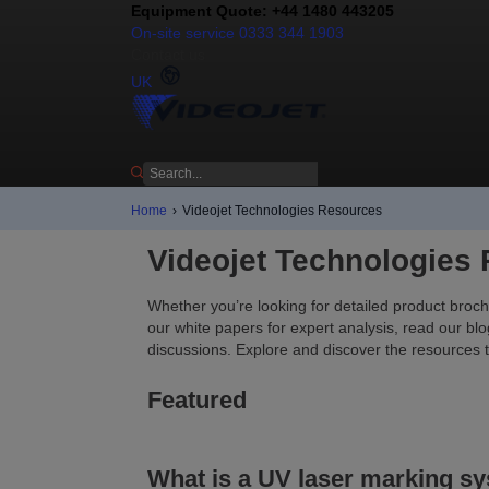
Equipment Quote: +44 1480 443205
On-site service 0333 344 1903
Contact us
UK
Home
›
Videojet Technologies Resources
Videojet Technologies
Whether you’re looking for detailed product broch
our white papers for expert analysis, read our blo
discussions. Explore and discover the resources 
Featured
What is a UV laser marking s