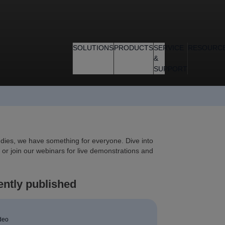
SOLUTIONS
PRODUCTS
SERVICE
RESOURC
&
SUPPORT
tudies, we have something for everyone. Dive into
 or join our webinars for live demonstrations and
ntly published
deo