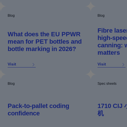
Blog
Blog
Fibre lase
What does the EU PPWR
high‑spee
mean for PET bottles and
canning: w
bottle marking in 2026?
matters
Visit
Visit
Blog
Spec sheets
Pack-to-pallet coding
1710 C
confidence
机