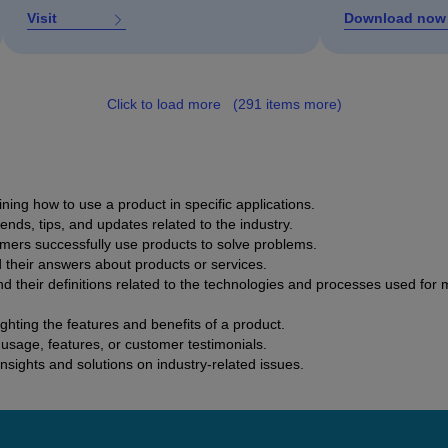
Visit
Download now
Click to load more
(291 items more)
ing how to use a product in specific applications.
rends, tips, and updates related to the industry.
mers successfully use products to solve problems.
d their answers about products or services.
nd their definitions related to the technologies and processes used for
hting the features and benefits of a product.
usage, features, or customer testimonials.
insights and solutions on industry-related issues.