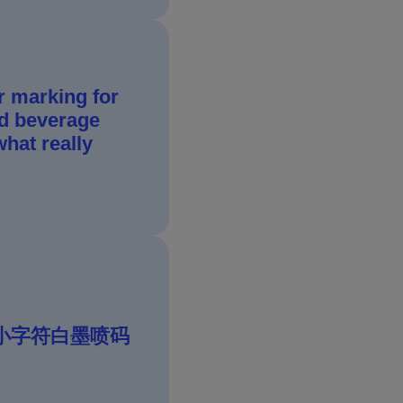
r marking for
d beverage
hat really
IJ 小字符白墨喷码