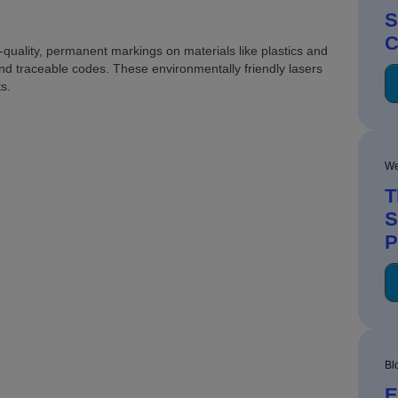
S
C
quality, permanent markings on materials like plastics and
and traceable codes. These environmentally friendly lasers
s.
We
T
S
P
Bl
E