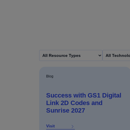
Blog
Success with GS1 Digital
Link 2D Codes and
Sunrise 2027
Visit