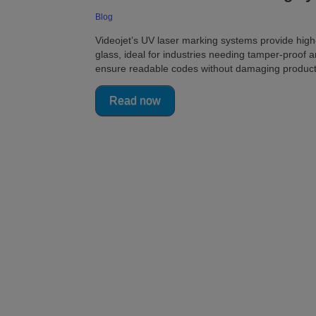
Blog
Videojet’s UV laser marking systems provide high-
glass, ideal for industries needing tamper-proof 
ensure readable codes without damaging product
Read now