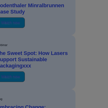
odenthaler Minralbrunnen
ase Study
Watch now
binar
he Sweet Spot: How Lasers
upport Sustainable
ackagingxxx
Watch now
og
mbracing Change: