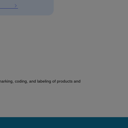
 marking, coding, and labeling of products and