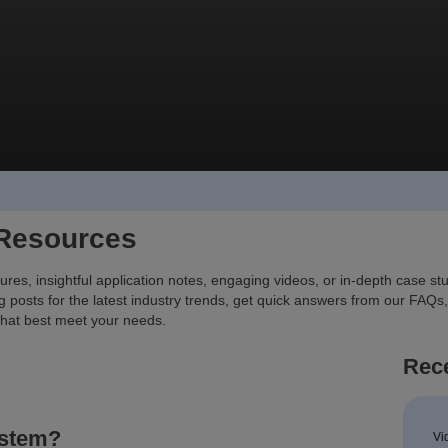
 Resources
ures, insightful application notes, engaging videos, or in-depth case s
g posts for the latest industry trends, get quick answers from our FAQs,
that best meet your needs.
Rece
ystem?
Vi