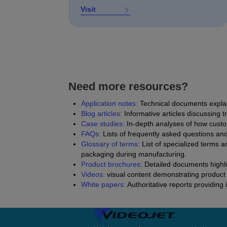
Visit
Need more resources?
Application notes:
Technical documents explain
Blog articles
:
Informative articles discussing t
Case studies:
In-depth analyses of how custo
FAQs:
Lists of frequently asked questions an
Glossary of terms:
List of specialized terms a
packaging during manufacturing.
Product brochures:
Detailed documents highlig
Videos:
visual content demonstrating product 
White papers:
Authoritative reports providing 