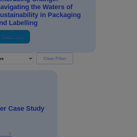
avigating the Waters of
ustainability in Packaging
nd Labelling
Read now
Clear Filter
er Case Study