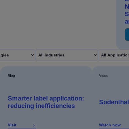
N
S
a
Blog
Video
Smarter label application:
Sodenthal
reducing inefficiencies
Visit
Watch now