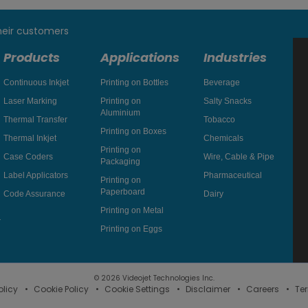
heir customers
Products
Applications
Industries
Continuous Inkjet
Printing on Bottles
Beverage
Laser Marking
Printing on
Salty Snacks
Aluminium
Thermal Transfer
Tobacco
Printing on Boxes
Thermal Inkjet
Chemicals
Printing on
Case Coders
Wire, Cable & Pipe
Packaging
Label Applicators
Pharmaceutical
Printing on
Paperboard
Code Assurance
Dairy
Printing on Metal
Printing on Eggs
© 2026 Videojet Technologies Inc.
olicy
Cookie Policy
Cookie Settings
Disclaimer
Careers
Te