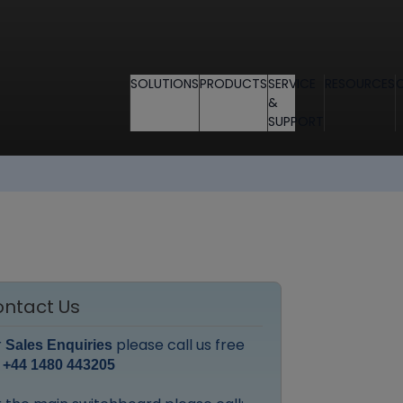
SOLUTIONS
PRODUCTS
SERVICE
RESOURCES
&
SUPPORT
ntact Us
r
please call us free
Sales Enquiries
:
+44 1480 443205