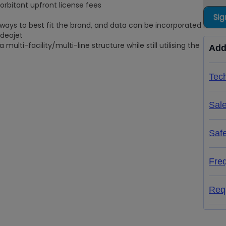
rbitant upfront license fees
Sig
ways to best fit the brand, and data can be incorporated
ideojet
multi-facility/multi-line structure while still utilising the
Add
Tech
Sal
Saf
Fre
Req