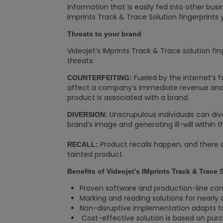
information that is easily fed into other bus
Imprints Track & Trace Solution fingerprints 
Threats to your brand
Videojet’s IMprints Track & Trace solution fi
threats:
Fueled by the internet’s f
COUNTERFEITING:
affect a company’s immediate revenue and
product is associated with a brand.
Unscrupulous individuals can dive
DIVERSION:
brand’s image and generating ill-will within 
Product recalls happen, and there 
RECALL:
tainted product.
Benefits of Videojet’s IMprints Track & Trace 
Proven software and production-line con
Marking and reading solutions for nearly
Non-disruptive implementation adapts to
Cost-effective solution is based on p