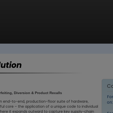
lution
Co
rfeiting, Diversion & Product Recalls
Fo
an end-to-end, production-floor suite of hardware,
on
ful core – the application of a unique code to individual
there it expands outward to capture key supply-chain