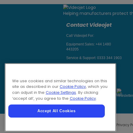
Helping manufacturers protect t
Contact Videojet
Call Videojet For:
Equipment Sales:
+44 1480
443205
Service & Support:
0333 344 1903
Chat with a Videojet Rep
Email Videojet Directly
We use cookies and similar technologies on this
Follow Us On
site as described in our
Cookie Policy
, which you
can adjust in the
Cookie Settings
. By clicking
‘accept all’, you agree to the
Cookie Policy
.
Accept All Cookies
Privacy P