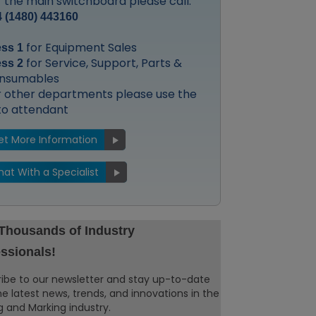
 the main switchboard please call:
 (1480) 443160
for Equipment Sales
ess 1
for Service, Support, Parts &
ess 2
nsumables
r other departments please use the
to attendant
et More Information
hat With a Specialist
 Thousands of Industry
ssionals!
ibe to our newsletter and stay up-to-date
he latest news, trends, and innovations in the
 and Marking industry.