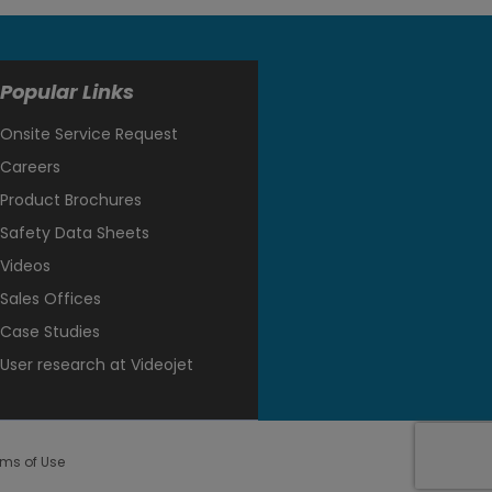
Popular Links
Onsite Service Request
Careers
Product Brochures
Safety Data Sheets
Videos
Sales Offices
Case Studies
User research at Videojet
rms of Use