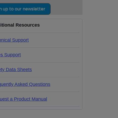
n up to our newsletter
itional Resources
nical Support
es Support
ety Data Sheets
quently Asked Questions
uest a Product Manual