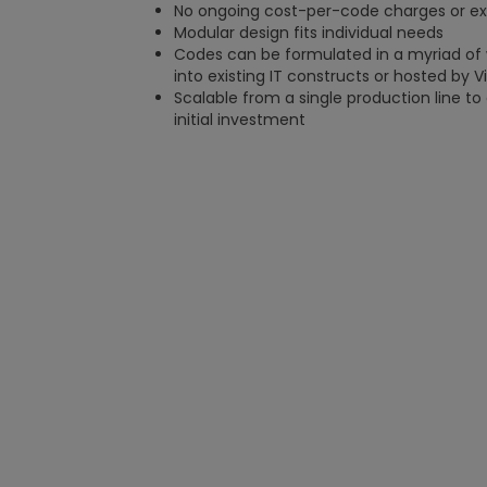
No ongoing cost-per-code charges or exo
Modular design fits individual needs
Codes can be formulated in a myriad of 
into existing IT constructs or hosted by V
Scalable from a single production line to a 
initial investment