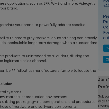
For
iness applications, such as ERP, WMS and more. Videojet’s
+44
your brand.
Pr
Pr
ngerprints your brand to powerfully address specific
Co
Fo
au
acility to create gray markets, counterfeiting can gravely
 do incalculable long-term damage when a substandard
G
rt products to unintended retail outlets, diluting the
C
the legitimate sales channel.
can be PR fallout as manufacturers fumble to locate the
Join
Solution
Profe
trol systems
Subscr
 any material or production environment
with t
 existing packaging-line configurations and procedures
Coding
urchase of hardware and software components