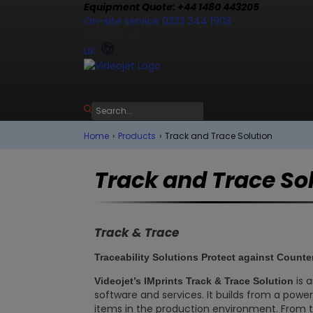
Equipment Quote: +44 1480 443205
On-site service 0333 344 1903
Contact us
UK
Home
›
Products
›
Track and Trace Solution
Track and Trace So
Track & Trace
Traceability Solutions Protect against Counte
is 
Videojet’s IMprints Track & Trace Solution
software and services. It builds from a power
items in the production environment. From 