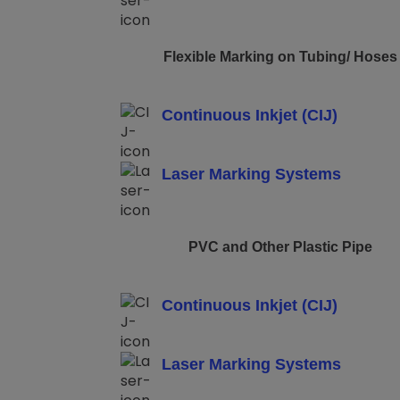
Flexible Marking on Tubing/ Hoses
Continuous Inkjet (CIJ)
Laser Marking Systems
PVC and Other Plastic Pipe
Continuous Inkjet (CIJ)
Laser Marking Systems