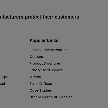
facturers protect their customers
Popular Links
Onsite Service Request
Careers
Product Brochures
Safety Data Sheets
 Pipe
Videos
cal
Sales Offices
Case Studies
User research at Videojet