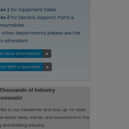
for Equipment Sales
ess 1
for Service, Support, Parts &
ess 2
nsumables
r other departments please use the
to attendant
et More Information
hat With a Specialist
 Thousands of Industry
ssionals!
ibe to our newsletter and stay up-to-date
he latest news, trends, and innovations in the
 and Marking industry.