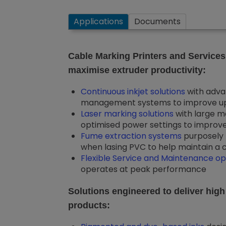
Applications
Documents
Cable Marking Printers and Services
maximise extruder productivity:
Continuous inkjet solutions
with adva
management systems to improve upt
Laser marking solutions
with large m
optimised power settings to improve 
Fume extraction systems
purposely 
when lasing PVC to help maintain a c
Flexible Service and Maintenance op
operates at peak performance
Solutions engineered to deliver high
products: