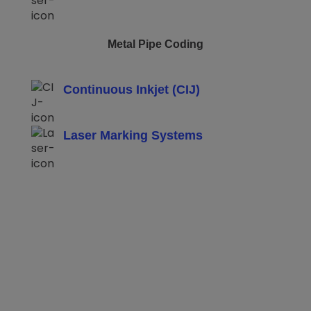
Metal Pipe Coding
Continuous Inkjet (CIJ)
Laser Marking Systems