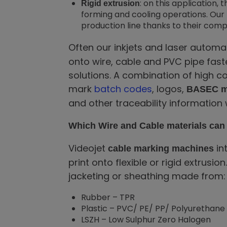
: on this application
Rigid extrusion
forming and cooling operations. Our 
production line thanks to their comp
Often our inkjets and laser autom
onto wire, cable and PVC pipe faste
solutions. A combination of high 
mark
batch codes
, logos,
BASEC m
and other traceability information w
Which Wire and Cable materials can 
Videojet
in
cable marking machines
print onto flexible or rigid extrus
jacketing or sheathing made from:
Rubber – TPR
Plastic – PVC/ PE/ PP/ Polyurethane
LSZH – Low Sulphur Zero Halogen