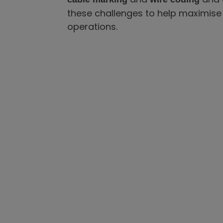
these challenges to help maximise 
operations.