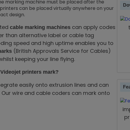
, the marking machine must be placed after the
Do
printers can be placed virtually anywhere on your
act design.
ated
can apply codes
cable marking machines
r than alternative label or cable tag
coding speed and high uptime enables you to
(British Approvals Service for Cables)
arks
hilst keeping your line flying.
Videojet printers mark?
tegrate easily onto extrusion lines and can
Fe
ion. Our wire and cable coders can mark onto
im
pr