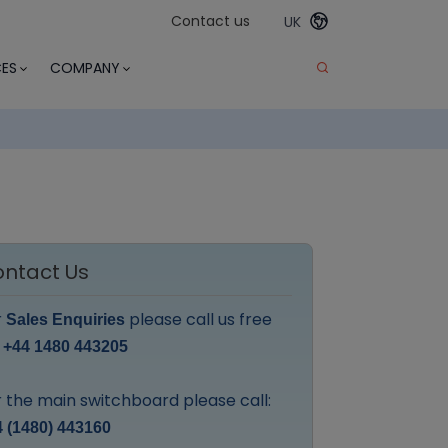
Contact us
UK
ES
COMPANY
ntact Us
r
please call us free
Sales Enquiries
:
+44 1480 443205
 the main switchboard please call:
 (1480) 443160