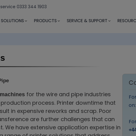
 service 0333 344 1903
SOLUTIONS
PRODUCTS
SERVICE & SUPPORT
RESOURC
es
Pipe
Co
for the wire and pipe industries
 machines
Fo
e production process. Printer downtime that
on
sult in expensive reworks and scrap. Poor
ransference are further challenges that can
For
t. We have extensive application expertise in
+44
 range of printer solutions that address