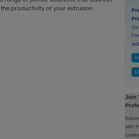
the productivity of your extrusion
Pr
Pr
Co
Fo
au
G
C
Join
Profe
Subscr
with t
Coding