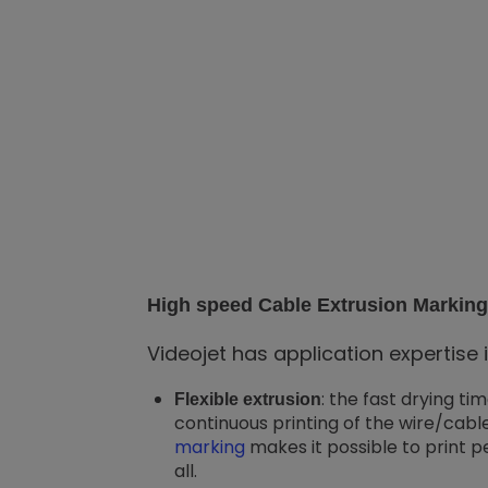
High speed Cable Extrusion Marking 
Videojet has application expertise 
: the fast drying ti
Flexible extrusion
continuous printing of the wire/cable
marking
makes it possible to print p
all.