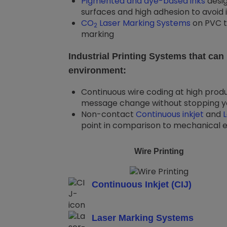
Pigmented and dye-based inks
desig
surfaces and high adhesion to avoid 
CO
Laser Marking Systems
on PVC t
2
marking
Industrial Printing Systems that ca
environment:
Continuous wire coding at high produ
message change without stopping yo
Non-contact
Continuous inkjet
and
point in comparison to mechanical e
Wire Printing
Continuous Inkjet (CIJ)
Laser Marking Systems