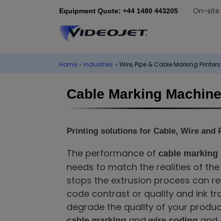
On-site
Equipment Quote: +44 1480 443205
Home
›
Industries
›
Wire, Pipe & Cable Marking Printers
Cable Marking Machin
Printing solutions for Cable, Wire and 
The performance of
cable marking
needs to match the realities of th
stops the extrusion process can re
code contrast or quality and ink t
degrade the quality of your produc
and
and a
cable marking
wire coding