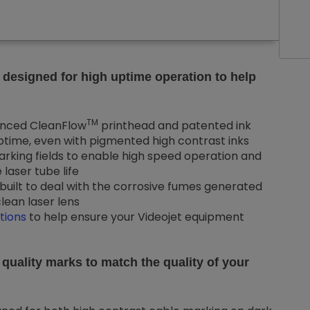
 designed for high uptime operation to help
TM
nced CleanFlow
printhead and patented ink
ime, even with pigmented high contrast inks
arking fields to enable high speed operation and
laser tube life
built to deal with the corrosive fumes generated
lean laser lens
tions
to help ensure your Videojet equipment
 quality marks to match the quality of your