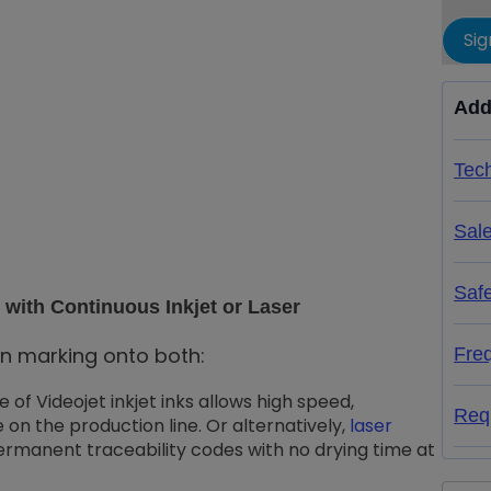
Sig
Add
Tech
Sal
Saf
with Continuous Inkjet or Laser
in marking onto both:
Fre
me of Videojet inkjet inks allows high speed,
Req
 on the production line. Or alternatively,
laser
ermanent traceability codes with no drying time at