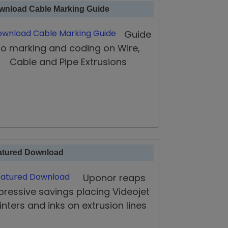
wnload Cable Marking Guide
Guide
to marking and coding on Wire,
Cable and Pipe Extrusions
atured Download
Uponor reaps
pressive savings placing Videojet
inters and inks on extrusion lines