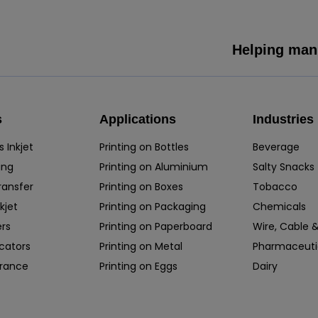
Helping manu
s
Applications
Industries
 Inkjet
Printing on Bottles
Beverage
ing
Printing on Aluminium
Salty Snacks
ransfer
Printing on Boxes
Tobacco
kjet
Printing on Packaging
Chemicals
rs
Printing on Paperboard
Wire, Cable &
icators
Printing on Metal
Pharmaceuti
rance
Printing on Eggs
Dairy