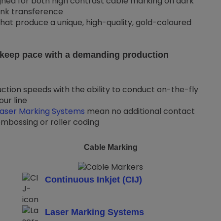
ned for both high contrast cable marking on dark
ink transference
hat produce a unique, high-quality, gold-coloured
n keep pace with a demanding production
ction speeds with the ability to conduct on-the-fly
ur line
Laser Marking Systems
mean no additional contact
mbossing or roller coding
Cable Marking
Continuous Inkjet (CIJ)
Laser Marking Systems