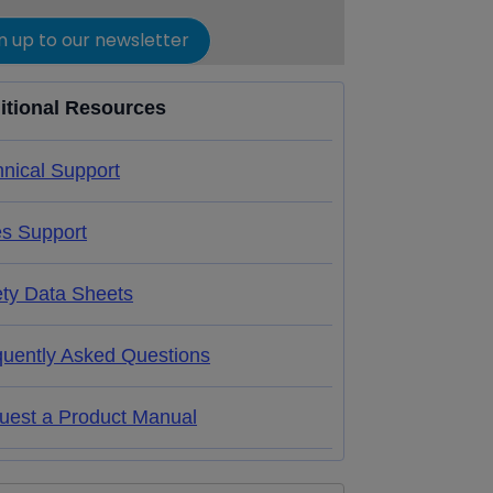
n up to our newsletter
itional Resources
nical Support
es Support
ety Data Sheets
quently Asked Questions
uest a Product Manual