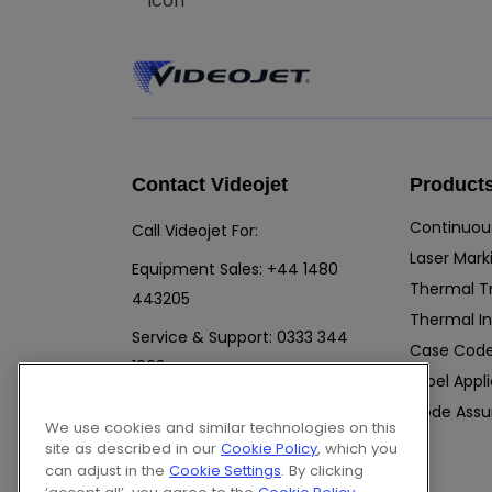
Contact Videojet
Product
Continuous
Call Videojet For:
Laser Mark
Equipment Sales:
+44 1480
Thermal T
443205
Thermal In
Service & Support:
0333 344
Case Code
1903
Label Appl
Chat with a Videojet Rep
Code Assu
We use cookies and similar technologies on this
Email Videojet Directly
site as described in our
Cookie Policy
, which you
Follow Us On
can adjust in the
Cookie Settings
. By clicking