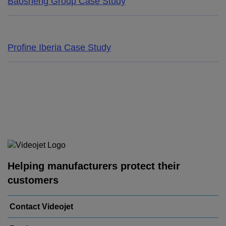
Baosheng Group Case Study
Profine Iberia Case Study
Helping manufacturers protect their
customers
Contact Videojet