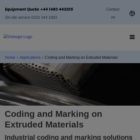
Equipment Quote: +44 1480 443205
Contact
us
On-site service 0333 344 1903
Home
›
Applications
›
Coding and Marking on Extruded Materials
Coding and Marking on
Extruded Materials
Industrial coding and marking solutions