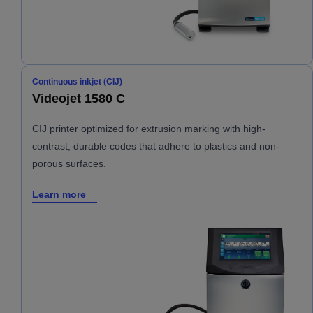
Continuous inkjet (CIJ)
Videojet 1580 C
CIJ printer optimized for extrusion marking with high-
contrast, durable codes that adhere to plastics and non-
porous surfaces.
Learn more