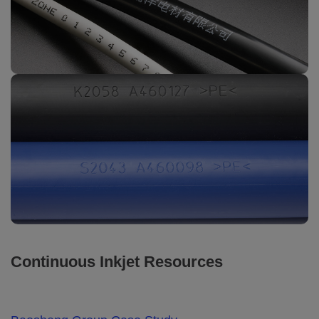
Continuous Inkjet Resources