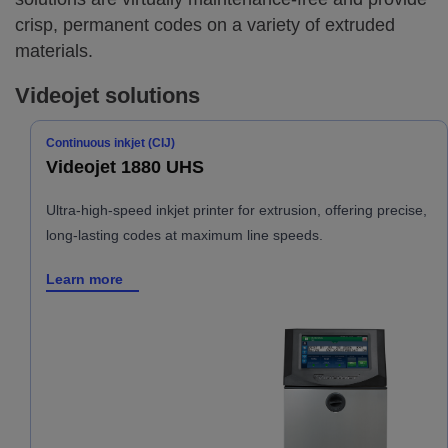
crisp, permanent codes on a variety of extruded
materials.
Videojet solutions
Continuous inkjet (CIJ)
Videojet 1880 UHS
Ultra-high-speed inkjet printer for extrusion, offering precise,
long-lasting codes at maximum line speeds.
Learn more