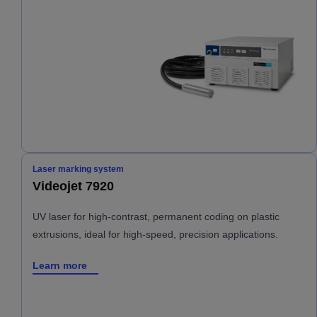
Laser marking system
Videojet 7920
UV laser for high-contrast, permanent coding on plastic
extrusions, ideal for high-speed, precision applications.
Learn more