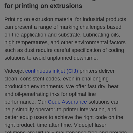
for printing on extrusions
Printing on extrusion material for industrial products
can present a range of marking challenges based
on the application and substrate. Lubricating oils,
high temperatures, and other environmental factors
such as dust require careful specification of coding
solutions to avoid unplanned downtime.
Videojet
continuous inkjet (CIJ)
printers deliver
clean, consistent codes, even in challenging
production environments. We offer fast-dry, heat
and oil-penetrating inks for optimal line
performance. Our
Code Assurance
solutions can
help simplify operator-to-printer interaction, and
better equip users to achieve the right code on the
right product, time after time. Videojet laser
solutions are virtually maintenance-free and provide