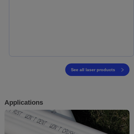
See all laser products
Applications