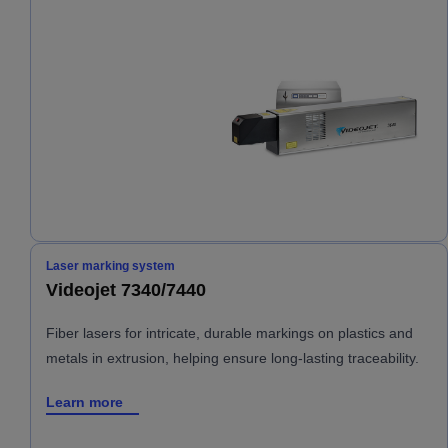
Laser marking system
Videojet 7340/7440
Fiber lasers for intricate, durable markings on plastics and
metals in extrusion, helping ensure long-lasting traceability.
Learn more