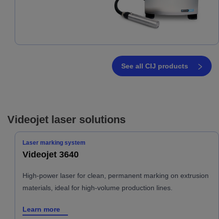
See all CIJ products
Videojet laser solutions
Laser marking system
Videojet 3640
High-power laser for clean, permanent marking on extrusion
materials, ideal for high-volume production lines.
Learn more