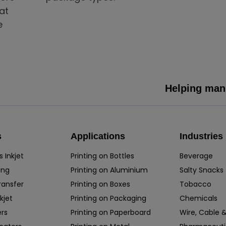
at
e
Helping manu
s
Applications
Industries
 Inkjet
Printing on Bottles
Beverage
ing
Printing on Aluminium
Salty Snacks
ransfer
Printing on Boxes
Tobacco
kjet
Printing on Packaging
Chemicals
rs
Printing on Paperboard
Wire, Cable &