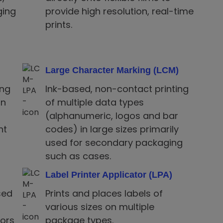
ging
provide high resolution, real-time
prints.
Large Character Marking (LCM)
ing
Ink-based, non-contact printing
on
of multiple data types
(alphanumeric, logos and bar
nt
codes) in large sizes primarily
used for secondary packaging
such as cases.
Label Printer Applicator (LPA)
sed
Prints and places labels of
various sizes on multiple
rors
package types.