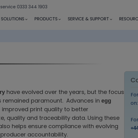
 service 0333 344 1903
SOLUTIONS
PRODUCTS
SERVICE & SUPPORT
RESOURC
Co
have evolved over the years, but the focus
ry
Fo
has remained paramount. Advances in
egg
on
improved print quality to better
 quality and traceability data. Using these
For
also helps ensure compliance with evolving
+44
producer accountability.