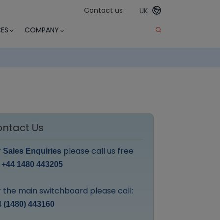
Contact us
UK
ES
COMPANY
ntact Us
r
please call us free
Sales Enquiries
:
+44 1480 443205
 the main switchboard please call:
 (1480) 443160