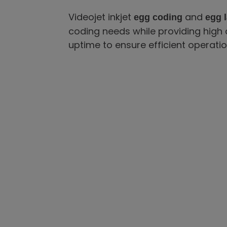
Videojet inkjet
and
egg coding
egg l
coding needs while providing high 
uptime to ensure efficient operatio