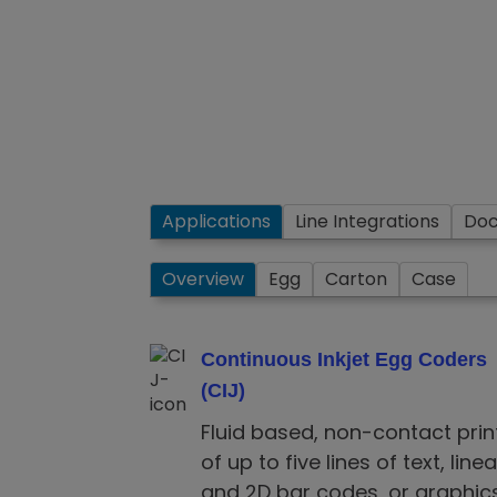
Applications
Line Integrations
Do
Overview
Egg
Carton
Case
Continuous Inkjet Egg Coders
(CIJ)
Fluid based, non-contact prin
of up to five lines of text, linea
and 2D bar codes, or graphics