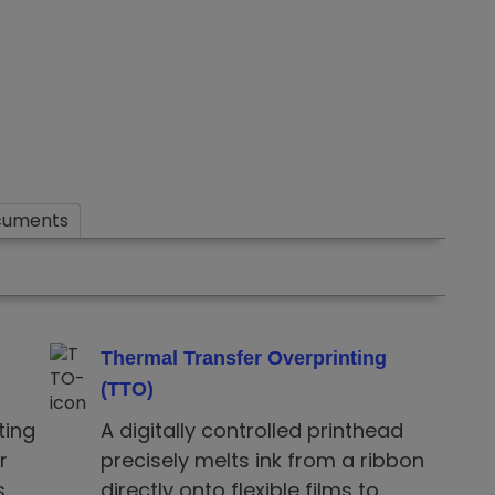
cuments
Thermal Transfer Overprinting
(TTO)
ting
A digitally controlled printhead
r
precisely melts ink from a ribbon
,
directly onto flexible films to