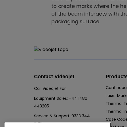
to create marks where the he
of the beam interacts with th
packaging surface.
Contact Videojet
Product
Continuous
Call Videojet For:
Laser Mark
Equipment Sales:
+44 1480
Thermal T
443205
Thermal In
Service & Support:
0333 344
Case Code
1903