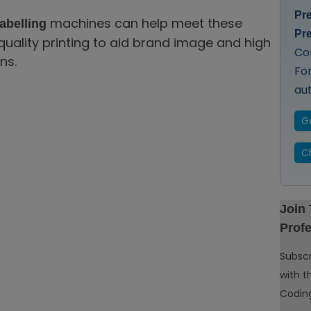
Pr
machines can help meet these
abelling
Pr
quality printing to aid brand image and high
Co
ns.
Fo
au
G
C
Join
Profe
Subscr
with t
Coding