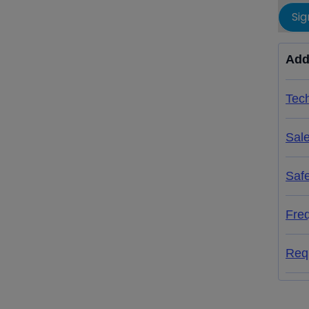
Sig
Add
Tech
Sal
Saf
Fre
Req