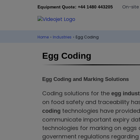
On-site
Equipment Quote: +44 1480 443205
Home
›
Industries
›
Egg Coding
Egg Coding
Egg Coding and Marking Solutions
Coding solutions for the
egg indust
on food safety and traceability 
technologies have provided 
coding
communicate important expiry date,
technologies for marking on eggs 
government regulations regarding 