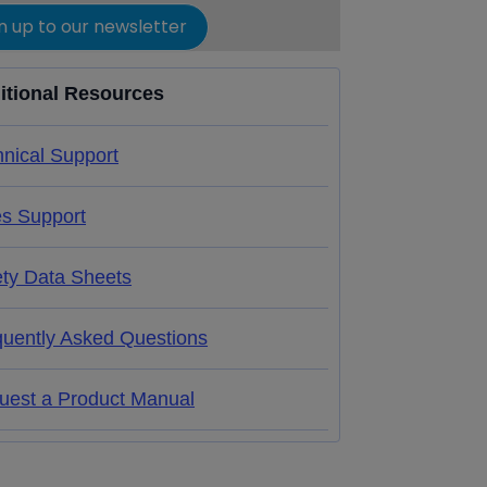
n up to our newsletter
itional Resources
nical Support
es Support
ety Data Sheets
quently Asked Questions
uest a Product Manual