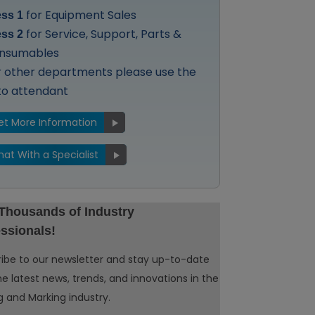
for Equipment Sales
ess 1
for Service, Support, Parts &
ess 2
nsumables
r other departments please use the
to attendant
et More Information
hat With a Specialist
 Thousands of Industry
ssionals!
ibe to our newsletter and stay up-to-date
he latest news, trends, and innovations in the
 and Marking industry.