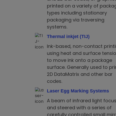
printed on a variety of packa
types including stationary
packaging via traversing
systems.
Thermal inkjet (TIJ)
Ink-based, non-contact print
using heat and surface tensi
to move ink onto a package
surface. Generally used to pri
2D DataMatrix and other bar
codes.
Laser Egg Marking Systems
A beam of infrared light focu
and steered with a series of
carefully controlled small mir