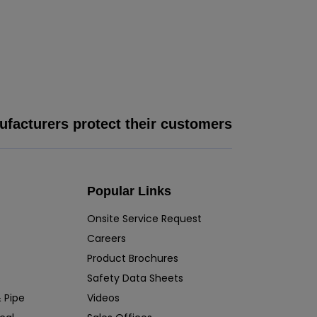
facturers protect their customers
Popular Links
Onsite Service Request
Careers
Product Brochures
Safety Data Sheets
 Pipe
Videos