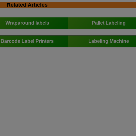
Related Articles
Wraparound labels
Pallet Labeling
Barcode Label Printers
Labeling Machine