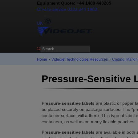
Equipment Quote: +44 1480 443205
On-site service 0333 344 1903
Contact us
UK
Home
›
Videojet Technologies Resources
›
Coding, Markin
Pressure-Sensitive 
Pressure-sensitive labels
are plastic or paper 
be placed securely on package surfaces. The “pres
container surface, will adhere. This type of labe
containers, as well as on many flexible pouches.
Pressure-sensitive labels
are available in both 