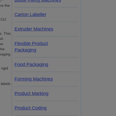
Bottle Filling Machines
c-
re the
Carton Labeller
 CIJ
Extruder Machines
e. This
nd-
Flexible Product
he
the
Packaging
ckaging
Food Packaging
rigid
Forming Machines
 labels
Product Marking
Product Coding