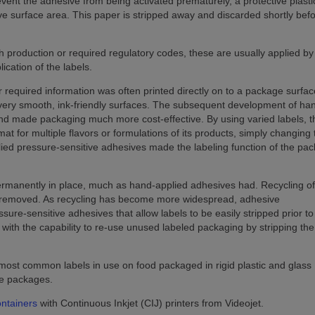
event the adhesive from being activated prematurely, a protective plasti
ve surface area. This paper is stripped away and discarded shortly befo
 production or required regulatory codes, these are usually applied by
ication of the labels.
 required information was often printed directly on to a package surfac
o very smooth, ink-friendly surfaces. The subsequent development of ha
nd made packaging much more cost-effective. By using varied labels, t
t for multiple flavors or formulations of its products, simply changing 
plied pressure-sensitive adhesives made the labeling function of the pa
ermanently in place, much as hand-applied adhesives had. Recycling of 
be removed. As recycling has become more widespread, adhesive
re-sensitive adhesives that allow labels to be easily stripped prior to
 with the capability to re-use unused labeled packaging by stripping the
 most common labels in use on food packaged in rigid plastic and glass
ble packages.
ontainers
with Continuous Inkjet (CIJ) printers from Videojet.