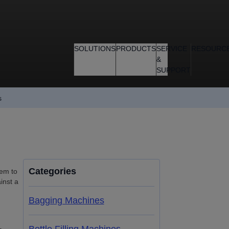
SOLUTIONS
PRODUCTS
SERVICE
RESOURC
&
SUPPORT
s
Categories
hem to
inst a
Bagging Machines