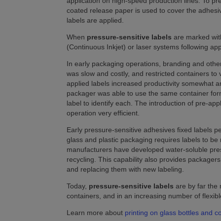
application on high-speed production lines. To pr
coated release paper is used to cover the adhesi
labels are applied.
When
pressure-sensitive labels
are marked with
(Continuous Inkjet) or laser systems following appl
In early packaging operations, branding and other
was slow and costly, and restricted containers t
applied labels increased productivity somewhat a
packager was able to use the same container forma
label to identify each. The introduction of pre-ap
operation very efficient.
Early pressure-sensitive adhesives fixed labels p
glass and plastic packaging requires labels to 
manufacturers have developed water-soluble pressu
recycling. This capability also provides packagers
and replacing them with new labeling.
Today,
pressure-sensitive labels
are by far the
containers, and in an increasing number of flexi
Learn more about
printing on glass bottles and c