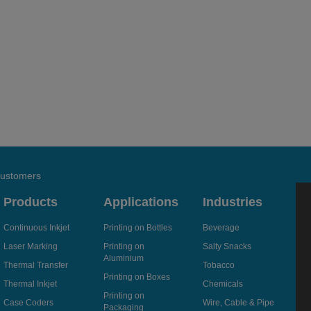
 customers
Products
Applications
Industries
Continuous Inkjet
Printing on Bottles
Beverage
Laser Marking
Printing on
Salty Snacks
Aluminium
Thermal Transfer
Tobacco
Printing on Boxes
Thermal Inkjet
Chemicals
Printing on
Case Coders
Wire, Cable & Pipe
Packaging