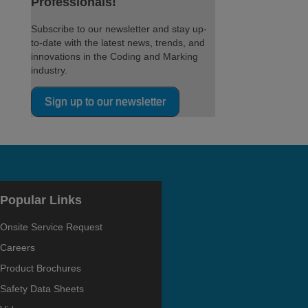
Professionals!
Subscribe to our newsletter and stay up-
to-date with the latest news, trends, and
innovations in the Coding and Marking
industry.
Sign up to our newsletter
Popular Links
Onsite Service Request
Careers
Product Brochures
Safety Data Sheets