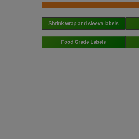
Shrink wrap and sleeve labels
Food Grade Labels