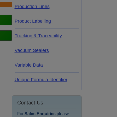
Production Lines
Product Labelling
Tracking & Traceability
Vacuum Sealers
Variable Data
Unique Formula Identifier
Contact Us
For
Sales Enquiries
please