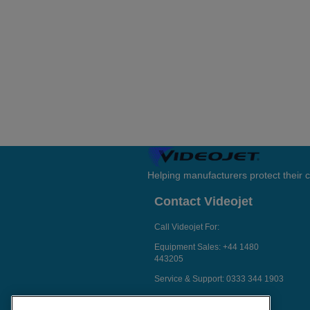
Helping manufacturers protect their
Contact Videojet
Call Videojet For:
Equipment Sales:
+44 1480
443205
Service & Support:
0333 344 1903
Chat with a Videojet Rep