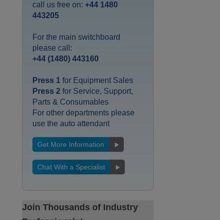
call us free on:
+44 1480
443205
For the main switchboard
please call:
+44 (1480) 443160
Press 1
for Equipment Sales
Press 2
for Service, Support,
Parts & Consumables
For other departments please
use the auto attendant
Get More Information
Chat With a Specialist
Join Thousands of Industry