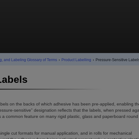
g, and Labeling Glossary of Terms
›
Product Labelling
›
Pressure-Sensitive Label
Labels
labels on the backs of which adhesive has been pre-applied, enabling t
sure-sensitive” designation reflects that the labels, when pressed aga
l is a common feature on many rigid plastic, glass and paperboard round
single cut formats for manual application, and in rolls for mechanical