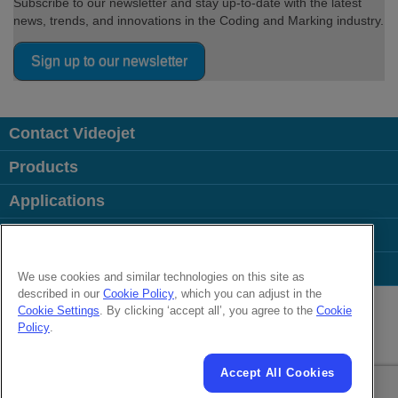
Subscribe to our newsletter and stay up-to-date with the latest
news, trends, and innovations in the Coding and Marking industry.
Sign up to our newsletter
Contact Videojet
Products
Applications
Industries
Popular Links
We use cookies and similar technologies on this site as
described in our
Cookie Policy
, which you can adjust in the
Follow us on:
Cookie Settings
. By clicking ‘accept all’, you agree to the
Cookie
Policy
.
© 2026 Videojet Technologies Inc.
Privacy Policy
Cookie Policy
Cookie Settings
Disclaimer
Accept All Cookies
Careers
Terms of Use