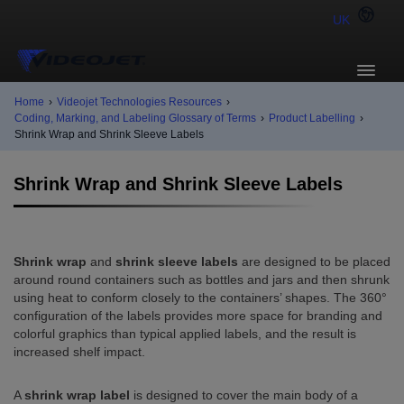
UK
Home
›
Videojet Technologies Resources
›
Coding, Marking, and Labeling Glossary of Terms
›
Product Labelling
›
Shrink Wrap and Shrink Sleeve Labels
Shrink Wrap and Shrink Sleeve Labels
Shrink wrap
and
shrink sleeve labels
are designed to be placed
around round containers such as bottles and jars and then shrunk
using heat to conform closely to the containers’ shapes. The 360°
configuration of the labels provides more space for branding and
colorful graphics than typical applied labels, and the result is
increased shelf impact.
A
shrink wrap label
is designed to cover the main body of a