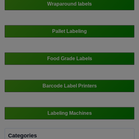
Wraparound labels
Pallet Labeling
Food Grade Labels
Barcode Label Printers
Labeling Machines
Categories