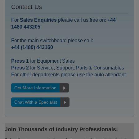
Contact Us
For
Sales Enquiries
please call us free on:
+44
1480 443205
For the main switchboard please call:
+44 (1480) 443160
Press 1
for Equipment Sales
Press 2
for Service, Support, Parts & Consumables
For other departments please use the auto attendant
Get More Information
Chat With a Specialist
Join Thousands of Industry Professionals!