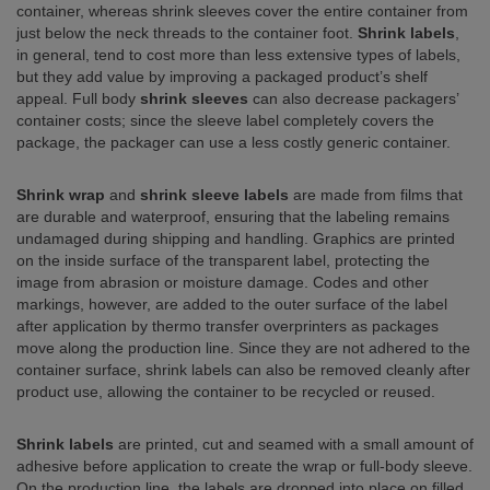
container, whereas shrink sleeves cover the entire container from
just below the neck threads to the container foot.
Shrink labels
,
in general, tend to cost more than less extensive types of labels,
but they add value by improving a packaged product’s shelf
appeal. Full body
shrink sleeves
can also decrease packagers’
container costs; since the sleeve label completely covers the
package, the packager can use a less costly generic container.
Shrink wrap
and
shrink sleeve labels
are made from films that
are durable and waterproof, ensuring that the labeling remains
undamaged during shipping and handling. Graphics are printed
on the inside surface of the transparent label, protecting the
image from abrasion or moisture damage. Codes and other
markings, however, are added to the outer surface of the label
after application by thermo transfer overprinters as packages
move along the production line. Since they are not adhered to the
container surface, shrink labels can also be removed cleanly after
product use, allowing the container to be recycled or reused.
Shrink labels
are printed, cut and seamed with a small amount of
adhesive before application to create the wrap or full-body sleeve.
On the production line, the labels are dropped into place on filled