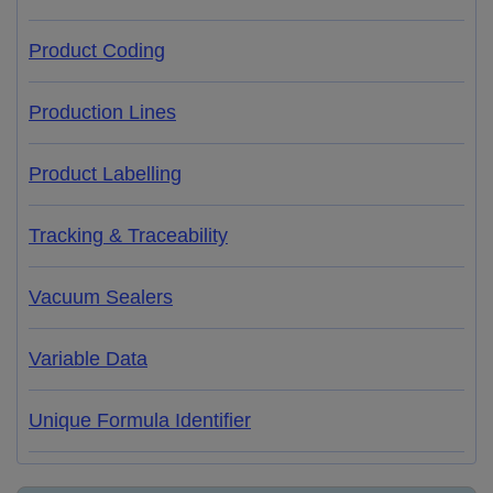
Product Coding
Production Lines
Product Labelling
Tracking & Traceability
Vacuum Sealers
Variable Data
Unique Formula Identifier