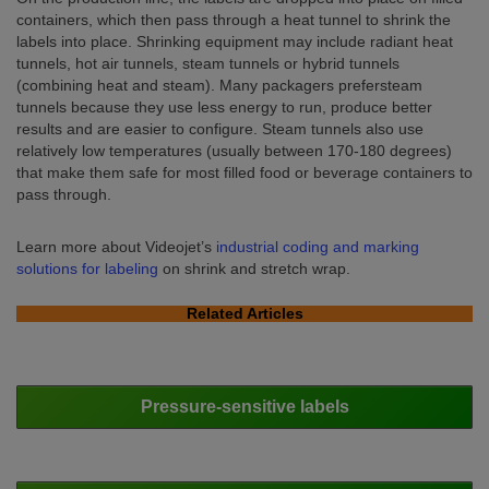
containers, which then pass through a heat tunnel to shrink the
labels into place. Shrinking equipment may include radiant heat
tunnels, hot air tunnels, steam tunnels or hybrid tunnels
(combining heat and steam). Many packagers prefersteam
tunnels because they use less energy to run, produce better
results and are easier to configure. Steam tunnels also use
relatively low temperatures (usually between 170-180 degrees)
that make them safe for most filled food or beverage containers to
pass through.
Learn more about Videojet’s
industrial coding and marking
solutions for labeling
on shrink and stretch wrap.
Related Articles
Pressure-sensitive labels