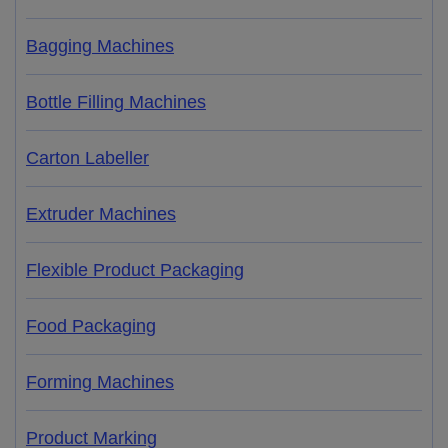
Bagging Machines
Bottle Filling Machines
Carton Labeller
Extruder Machines
Flexible Product Packaging
Food Packaging
Forming Machines
Product Marking