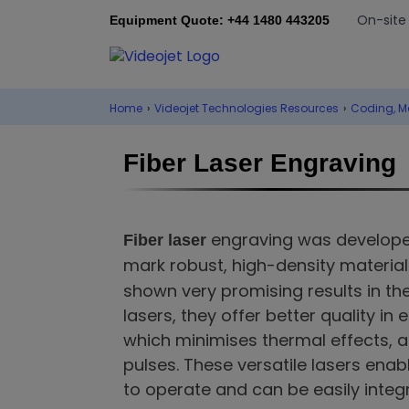
On-site
Equipment Quote: +44 1480 443205
Home
›
Videojet Technologies Resources
›
Coding, M
Fiber Laser Engraving
engraving was develope
Fiber laser
mark robust, high-density material
shown very promising results in th
lasers, they offer better quality in
which minimises thermal effects, 
pulses. These versatile lasers ena
to operate and can be easily integr