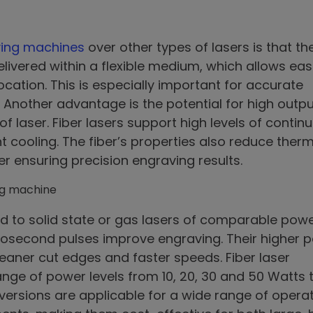
aving machines
over other types of lasers is that th
elivered within a flexible medium, which allows eas
ocation. This is especially important for accurate
Another advantage is the potential for high outpu
 laser. Fiber lasers support high levels of contin
t cooling. The fiber’s properties also reduce ther
her ensuring precision engraving results.
 to solid state or gas lasers of comparable powe
osecond pulses improve engraving. Their higher 
eaner cut edges and faster speeds. Fiber laser
ange of power levels from 10, 20, 30 and 50 Watts 
 versions are applicable for a wide range of opera