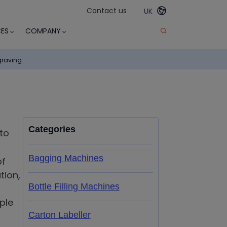
Contact us
UK
ES
COMPANY
graving
Categories
to
Bagging Machines
of
tion,
Bottle Filling Machines
ple
Carton Labeller