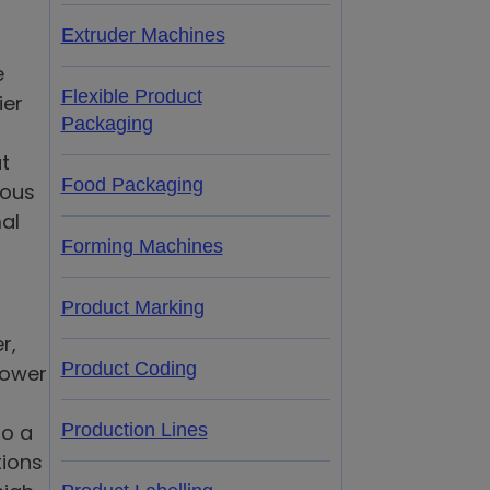
Extruder Machines
e
Flexible Product
ier
Packaging
t
Food Packaging
uous
mal
Forming Machines
Product Marking
r,
Product Coding
power
to a
Production Lines
tions