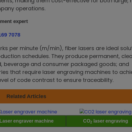
ents, making them cost-effective for both large, 
pany operations.
pment expert
169 7078
s per minute (m/min), fiber lasers are ideal solu
oduction schedules. They produce permanent, clea
od, beverage and consumer packaged goods; and
ies that require laser engraving machines to achi
evel of code contrast to ensure traceability.
Related Articles
Laser engraver machine
CO
laser engraving
2