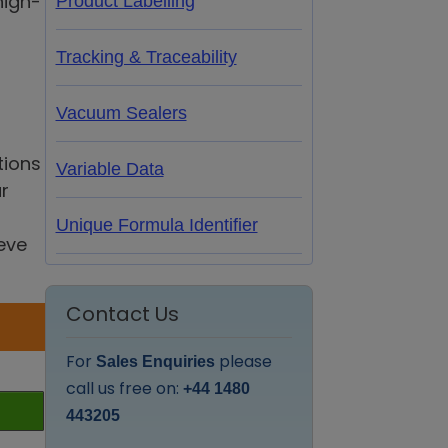
high-
Product Labelling
Tracking & Traceability
Vacuum Sealers
tions
Variable Data
r
Unique Formula Identifier
eve
Contact Us
For
please
Sales Enquiries
call us free on:
+44 1480
443205