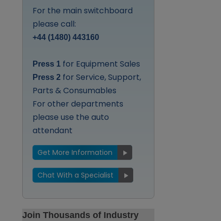
For the main switchboard
please call:
+44 (1480) 443160
for Equipment Sales
Press 1
for Service, Support,
Press 2
Parts & Consumables
For other departments
please use the auto
attendant
Get More Information
Chat With a Specialist
Join Thousands of Industry