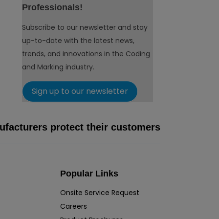
Professionals!
Subscribe to our newsletter and stay
up-to-date with the latest news,
trends, and innovations in the Coding
and Marking industry.
Sign up to our newsletter
facturers protect their customers
Popular Links
Onsite Service Request
Careers