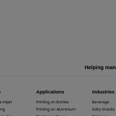
Helping manu
s
Applications
Industries
 Inkjet
Printing on Bottles
Beverage
ing
Printing on Aluminium
Salty Snacks