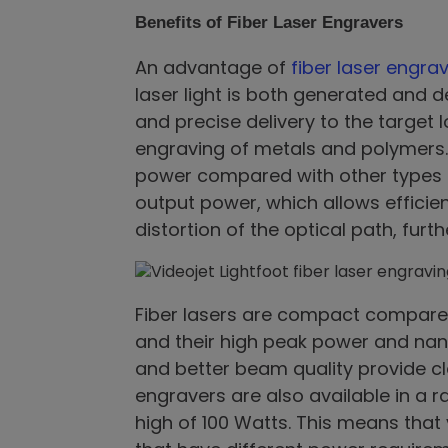
Benefits of Fiber Laser Engravers
An advantage of
fiber laser engr
laser light is both generated and d
and precise delivery to the target l
engraving of metals and polymers. 
power compared with other types of
output power, which allows efficien
distortion of the optical path, furt
Fiber lasers are compact compared
and their high peak power and nan
and better beam quality provide cl
engravers are also available in a r
high of 100 Watts. This means that