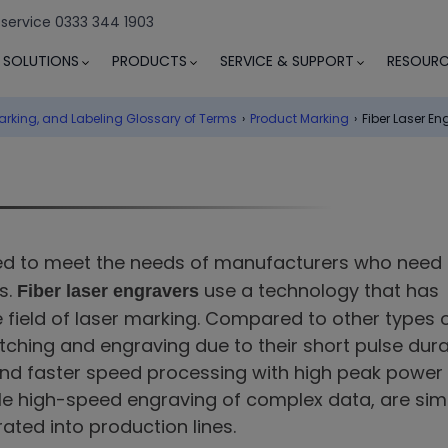
 service 0333 344 1903
SOLUTIONS
PRODUCTS
SERVICE & SUPPORT
RESOURC
arking, and Labeling Glossary of Terms
›
Product Marking
›
Fiber Laser En
d to meet the needs of manufacturers who need 
s.
use a technology that has
Fiber laser engravers
e field of laser marking. Compared to other types 
 etching and engraving due to their short pulse dura
and faster speed processing with high peak power
ble high-speed engraving of complex data, are sim
ated into production lines.