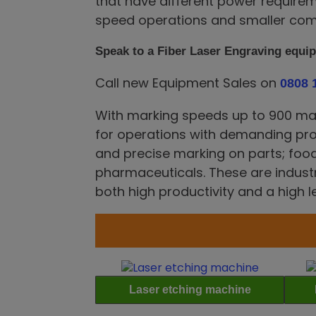
that have different power requirem
speed operations and smaller com
Speak to a Fiber Laser Engraving equi
Call new Equipment Sales on
0808 
With marking speeds up to 900 mark
for operations with demanding pr
and precise marking on parts; fo
pharmaceuticals. These are industr
both high productivity and a high l
Laser etching machine