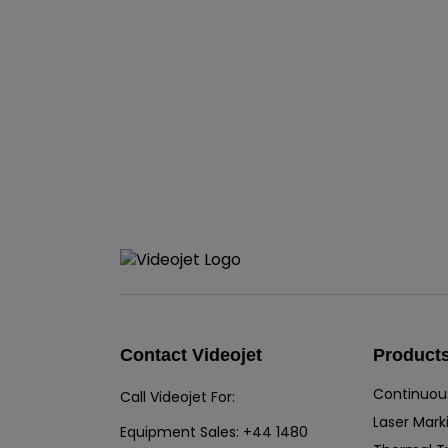
Contact Videojet
Product
Continuous
Call Videojet For:
Laser Mark
Equipment Sales:
+44 1480