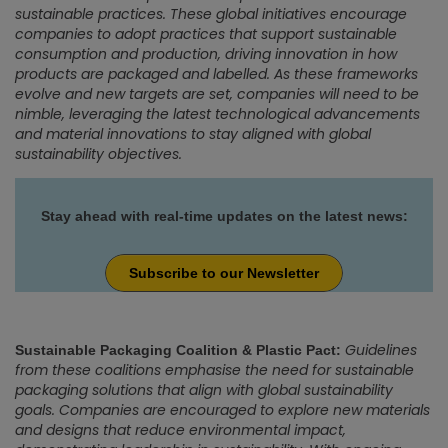
sustainable practices. These global initiatives encourage
companies to adopt practices that support sustainable
consumption and production, driving innovation in how
products are packaged and labelled. As these frameworks
evolve and new targets are set, companies will need to be
nimble, leveraging the latest technological advancements
and material innovations to stay aligned with global
sustainability objectives.
Stay ahead with real-time updates on the latest news:
Subscribe to our Newsletter
Guidelines
Sustainable Packaging Coalition & Plastic Pact:
from these coalitions emphasise the need for sustainable
packaging solutions that align with global sustainability
goals. Companies are encouraged to explore new materials
and designs that reduce environmental impact,