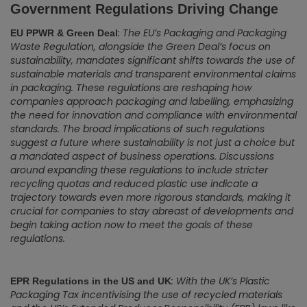
Government Regulations Driving Change
: The EU’s Packaging and Packaging
EU PPWR & Green Deal
Waste Regulation, alongside the Green Deal’s focus on
sustainability, mandates significant shifts towards the use of
sustainable materials and transparent environmental claims
in packaging. These regulations are reshaping how
companies approach packaging and labelling, emphasizing
the need for innovation and compliance with environmental
standards. The broad implications of such regulations
suggest a future where sustainability is not just a choice but
a mandated aspect of business operations. Discussions
around expanding these regulations to include stricter
recycling quotas and reduced plastic use indicate a
trajectory towards even more rigorous standards, making it
crucial for companies to stay abreast of developments and
begin taking action now to meet the goals of these
regulations.
: With the UK’s Plastic
EPR Regulations in the US and UK
Packaging Tax incentivising the use of recycled materials