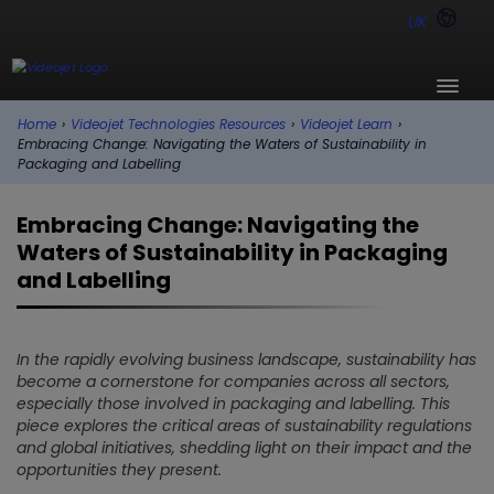
UK
Home
›
Videojet Technologies Resources
›
Videojet Learn
›
Embracing Change: Navigating the Waters of Sustainability in
Packaging and Labelling
Embracing Change: Navigating the
Waters of Sustainability in Packaging
and Labelling
In the rapidly evolving business landscape, sustainability has
become a cornerstone for companies across all sectors,
especially those involved in packaging and labelling. This
piece explores the critical areas of sustainability regulations
and global initiatives, shedding light on their impact and the
opportunities they present.