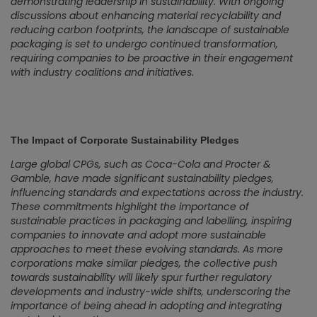
demonstrating leadership in sustainability. With ongoing
discussions about enhancing material recyclability and
reducing carbon footprints, the landscape of sustainable
packaging is set to undergo continued transformation,
requiring companies to be proactive in their engagement
with industry coalitions and initiatives.
The Impact of Corporate Sustainability Pledges
Large global CPGs, such as Coca-Cola and Procter &
Gamble, have made significant sustainability pledges,
influencing standards and expectations across the industry.
These commitments highlight the importance of
sustainable practices in packaging and labelling, inspiring
companies to innovate and adopt more sustainable
approaches to meet these evolving standards. As more
corporations make similar pledges, the collective push
towards sustainability will likely spur further regulatory
developments and industry-wide shifts, underscoring the
importance of being ahead in adopting and integrating