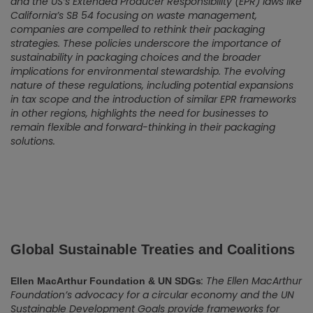
and the US’s Extended Producer Responsibility (EPR) laws like
California’s SB 54 focusing on waste management,
companies are compelled to rethink their packaging
strategies. These policies underscore the importance of
sustainability in packaging choices and the broader
implications for environmental stewardship. The evolving
nature of these regulations, including potential expansions
in tax scope and the introduction of similar EPR frameworks
in other regions, highlights the need for businesses to
remain flexible and forward-thinking in their packaging
solutions.
Global Sustainable Treaties and Coalitions
: The Ellen MacArthur
Ellen MacArthur Foundation & UN SDGs
Foundation’s advocacy for a circular economy and the UN
Sustainable Development Goals provide frameworks for