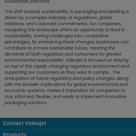
sustainable practices.
The shift towards sustainability in packaging and labelling is
driven by a complex interplay of regulations, global
initiatives, and corporate commitments. For companies,
navigating this landscape offers an opportunity to lead in
sustainability, turning challenges into competitive
advantages. By embracing these changes, businesses can
contribute to a more sustainable future, meeting the
demands of both regulators and consumers for greater
environmental responsibility. Videojet is focused on staying
on top of this rapidly changing regulatory environment and
supporting our customers as they work to comply. The
anticipation of future regulatory and policy changes, along
with the broader implications for global environmental and
economic systems, makes it imperative for companies to
stay informed, flexible, and ready to implement innovative
packaging solutions.
Contact Videojet
Products