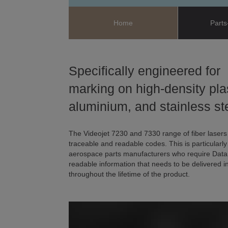
Home
Parts
Specifically engineered for
marking on high-density pla
aluminium, and stainless st
The Videojet 7230 and 7330 range of fiber lasers
traceable and readable codes. This is particularl
aerospace parts manufacturers who require Data
readable information that needs to be delivered in
throughout the lifetime of the product.