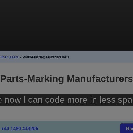
fiber lasers
›
Parts-Marking Manufacturers
Parts-Marking Manufacturers
o now I can code more in less spa
+44 1480 443205
Re