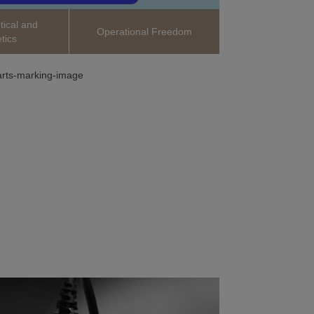
ical and
Operational Freedom
tics