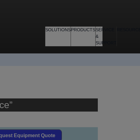
SOLUTIONS
PRODUCTS
SERVICE
RESOURC
&
SUPPORT
ce”
quest Equipment Quote