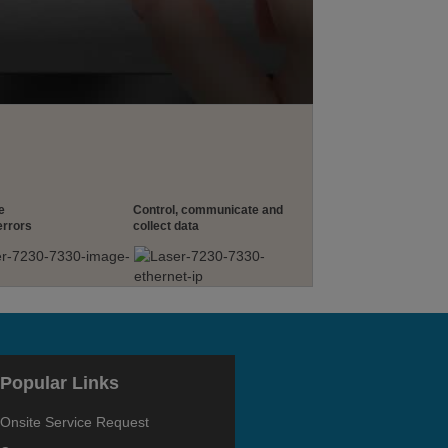
e
Control, communicate and
errors
collect data
Popular Links
Onsite Service Request