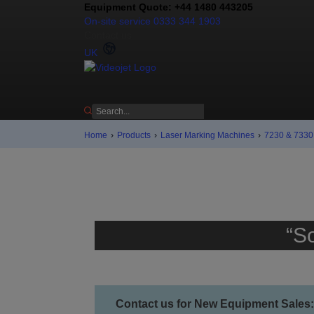
Equipment Quote: +44 1480 443205
On-site service 0333 344 1903
Contact us
UK
Home
›
Products
›
Laser Marking Machines
›
7230 & 7330 
“S
Contact us for New Equipment Sales: