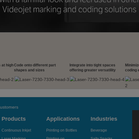
 at high
Code onto different part
Integrate into tight spaces
Minimiz
shapes and sizes
offering greater versatility
coding 
 customers
Products
Applications
Industries
Continuous Inkjet
Printing on Bottles
Beverage
Laser Marking
Printing on
Salty Snacks