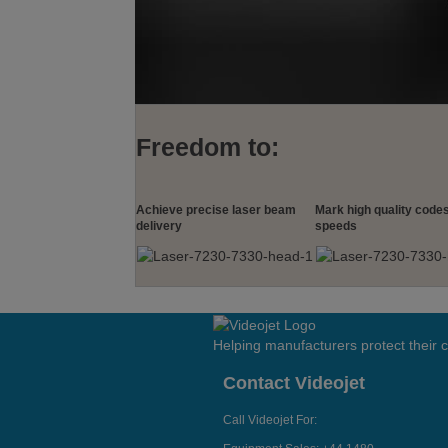
Freedom to:
Achieve precise laser beam
Mark high quality codes
delivery
speeds
Helping manufacturers protect their
Contact Videojet
Call Videojet For: