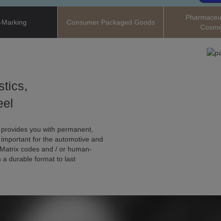
Pharmaceut
-Marking
Consumer Packaged Goods
Cosme
stics,
eel
 provides you with permanent,
y important for the automotive and
Matrix codes and / or human-
 a durable format to last