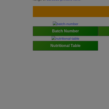
Batch Number
Nutritional Table