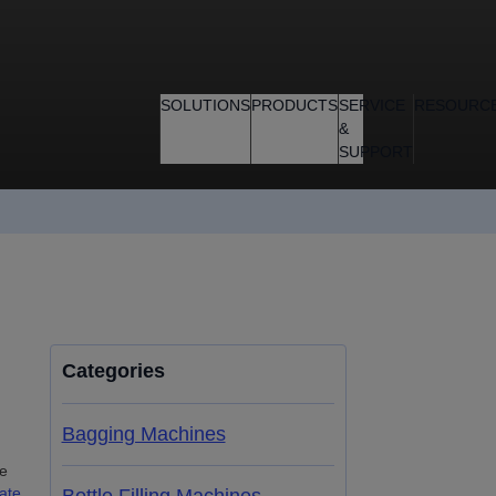
SOLUTIONS
PRODUCTS
SERVICE
RESOURC
&
SUPPORT
Categories
Bagging Machines
he
ate
,