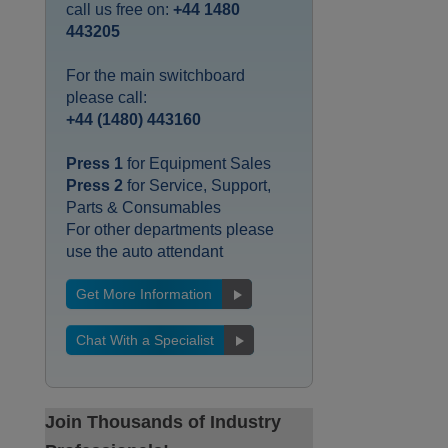
call us free on:
+44 1480
443205
For the main switchboard
please call:
+44 (1480) 443160
Press 1
for Equipment Sales
Press 2
for Service, Support,
Parts & Consumables
For other departments please
use the auto attendant
Get More Information
Chat With a Specialist
Join Thousands of Industry