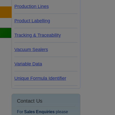
Production Lines
Product Labelling
Tracking & Traceability
Vacuum Sealers
Variable Data
Unique Formula Identifier
Contact Us
For
Sales Enquiries
please