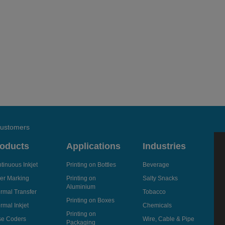
 customers
oducts
Applications
Industries
tinuous Inkjet
Printing on Bottles
Beverage
er Marking
Printing on
Salty Snacks
Aluminium
rmal Transfer
Tobacco
Printing on Boxes
rmal Inkjet
Chemicals
Printing on
e Coders
Wire, Cable & Pipe
Packaging