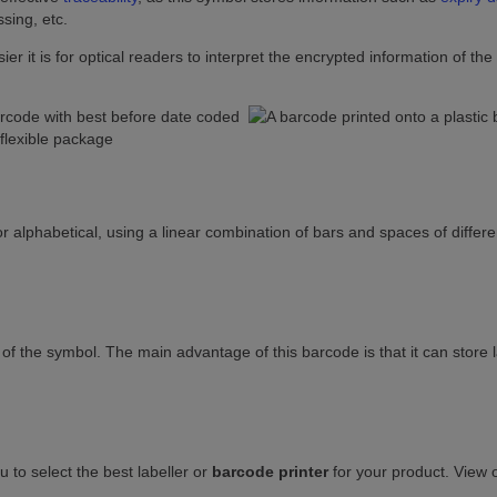
sing, etc.
r it is for optical readers to interpret the encrypted information of the
r alphabetical, using a linear combination of bars and spaces of differe
 of the symbol. The main advantage of this barcode is that it can store 
u to select the best labeller or
barcode printer
for your product. View 