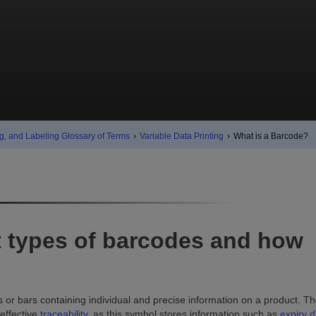
g, and Labeling Glossary of Terms
›
Variable Data Printing
›
What is a Barcode?
nt types of barcodes and how
s or bars containing individual and precise information on a product. T
 effective
traceability
, as this symbol stores information such as
expiry d