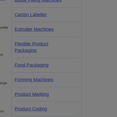
Bottle Filling Machines
Carton Labeller
Extruder Machines
Flexible Product
Packaging
nt
Food Packaging
Forming Machines
large
Product Marking
Product Coding
our