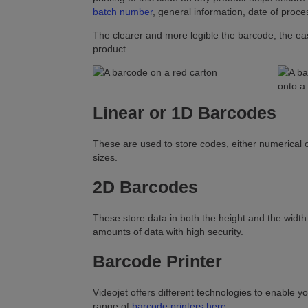
batch number
, general information, date of proces
The clearer and more legible the barcode, the easie
product.
Linear or 1D Barcodes
These are used to store codes, either numerical o
sizes.
2D Barcodes
These store data in both the height and the width
amounts of data with high security.
Barcode Printer
Videojet offers different technologies to enable yo
range of
barcode printers here
.