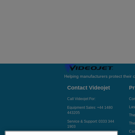
Helping manufacturers protect their
Contact Videojet
Pr
Call Videojet For:
Con
Las
Equipment Sales:
+44 1480
443205
The
Service & Support:
0333 344
The
1903
Cas