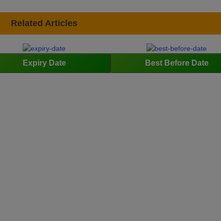
Related Articles
Expiry Date
Best Before Date