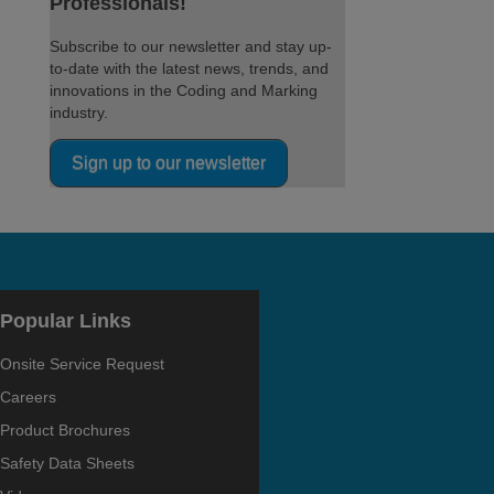
Professionals!
Subscribe to our newsletter and stay up-
to-date with the latest news, trends, and
innovations in the Coding and Marking
industry.
Sign up to our newsletter
Popular Links
Onsite Service Request
Careers
Product Brochures
Safety Data Sheets