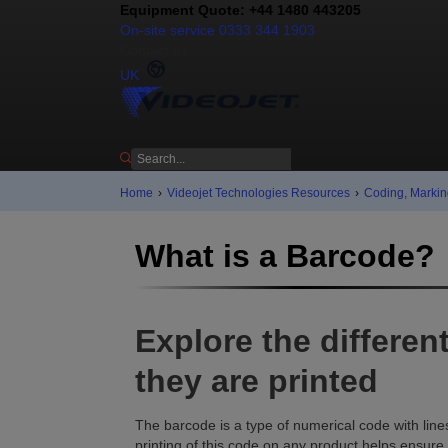
Equipment Quote: +44 1480 443205
On-site service 0333 344 1903
Contact us
UK
Home
›
Videojet Technologies Resources
›
Coding, Markin
What is a Barcode?
Explore the differe
they are printed
The barcode is a type of numerical code with line
printing of this code on any product helps ensure