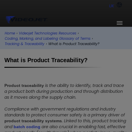
UK
Home
›
Videojet Technologies Resources
›
Coding, Marking, and Labeling Glossary of Terms
›
Tracking & Traceability
›
What is Product Traceability?
What is Product Traceability?
is the ability to identify, track and trace
Product traceability
a product both during production and through distribution
as it moves along the supply chain.
Compliance with government regulations and industry
standards to protect consumer safety is a primary driver of
. Linked to this, product tracking
product traceability systems
and
are also crucial in enabling fast, effective
batch coding