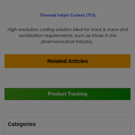
Thermal Inkjet Coders (TIJ)
High resolution coding solution ideal for track & trace and
serialisation requirements, such as those in the
pharmaceutical industry.
Related Articles
Product Tracking
Categories