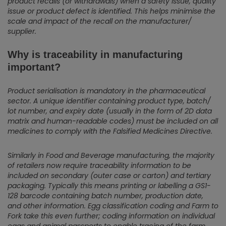
product recalls (or withdrawals) when a safety issue, quality
issue or product defect is identified. This helps minimise the
scale and impact of the recall on the manufacturer/
supplier.
Why is traceability in manufacturing
important?
Product serialisation is mandatory in the pharmaceutical
sector. A unique identifier containing product type, batch/
lot number, and expiry date (usually in the form of 2D data
matrix and human-readable codes) must be included on all
medicines to comply with the Falsified Medicines Directive.
Similarly in Food and Beverage manufacturing, the majority
of retailers now require traceability information to be
included on secondary (outer case or carton) and tertiary
packaging. Typically this means printing or labelling a GS1-
128 barcode containing batch number, production date,
and other information.
Egg classification coding and Farm to
Fork take this even further; coding information on individual