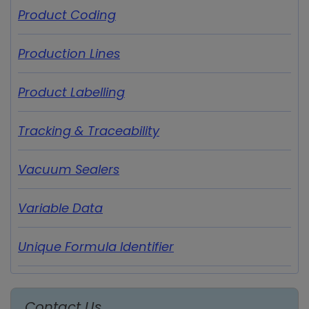
Product Coding
Production Lines
Product Labelling
Tracking & Traceability
Vacuum Sealers
Variable Data
Unique Formula Identifier
Contact Us