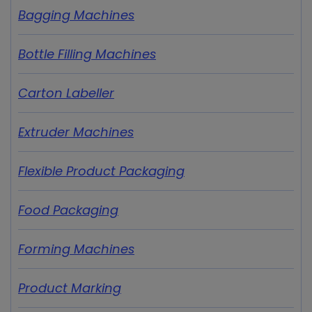
Bagging Machines
Bottle Filling Machines
Carton Labeller
Extruder Machines
Flexible Product Packaging
Food Packaging
Forming Machines
Product Marking