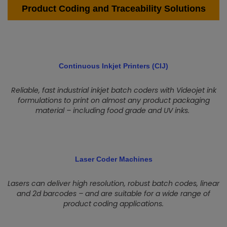
Product Coding and Traceability Solutions
Continuous Inkjet Printers (CIJ)
Reliable, fast industrial inkjet batch coders with Videojet ink
formulations to print on almost any product packaging
material – including food grade and UV inks.
Laser Coder Machines
Lasers can deliver high resolution, robust batch codes, linear
and 2d barcodes – and are suitable for a wide range of
product coding applications.