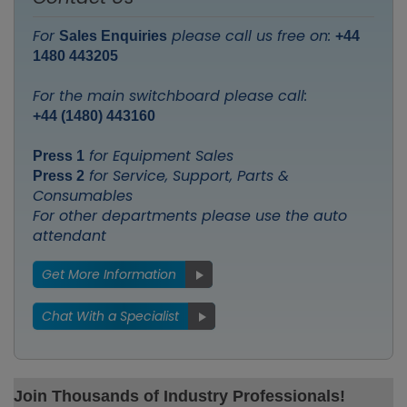
For
please call us free on:
Sales Enquiries
+44
1480 443205
For the main switchboard please call:
+44 (1480) 443160
for Equipment Sales
Press 1
for Service, Support, Parts &
Press 2
Consumables
For other departments please use the auto
attendant
Get More Information
Chat With a Specialist
Join Thousands of Industry Professionals!