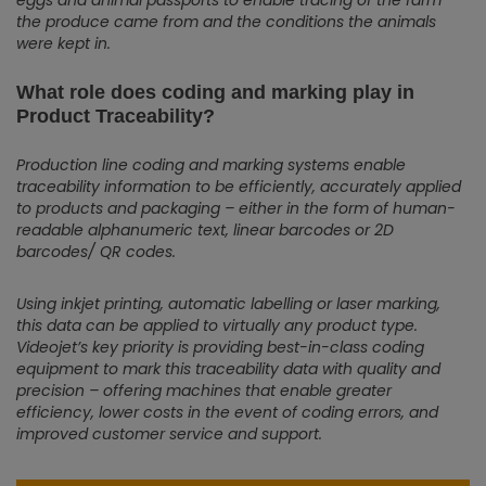
eggs and animal passports to enable tracing of the farm
the produce came from and the conditions the animals
were kept in.
What role does coding and marking play in
Product Traceability?
Production line coding and marking systems enable
traceability information to be efficiently, accurately applied
to products and packaging – either in the form of human-
readable alphanumeric text, linear barcodes or 2D
barcodes/ QR codes.
Using inkjet printing, automatic labelling or laser marking,
this data can be applied to virtually any product type.
Videojet’s key priority is providing best-in-class coding
equipment to mark this traceability data with quality and
precision – offering machines that enable greater
efficiency, lower costs in the event of coding errors, and
improved customer service and support.