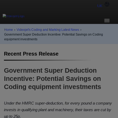
UK
Home
›
Videojet's Coding and Marking Latest News
›
Government Super Deduction Incentive: Potential Savings on Coding
equipment investments
Recent Press Release
Government Super Deduction
Incentive: Potential Savings on
Coding equipment investments
Under the HMRC super-deduction, for every pound a company
invests in qualifying plant and machinery, their taxes are cut by
up to 25p.