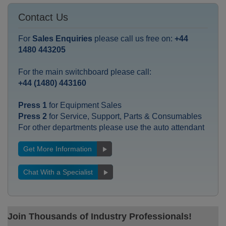
Contact Us
For
Sales Enquiries
please call us free on:
+44
1480 443205
For the main switchboard please call:
+44 (1480) 443160
Press 1
for Equipment Sales
Press 2
for Service, Support, Parts & Consumables
For other departments please use the auto attendant
Get More Information
Chat With a Specialist
Join Thousands of Industry Professionals!