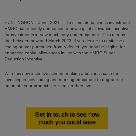
HUNTINGDON – June, 2021 — To stimulate business investment
HMRC has recently announced a new
capital allowance incentive
for investments in new machinery and equipment . This means
that between now and March 2023, if you decide to capitalise a
coding printer purchased from Videojet, you may be eligible for
enhanced capital allowances in line with the HMRC Super
Deduction Incentive.
With this new incentive scheme making a business case for
investing in new coding and marking equipment to upgrade or
automate your product line is easier than ever.
Get in touch to see how
much you could save