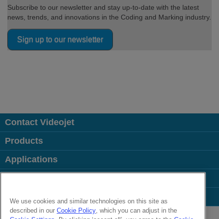
Subscribe to our newsletter and stay up-to-date with the latest
news, trends, and innovations in the Coding and Marking industry.
Sign up to our newsletter
Contact Videojet
Products
Applications
Industries
Popular Links
We use cookies and similar technologies on this site as
described in our
Cookie Policy
, which you can adjust in the
Follow us on: