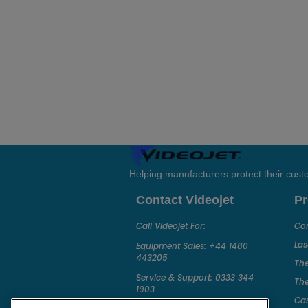
Helping manufacturers protect their cus
Contact Videojet
Pr
Call Videojet For:
Con
Las
Equipment Sales:
+44 1480
443205
The
Service & Support:
0333 344
The
1903
Ca