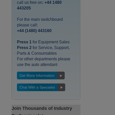
call us free on:
+44 1480
443205
For the main switchboard
please call:
+44 (1480) 443160
Press 1
for Equipment Sales
Press 2
for Service, Support,
Parts & Consumables
For other departments please
use the auto attendant
Get More Information
Chat With a Specialist
Join Thousands of Industry