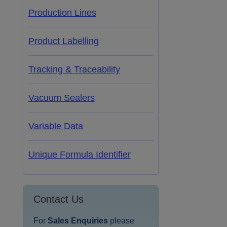
Production Lines
Product Labelling
Tracking & Traceability
Vacuum Sealers
Variable Data
Unique Formula Identifier
Contact Us
For
Sales Enquiries
please