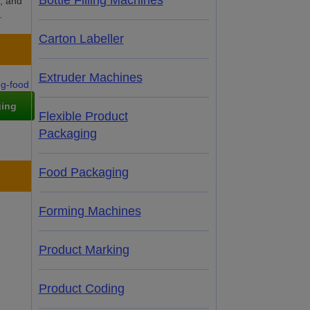
Bottle Filling Machines
l, and
.
Carton Labeller
Extruder Machines
ging
Flexible Product
Packaging
Food Packaging
Forming Machines
Product Marking
Product Coding