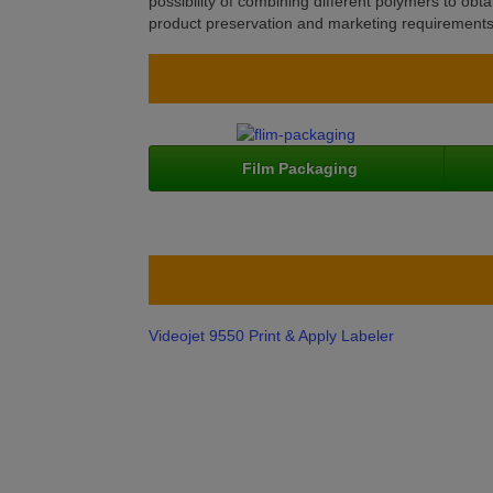
possibility of combining different polymers to ob
product preservation and marketing requirements i
Film Packaging
Videojet 9550 Print & Apply Labeler