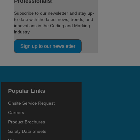
Professionals!
Subscribe to our newsletter and stay up-
to-date with the latest news, trends, and
innovations in the Coding and Marking
industry.
Sign up to our newsletter
Popular Links
Onsite Service Request
Careers
Product Brochures
Safety Data Sheets