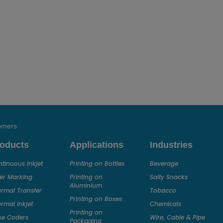
tomers
oducts
Applications
Industries
tinuous Inkjet
Printing on Bottles
Beverage
er Marking
Printing on
Salty Snacks
Aluminium
rmal Transfer
Tobacco
Printing on Boxes
rmal Inkjet
Chemicals
Printing on
se Coders
Wire, Cable & Pipe
Packaging