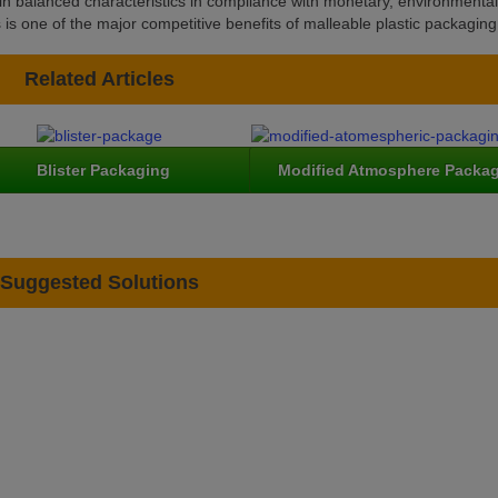
tain balanced characteristics in compliance with monetary, environmenta
s one of the major competitive benefits of malleable plastic packaging
Related Articles
Blister Packaging
Modified Atmosphere Packa
Suggested Solutions