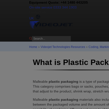
Equipment Quote: +44 1480 443205
On-site service 0333 344 1903
Contact us
UK
Home
›
Videojet Technologies Resources
›
Coding, Markin
What is Plastic Pac
Malleable
plastic packaging
is a type of packag
This category comprises bags or sacks, pouches, w
that adjust to the product, shrink wrap, stretch wrap
Malleable
plastic packaging
materials also inclu
between the packaged volume and the amount of pac