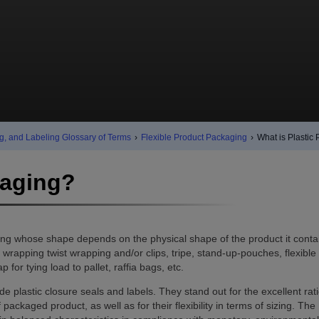
g, and Labeling Glossary of Terms
›
Flexible Product Packaging
›
What is Plastic
kaging?
ing whose shape depends on the physical shape of the product it conta
rapping twist wrapping and/or clips, tripe, stand-up-pouches, flexible 
 for tying load to pallet, raffia bags, etc.
de plastic closure seals and labels. They stand out for the excellent rat
kaged product, as well as for their flexibility in terms of sizing. The