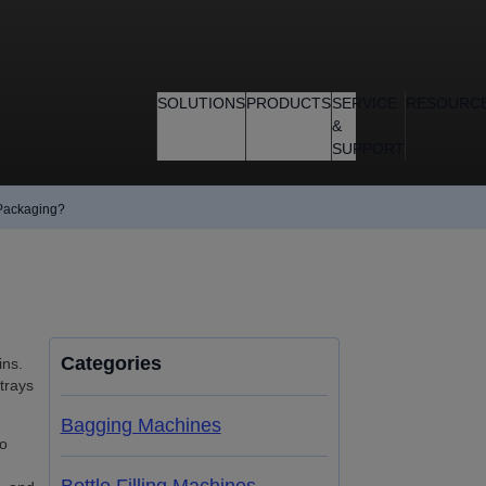
SOLUTIONS
PRODUCTS
SERVICE
RESOURC
&
SUPPORT
 Packaging?
Categories
ins.
trays
Bagging Machines
io