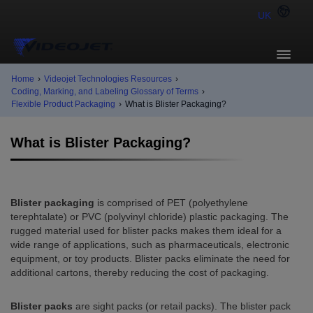
UK
Home
›
Videojet Technologies Resources
›
Coding, Marking, and Labeling Glossary of Terms
›
Flexible Product Packaging
›
What is Blister Packaging?
What is Blister Packaging?
Blister packaging
is comprised of PET (polyethylene
terephtalate) or PVC (polyvinyl chloride) plastic packaging. The
rugged material used for blister packs makes them ideal for a
wide range of applications, such as pharmaceuticals, electronic
equipment, or toy products. Blister packs eliminate the need for
additional cartons, thereby reducing the cost of packaging.
Blister packs
are sight packs (or retail packs). The blister pack