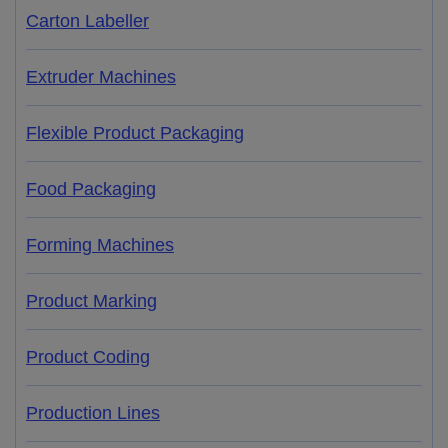
Carton Labeller
Extruder Machines
Flexible Product Packaging
Food Packaging
Forming Machines
Product Marking
Product Coding
Production Lines