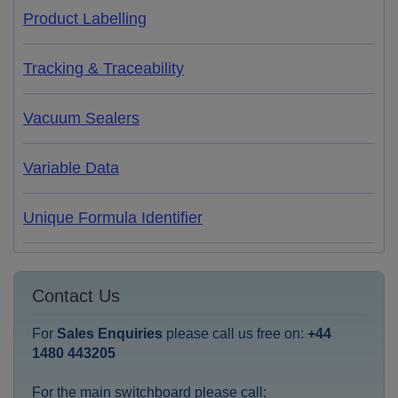
Product Labelling
Tracking & Traceability
Vacuum Sealers
Variable Data
Unique Formula Identifier
Contact Us
For
Sales Enquiries
please call us free on:
+44
1480 443205
For the main switchboard please call: