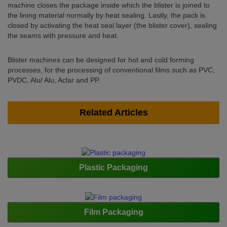
machine closes the package inside which the blister is joined to
the lining material normally by heat sealing. Lastly, the pack is
closed by activating the heat seal layer (the blister cover), sealing
the seams with pressure and heat.
Blister machines can be designed for hot and cold forming
processes, for the processing of conventional films such as PVC,
PVDC, Alu/ Alu, Aclar and PP.
Related Articles
Plastic Packaging
Film Packaging