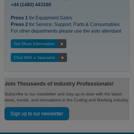
+44 (1480) 443160
Press 1
for Equipment Sales
Press 2
for Service, Support, Parts & Consumables
For other departments please use the auto attendant
Get More Information
Chat With a Specialist
Join Thousands of Industry Professionals!
Subscribe to our newsletter and stay up-to-date with the latest
news, trends, and innovations in the Coding and Marking industry.
Sign up to our newsletter