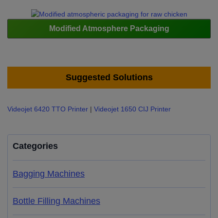
Modified Atmosphere Packaging
Suggested Solutions
Videojet 6420 TTO Printer
|
Videojet 1650 CIJ Printer
Categories
Bagging Machines
Bottle Filling Machines