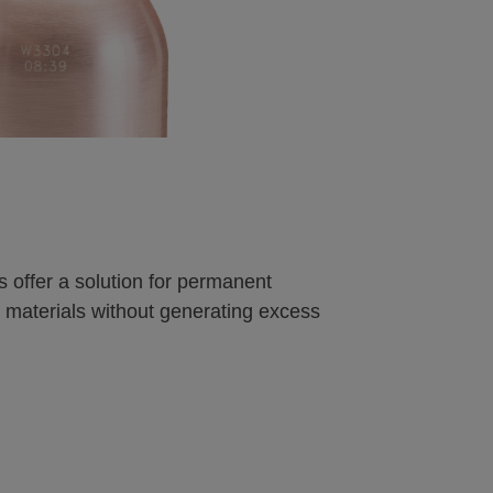
s offer a solution for permanent
materials without generating excess