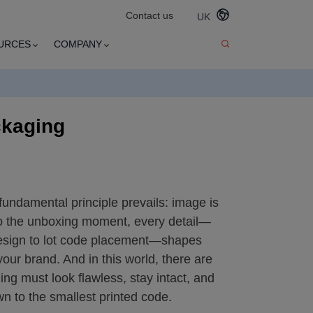
Contact us
UK
URCES
COMPANY
ckaging
 fundamental principle prevails: image is
to the unboxing moment, every detail—
esign to lot code placement—shapes
ur brand. And in this world, there are
g must look flawless, stay intact, and
n to the smallest printed code.