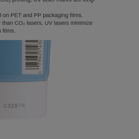
ll on PET and PP packaging films.
 than CO₂ lasers, UV lasers minimize
 films.