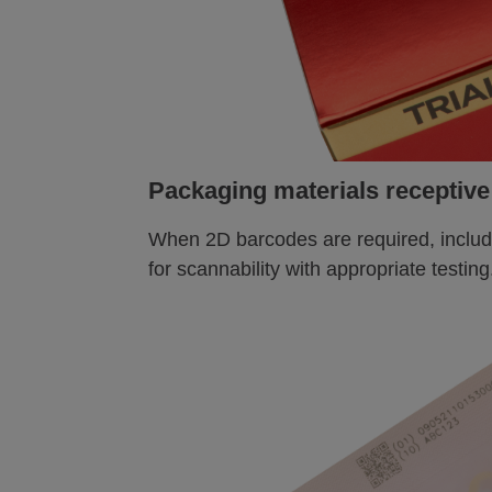
Packaging materials receptive
When 2D barcodes are required, includ
for scannability with appropriate testing