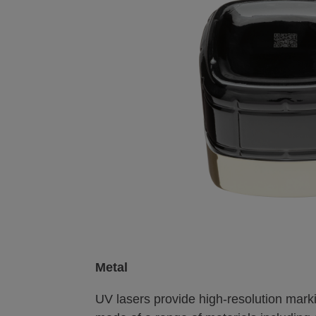
Metal
UV lasers provide high-resolution mar