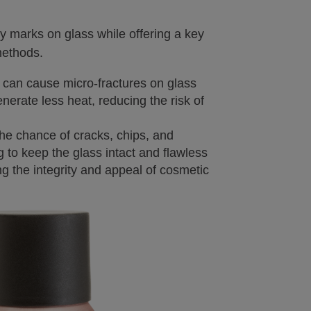
ty marks on glass while offering a key
methods.
 can cause micro-fractures on glass
nerate less heat, reducing the risk of
he chance of cracks, chips, and
ng to keep the glass intact and flawless
g the integrity and appeal of cosmetic