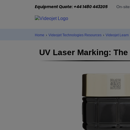
Equipment Quote: +44 1480 443205
On-sit
Home
›
Videojet Technologies Resources
›
Videojet Learn
UV Laser Marking: The