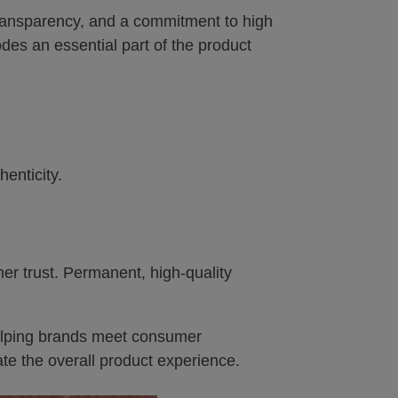
transparency, and a commitment to high
des an essential part of the product
enticity.
r trust. Permanent, high-quality
helping brands meet consumer
te the overall product experience.