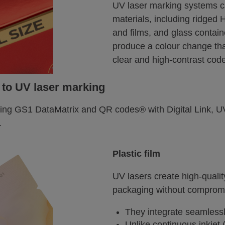
UV laser marking systems 
materials, including ridged
and films, and glass contai
produce a colour change tha
clear and high-contrast cod
 to UV laser marking
ing GS1 DataMatrix and QR codes® with Digital Link, UV
.
Plastic film
UV lasers create high-quali
packaging without compromi
They integrate seamlessl
Unlike continuous inkjet 