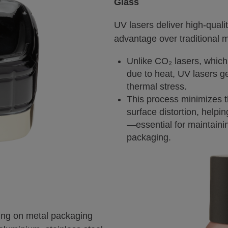
Glass
UV lasers deliver high-quali
advantage over traditional 
Unlike CO₂ lasers, which
due to heat, UV lasers ge
thermal stress.
This process minimizes t
surface distortion, helpi
—essential for maintainin
packaging.
king on metal packaging