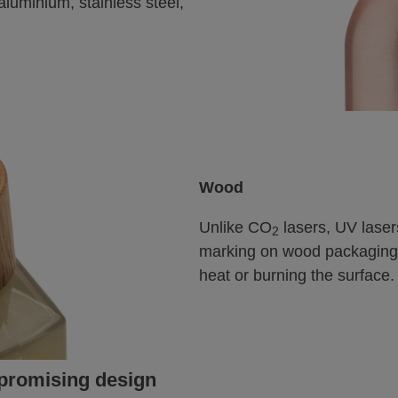
aluminium, stainless steel,
Wood
Unlike CO
lasers, UV laser
2
marking on wood packaging 
heat or burning the surface.
mpromising design