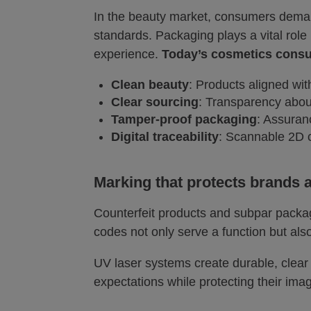
In the beauty market, consumers deman
standards. Packaging plays a vital role
experience.
Today’s cosmetics consum
Clean beauty
: Products aligned wit
Clear sourcing
: Transparency about
Tamper-proof packaging
: Assuran
Digital traceability
: Scannable 2D c
Marking that protects brands a
Counterfeit products and subpar packa
codes not only serve a function but al
UV laser systems create durable, clea
expectations while protecting their ima