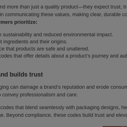
d more than just a quality product—they expect trust, 
 in communicating these values, making clear, durable co
ers prioritize:
h sustainability and reduced environmental impact.
 ingredients and their origins.
ce that products are safe and unaltered.
odes that offer details about a product’s journey and auth
nd builds trust
ging can damage a brand’s reputation and erode consume
so convey professionalism and care.
r codes that blend seamlessly with packaging designs, 
ge. Beyond compliance, these codes build trust and eleva