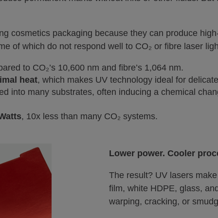
ng cosmetics packaging because they can produce high-c
e of which do not respond well to CO₂ or fibre laser ligh
pared to CO₂’s 10,600 nm and fibre’s 1,064 nm.
imal heat
, which makes UV technology ideal for delicate
rbed into many substrates, often inducing a chemical cha
 Watts
, 10x less than many CO₂ systems.
Lower power. Cooler proc
The result? UV lasers mak
film, white HDPE, glass, a
warping, cracking, or smudg