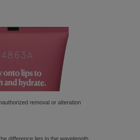
nauthorized removal or alteration
he difference lies in the wavelength