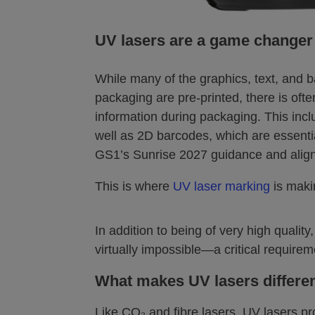
UV lasers are a game changer
While many of the graphics, text, and 
packaging are pre-printed, there is oft
information during packaging. This incl
well as 2D barcodes, which are essentia
GS1’s Sunrise 2027 guidance and aligni
This is where
UV laser marking
is maki
In addition to being of very high qual
virtually impossible—a critical requirem
What makes UV lasers differe
Like CO₂ and fibre lasers, UV lasers pr