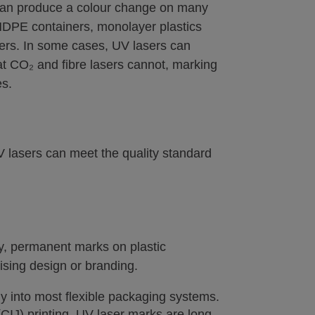
can produce a colour change on many
 HDPE containers, monolayer plastics
ners. In some cases, UV lasers can
t CO₂ and fibre lasers cannot, marking
es.
 lasers can meet the quality standard
ty, permanent marks on plastic
sing design or branding.
y into most flexible packaging systems.
(CIJ) printing, UV laser marks are long-