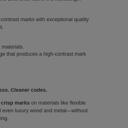
ontrast marks with exceptional quality
t.
 materials.
nge that produces a high-contrast mark
ess. Cleaner codes.
e
crisp marks
on materials like flexible
nd even luxury wood and metal—without
ing.