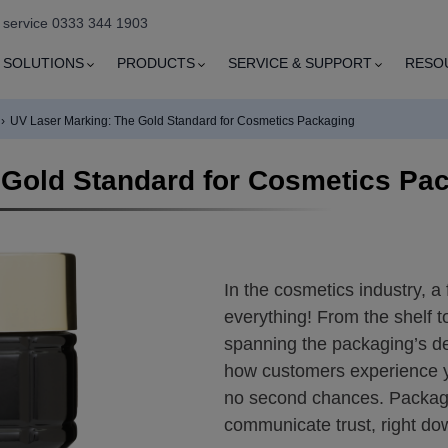
e service 0333 344 1903
SOLUTIONS
PRODUCTS
SERVICE & SUPPORT
RESO
›
UV Laser Marking: The Gold Standard for Cosmetics Packaging
 Gold Standard for Cosmetics Pa
In the cosmetics industry, a
everything! From the shelf 
spanning the packaging’s d
how customers experience yo
no second chances. Packagin
communicate trust, right dow