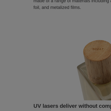
made of a range of materials including 
foil, and metalized films.
UV lasers deliver without co