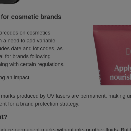
 for cosmetic brands
barcodes on cosmetics
en a need to add variable
udes date and lot codes, as
l for brands following
ng with certain regulations.
ng an impact.
ity, marks produced by UV lasers are permanent, making u
ent for a brand protection strategy.
nt?
oduce permanent marks without inks or other fluids. But t