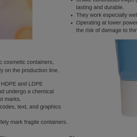
lasting and durable.
They work especially we
Operating at lower power
the risk of damage to thin
ic cosmetic containers,
ly on the production line.
ite HDPE and LDPE
and undergo a chemical
st marks.
codes, text, and graphics
ely mark fragile containers.