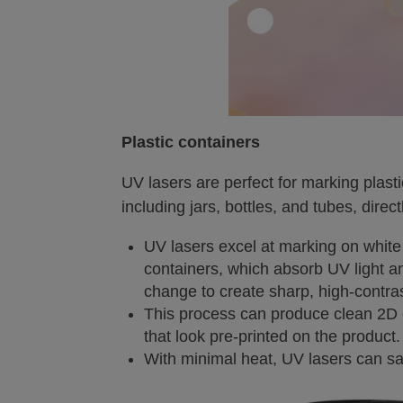
Plastic containers
UV lasers are perfect for marking plast
including jars, bottles, and tubes, direct
UV lasers excel at marking on wh
containers, which absorb UV light 
change to create sharp, high-contra
This process can produce clean 2D 
that look pre-printed on the product.
With minimal heat, UV lasers can saf