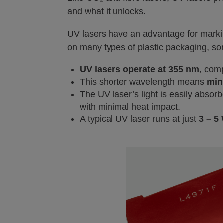
and what it unlocks.
UV lasers have an advantage for marki
on many types of plastic packaging, som
UV lasers operate at 355 nm
, com
This shorter wavelength means
min
The UV laser’s light is easily abso
with minimal heat impact.
A typical UV laser runs at just
3 – 5