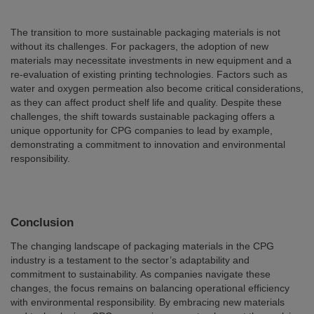
The transition to more sustainable packaging materials is not
without its challenges. For packagers, the adoption of new
materials may necessitate investments in new equipment and a
re-evaluation of existing printing technologies. Factors such as
water and oxygen permeation also become critical considerations,
as they can affect product shelf life and quality. Despite these
challenges, the shift towards sustainable packaging offers a
unique opportunity for CPG companies to lead by example,
demonstrating a commitment to innovation and environmental
responsibility.
Conclusion
The changing landscape of packaging materials in the CPG
industry is a testament to the sector’s adaptability and
commitment to sustainability. As companies navigate these
changes, the focus remains on balancing operational efficiency
with environmental responsibility. By embracing new materials