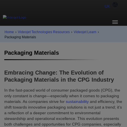
UK
Home
›
Videojet Technologies Resources
›
Videojet Learn
›
Packaging Materials
Packaging Materials
Embracing Change: The Evolution of
Packaging Materials in the CPG Industry
In the fast-paced world of consumer packaged goods (CPG), the
only constant is change—especially when it comes to packaging
materials. As companies strive for
sustainability
and efficiency, the
shift towards innovative packaging solutions is not just a trend; it’s
a reflection of a deeper commitment to environmental
stewardship and operational excellence. This evolution presents
both challenges and opportunities for CPG companies, especially