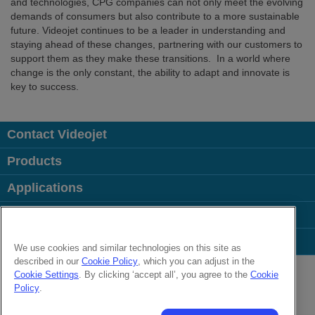
and technologies, CPG companies can not only meet the evolving
demands of consumers but also contribute to a more sustainable
future. Videojet continues to be a leader in understanding and
staying ahead of these changes, partnering with our customers to
support them as they make these transitions. In a world where
change is the only constant, the ability to adapt and innovate is
key to success.
Contact Videojet
Products
Applications
Industries
Popular Links
We use cookies and similar technologies on this site as
described in our
Cookie Policy
, which you can adjust in the
Follow us on:
Cookie Settings
. By clicking ‘accept all’, you agree to the
Cookie
Policy
.
© 2026 Videojet Technologies Inc.