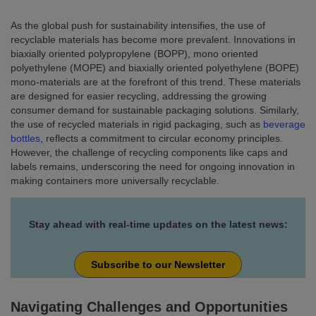
As the global push for sustainability intensifies, the use of
recyclable materials has become more prevalent. Innovations in
biaxially oriented polypropylene (BOPP), mono oriented
polyethylene (MOPE) and biaxially oriented polyethylene (BOPE)
mono-materials are at the forefront of this trend. These materials
are designed for easier recycling, addressing the growing
consumer demand for sustainable packaging solutions. Similarly,
the use of recycled materials in rigid packaging, such as
beverage
bottles
, reflects a commitment to circular economy principles.
However, the challenge of recycling components like caps and
labels remains, underscoring the need for ongoing innovation in
making containers more universally recyclable.
Stay ahead with real-time updates on the latest news:
Subscribe to our Newsletter
Navigating Challenges and Opportunities