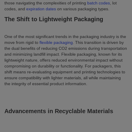
those navigating the complexities of printing
batch codes
, lot
codes, and
expiration dates
on various packaging types.
The Shift to Lightweight Packaging
One of the most significant trends in the packaging industry is the
move from rigid to
flexible packaging
. This transition is driven by
the dual benefits of reducing CO2 emissions during transportation
and minimizing landfill impact. Flexible packaging, known for its
lightweight nature, offers reduced environmental impact without
compromising on durability or functionality. For packagers, this
shift means re-evaluating equipment and printing technologies to
ensure compatibility with lighter materials, all while maintaining
the integrity of essential product information.
Advancements in Recyclable Materials