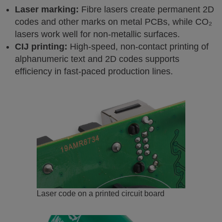
Laser marking:
Fibre lasers create permanent 2D
codes and other marks on metal PCBs, while CO₂
lasers work well for non-metallic surfaces.
CIJ printing:
High-speed, non-contact printing of
alphanumeric text and 2D codes supports
efficiency in fast-paced production lines.
Laser code on a printed circuit board