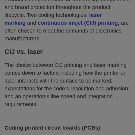
and brand protection throughout the product
lifecycle. Two coding technologies,
laser
marking
and
continuous inkjet (CIJ) printing
,
are
often chosen to meet the demands of electronics
manufacturers.
CIJ vs. laser
The choice between CIJ printing and laser marking
comes down to factors including how the printer or
laser interacts with the surface to be marked;
expectations for the code’s resolution and adhesion;
and an operation’s line speed and integration
requirements.
Coding printed circuit boards (PCBs)