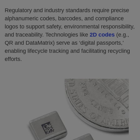
Regulatory and industry standards require precise
alphanumeric codes, barcodes, and compliance
logos to support safety, environmental responsibility,
and traceability. Technologies like
2D codes
(e.g.,
QR and DataMatrix) serve as ‘digital passports,’
enabling lifecycle tracking and facilitating recycling
efforts.