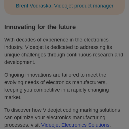
Brent Vodraska, Videojet product manager
Innovating for the future
With decades of experience in the electronics
industry, Videojet is dedicated to addressing its
unique challenges through continuous research and
development.
Ongoing innovations are tailored to meet the
evolving needs of electronics manufacturers,
keeping you competitive in a rapidly changing
market.
To discover how Videojet coding marking solutions
can optimize your electronics manufacturing
processes, visit
Videojet Electronics Solutions
.