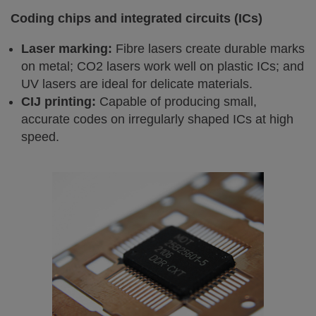
Coding chips and integrated circuits (ICs)
Laser marking:
Fibre lasers create durable marks
on metal; CO2 lasers work well on plastic ICs; and
UV lasers are ideal for delicate materials.
CIJ printing:
Capable of producing small,
accurate codes on irregularly shaped ICs at high
speed.