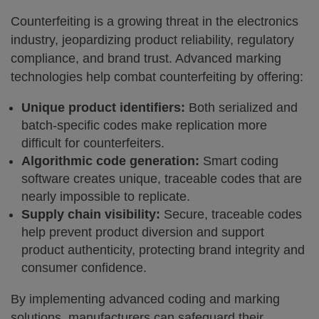
Counterfeiting is a growing threat in the electronics
industry, jeopardizing product reliability, regulatory
compliance, and brand trust. Advanced marking
technologies help combat counterfeiting by offering:
Unique product identifiers:
Both serialized and
batch-specific codes make replication more
difficult for counterfeiters.
Algorithmic code generation:
Smart coding
software creates unique, traceable codes that are
nearly impossible to replicate.
Supply chain visibility:
Secure, traceable codes
help prevent product diversion and support
product authenticity, protecting brand integrity and
consumer confidence.
By implementing advanced coding and marking
solutions, manufacturers can safeguard their