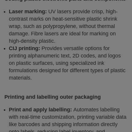
Laser marking:
UV lasers provide crisp, high-
contrast marks on heat-sensitive plastic shrink
wrap, such as polypropylene, without thermal
damage. Fibre lasers are ideal for marking on
high-density plastic.
CIJ printing:
Provides versatile options for
printing alphanumeric text, 2D codes, and logos
on plastic surfaces, using specialized ink
formulations designed for different types of plastic
materials.
Printing and labelling outer packaging
Print and apply labelling:
Automates labelling
with real-time customization, printing variable data
like barcodes and shipping information directly
onto labels, reducing label inventory, and