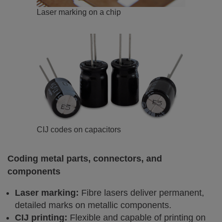
Laser marking on a chip
CIJ codes on capacitors
Coding metal parts, connectors, and
components
Laser marking:
Fibre lasers deliver permanent,
detailed marks on metallic components.
CIJ printing:
Flexible and capable of printing on