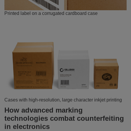
Printed label on a corrugated cardboard case
Cases with high-resolution, large character inkjet printing
How advanced marking
technologies combat counterfeiting
in electronics