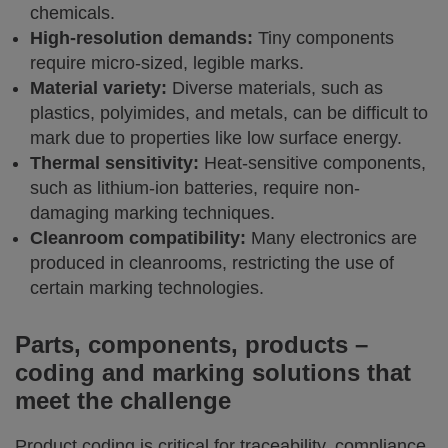
chemicals.
High-resolution demands:
Tiny components
require micro-sized, legible marks.
Material variety:
Diverse materials, such as
plastics, polyimides, and metals, can be difficult to
mark due to properties like low surface energy.
Thermal sensitivity:
Heat-sensitive components,
such as lithium-ion batteries, require non-
damaging marking techniques.
Cleanroom compatibility:
Many electronics are
produced in cleanrooms, restricting the use of
certain marking technologies.
Parts, components, products –
coding and marking solutions that
meet the challenge
Product coding is critical for traceability, compliance,