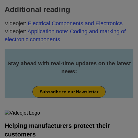
Additional reading
Videojet:
Electrical Components and Electronics
Videojet:
Application note: Coding and marking of
electronic components
Stay ahead with real-time updates on the latest
news:
Subscribe to our Newsletter
Helping manufacturers protect their
customers