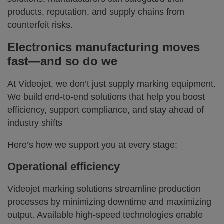
products, reputation, and supply chains from
counterfeit risks.
Electronics manufacturing moves
fast—and so do we
At Videojet, we don’t just supply marking equipment.
We build end-to-end solutions that help you boost
efficiency, support compliance, and stay ahead of
industry shifts
Here’s how we support you at every stage:
Operational efficiency
Videojet marking solutions streamline production
processes by minimizing downtime and maximizing
output. Available high-speed technologies enable