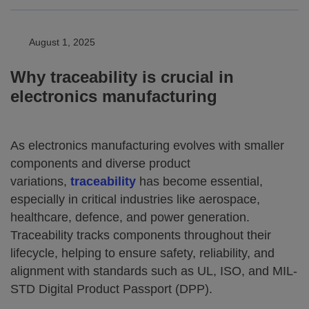
August 1, 2025
Why traceability is crucial in
electronics manufacturing
As electronics manufacturing evolves with smaller
components and diverse product
variations,
traceability
has become essential,
especially in critical industries like aerospace,
healthcare, defence, and power generation.
Traceability tracks components throughout their
lifecycle, helping to ensure safety, reliability, and
alignment with standards such as UL, ISO, and MIL-
STD Digital Product Passport (DPP).