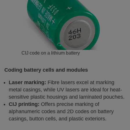
CIJ code on a lithium battery
Coding battery cells and modules
Laser marking:
Fibre lasers excel at marking
metal casings, while UV lasers are ideal for heat-
sensitive plastic housings and laminated pouches.
CIJ printing:
Offers precise marking of
alphanumeric codes and 2D codes on battery
casings, button cells, and plastic exteriors.