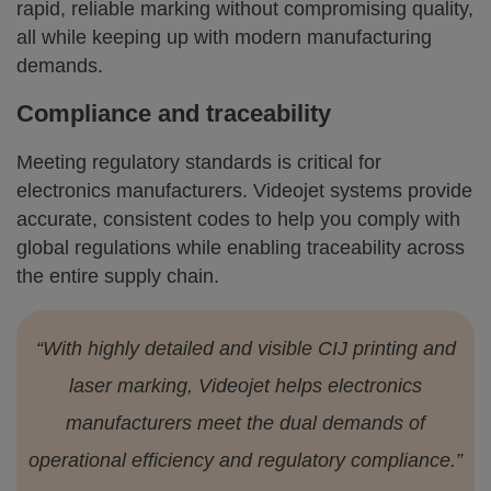
rapid, reliable marking without compromising quality,
all while keeping up with modern manufacturing
demands.
Compliance and traceability
Meeting regulatory standards is critical for
electronics manufacturers. Videojet systems provide
accurate, consistent codes to help you comply with
global regulations while enabling traceability across
the entire supply chain.
“With highly detailed and visible CIJ printing and
laser marking, Videojet helps electronics
manufacturers meet the dual demands of
operational efficiency and regulatory compliance.”