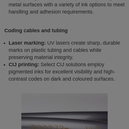
metal surfaces with a variety of ink options to meet
handling and adhesion requirements.
Coding cables and tubing
Laser marking:
UV lasers create sharp, durable
marks on plastic tubing and cables while
preserving material integrity.
CIJ printing:
Select CIJ solutions employ
pigmented inks for excellent visibility and high-
contrast codes on dark and coloured surfaces.