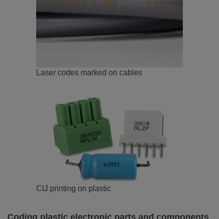
Laser codes marked on cables
CIJ printing on plastic
Coding plastic electronic parts and components