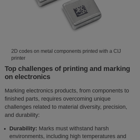
2D codes on metal components printed with a CIJ
printer
Top challenges of printing and marking
on electronics
Marking electronics products, from components to
finished parts, requires overcoming unique
challenges related to material diversity, precision,
and durability:
Durability:
Marks must withstand harsh
environments, including high temperatures and