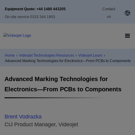
Equipment Quote: +44 1480 443205
Contact
us
On-site service 0333 344 1903
Home
›
Videojet Technologies Resources
›
Videojet Learn
›
Advanced Marking Technologies for Electronics—From PCBs to Components
Advanced Marking Technologies for
Electronics—From PCBs to Components
Brent Vodrazka
CIJ Product Manager, Videojet