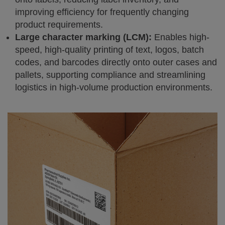
improving efficiency for frequently changing
product requirements.
Large character marking (LCM):
Enables high-
speed, high-quality printing of text, logos, batch
codes, and barcodes directly onto outer cases and
pallets, supporting compliance and streamlining
logistics in high-volume production environments.