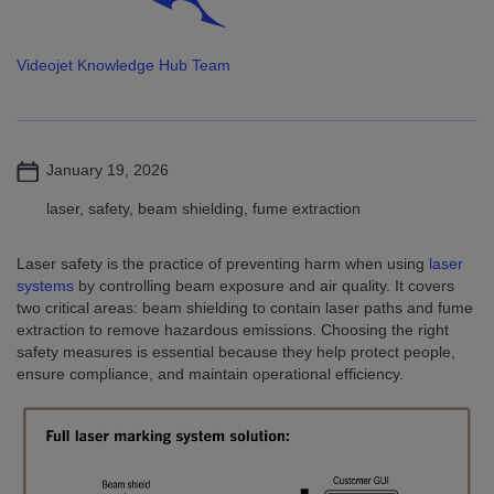
Videojet Knowledge Hub Team
January 19, 2026
laser, safety, beam shielding, fume extraction
Laser safety is the practice of preventing harm when using
laser
systems
by controlling beam exposure and air quality. It covers
two critical areas: beam shielding to contain laser paths and fume
extraction to remove hazardous emissions. Choosing the right
safety measures is essential because they help protect people,
ensure compliance, and maintain operational efficiency.