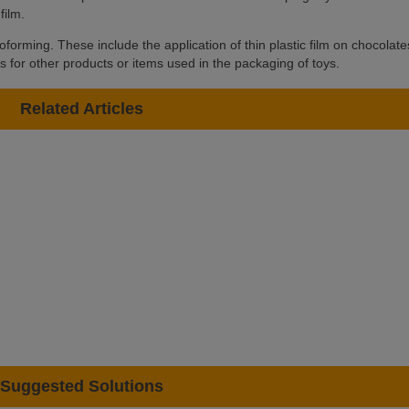
film.
forming. These include the application of thin plastic film on chocolate
as for other products or items used in the packaging of toys.
Related Articles
Suggested Solutions