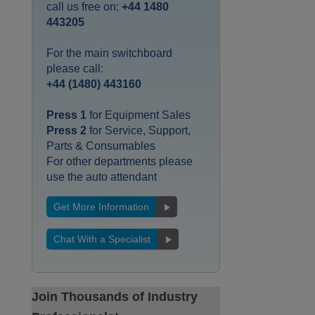
call us free on:
+44 1480
443205
For the main switchboard
please call:
+44 (1480) 443160
Press 1
for Equipment Sales
Press 2
for Service, Support,
Parts & Consumables
For other departments please
use the auto attendant
Get More Information
Chat With a Specialist
Join Thousands of Industry