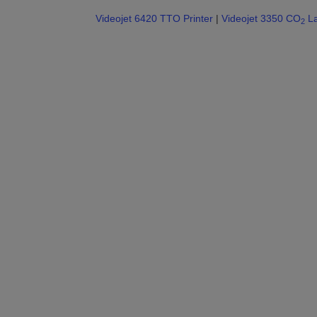
Videojet 6420 TTO Printer
|
Videojet 3350 CO
La
2