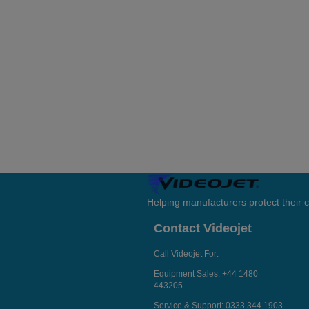
Helping manufacturers protect their
Contact Videojet
Call Videojet For:
Equipment Sales:
+44 1480
443205
Service & Support:
0333 344 1903