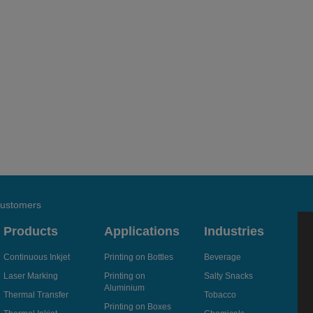
 customers
Products
Applications
Industries
Continuous Inkjet
Printing on Bottles
Beverage
Laser Marking
Printing on
Salty Snacks
Aluminium
Thermal Transfer
Tobacco
Printing on Boxes