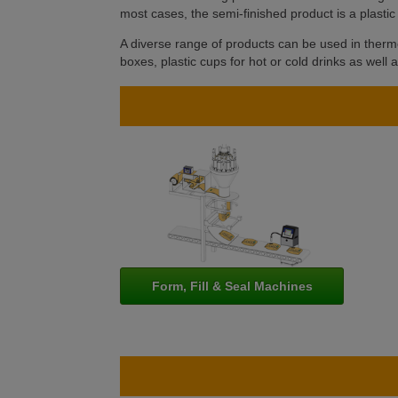
most cases, the semi-finished product is a plastic 
A diverse range of products can be used in thermo
boxes, plastic cups for hot or cold drinks as well 
Form, Fill & Seal Machines