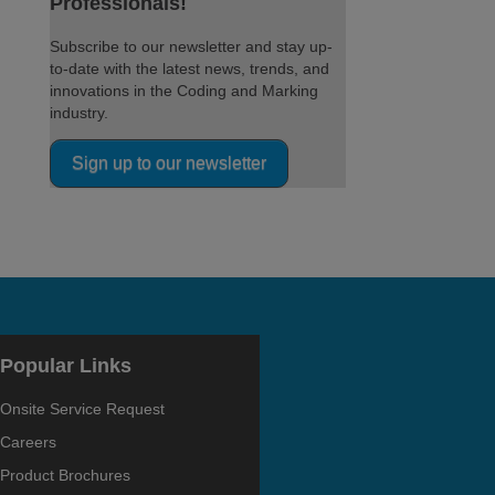
Professionals!
Subscribe to our newsletter and stay up-
to-date with the latest news, trends, and
innovations in the Coding and Marking
industry.
Sign up to our newsletter
Popular Links
Onsite Service Request
Careers
Product Brochures