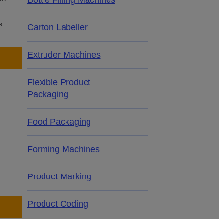
Bottle Filling Machines
s
Carton Labeller
Extruder Machines
Flexible Product
Packaging
Food Packaging
Forming Machines
Product Marking
Product Coding