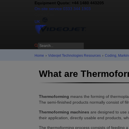
Equipment Quote: +44 1480 443205
On-site service 0333 344 1903
Contact us
UK
Home
›
Videojet Technologies Resources
›
Coding, Markin
What are Thermofo
Thermoforming
means the forming of thermoplas
The semi-finished products normally consist of f
Thermoforming machines
are designed to use a
their application, directly usable end products, wh
The thermoforming process consists of feeding a 