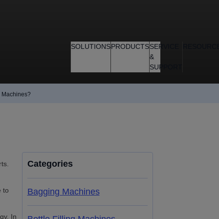
SOLUTIONS
PRODUCTS
SERVICE
RESOURC
&
SUPPORT
g Machines?
Categories
ts.
 to
Bagging Machines
gy. In