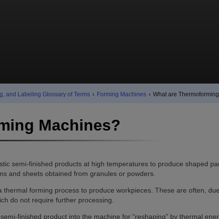
g, and Labeling Glossary of Terms
›
Forming Machines
›
What are Thermoformin
rming Machines?
tic semi-finished products at high temperatures to produce shaped par
ilms and sheets obtained from granules or powders.
 thermal forming process to produce workpieces. These are often, due
ich do not require further processing.
semi-finished product into the machine for “reshaping” by thermal ener