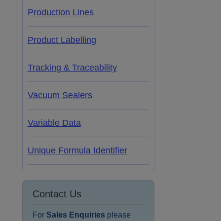
Production Lines
Product Labelling
Tracking & Traceability
Vacuum Sealers
Variable Data
Unique Formula Identifier
Contact Us
For
Sales Enquiries
please