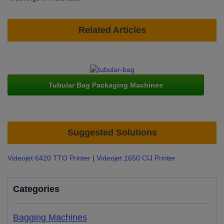
Related Articles
Tubular Bag Packaging Machines
Suggested Solutions
Videojet 6420 TTO Printer
|
Videojet 1650 CIJ Printer
Categories
Bagging Machines