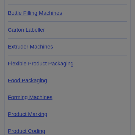
Bottle Filling Machines
Carton Labeller
Extruder Machines
Flexible Product Packaging
Food Packaging
Forming Machines
Product Marking
Product Coding