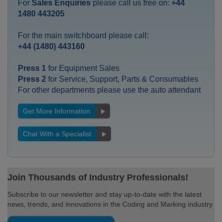
For
Sales Enquiries
please call us free on:
+44
1480 443205
For the main switchboard please call:
+44 (1480) 443160
Press 1
for Equipment Sales
Press 2
for Service, Support, Parts & Consumables
For other departments please use the auto attendant
Get More Information
Chat With a Specialist
Join Thousands of Industry Professionals!
Subscribe to our newsletter and stay up-to-date with the latest
news, trends, and innovations in the Coding and Marking industry.