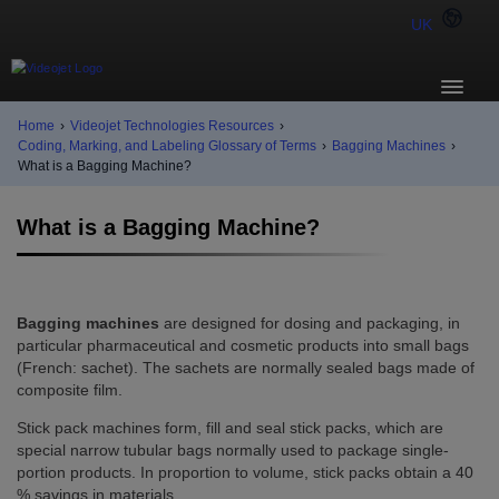
UK
Home
›
Videojet Technologies Resources
›
Coding, Marking, and Labeling Glossary of Terms
›
Bagging Machines
›
What is a Bagging Machine?
What is a Bagging Machine?
Bagging machines
are designed for dosing and packaging, in
particular pharmaceutical and cosmetic products into small bags
(French: sachet). The sachets are normally sealed bags made of
composite film.
Stick pack machines form, fill and seal stick packs, which are
special narrow tubular bags normally used to package single-
portion products. In proportion to volume, stick packs obtain a 40
% savings in materials.