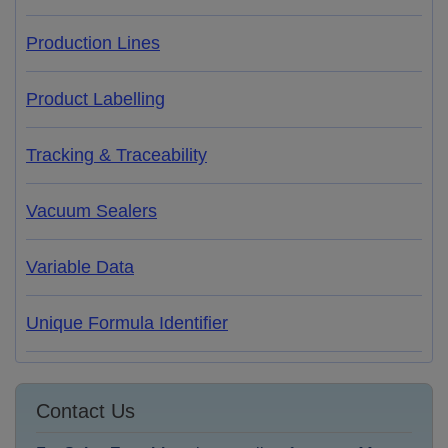
Production Lines
Product Labelling
Tracking & Traceability
Vacuum Sealers
Variable Data
Unique Formula Identifier
Contact Us