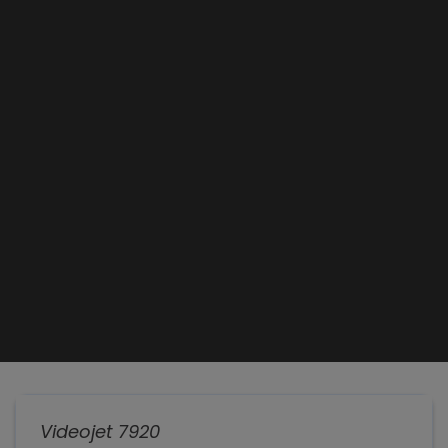
Videojet 7920