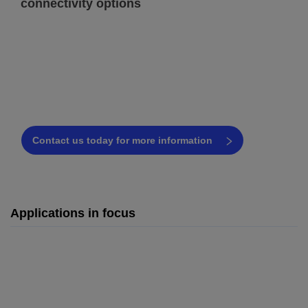
connectivity options
Have questions about the Videojet
7920 or UV laser technology?
Our coding experts are ready to assist!
Contact us today for more information
Applications in focus