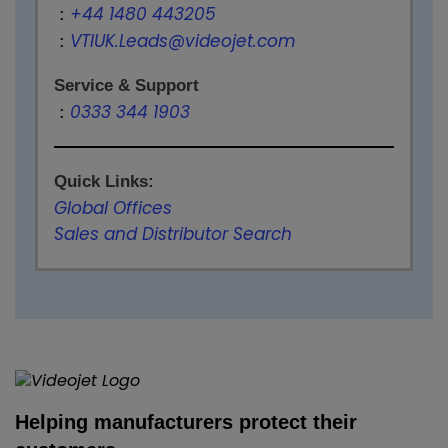
+44 1480 443205
:
VTIUK.Leads@videojet.com
:
Service & Support
0333 344 1903
:
Quick Links:
Global Offices
Sales and Distributor Search
Helping manufacturers protect their