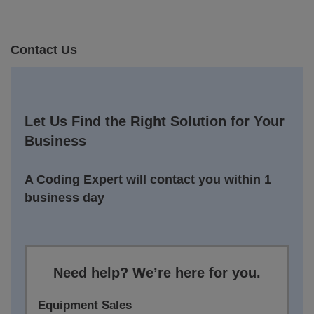
Contact Us
Let Us Find the Right Solution for Your
Business
A Coding Expert will contact you within 1
business day
Need help? We’re here for you.
Equipment Sales