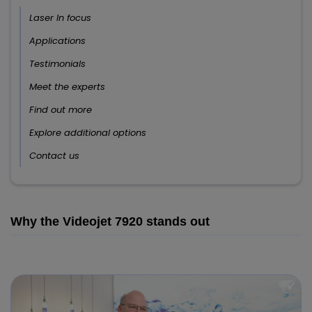
Laser In focus
Applications
Testimonials
Meet the experts
Find out more
Explore additional options
Contact us
Why the Videojet 7920 stands out