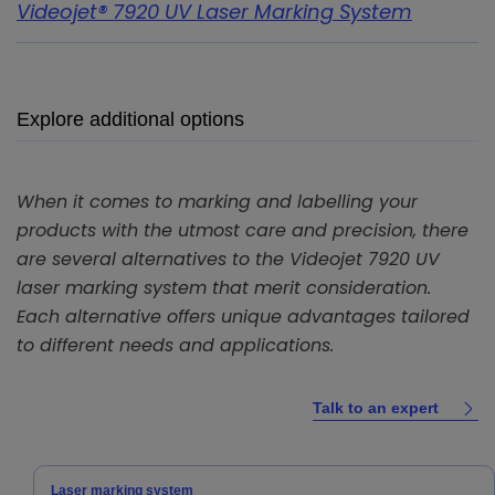
Videojet® 7920 UV Laser Marking System
Explore additional options
When it comes to marking and labelling your
products with the utmost care and precision, there
are several alternatives to the Videojet 7920 UV
laser marking system that merit consideration.
Each alternative offers unique advantages tailored
to different needs and applications.
Talk to an expert
Laser marking system