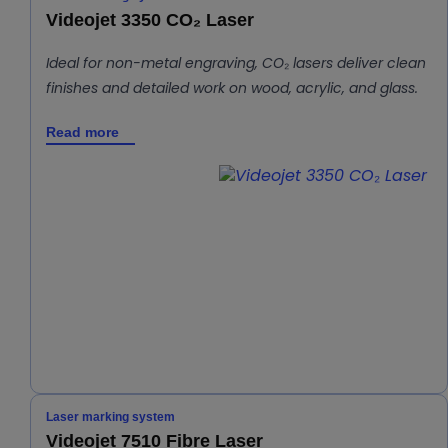
Videojet 3350 CO₂ Laser
Ideal for non-metal engraving, CO₂ lasers deliver clean
finishes and detailed work on wood, acrylic, and glass.
Read more
Laser marking system
Videojet 7510 Fibre Laser