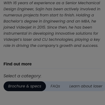
With 16 years of experience as a Senior Mechanical
Design Engineer, Sajin has been actively involved in
numerous projects from start to finish. Holding a
Bachelor’s degree in Engineering and an MBA, he
joined Videojet in 2015. Since then, he has been
instrumental in developing innovative solutions for
Videojet’s laser and CIJ technologies, playing a key
role in driving the company’s growth and success.
Find out more
Select a category:
Brochure & specs
FAQs
Learn about laser