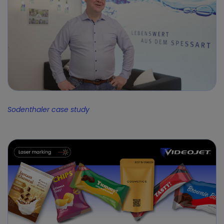
Sodenthaler case study