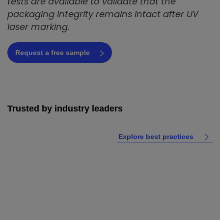
tests are available to validate that the
packaging integrity remains intact after UV
laser marking.
Request a free sample
Trusted by industry leaders
Explore best practices