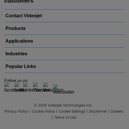
customers
Contact Videojet
Products
Applications
Industries
Popular Links
Follow us on:
© 2026 Videojet Technologies Inc.
Privacy Policy
Cookie Policy
Cookie Settings
Disclaimer
Careers
Terms of Use