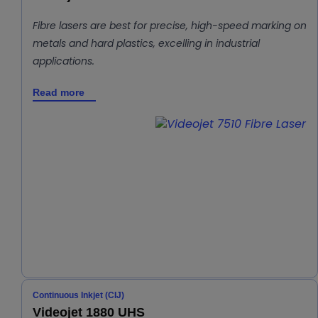
Fibre lasers are best for precise, high-speed marking on
metals and hard plastics, excelling in industrial
applications.
Read more
Continuous Inkjet (CIJ)
Videojet 1880 UHS