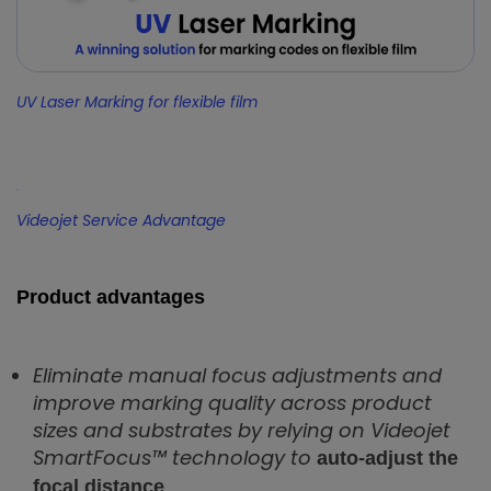
UV Laser Marking for flexible film
Videojet Service Advantage
Product advantages
Eliminate manual focus adjustments and
improve marking quality across product
sizes and substrates by relying on Videojet
SmartFocus™ technology to
auto-adjust the
focal distance