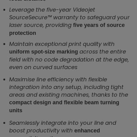
Leverage the five-year Videojet
SourceSecure™ warranty to safeguard your
laser source, providing
five years of source
protection
Maintain exceptional print quality with
across the entire
uniform spot-size marking
field with no code degradation at the edge,
even on curved surfaces
Maximise line efficiency with flexible
integration into any setup, including tight
areas and existing machines, thanks to the
compact design and flexible beam turning
units
Seamlessly integrate into your line and
boost productivity with
enhanced