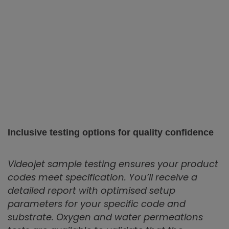
Inclusive testing options for quality confidence
Videojet sample testing ensures your product
codes meet specification. You’ll receive a
detailed report with optimised setup
parameters for your specific code and
substrate. Oxygen and water permeations