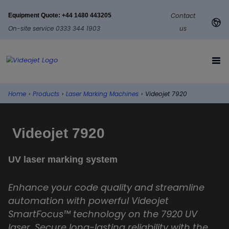
Contact
Equipment Quote: +44 1480 443205
On-site service 0333 344 1903
us
Home
›
Products
›
Laser Marking Machines
›
Videojet 7920
Videojet 7920
UV laser marking system
Enhance your code quality and streamline
automation with powerful Videojet
SmartFocus™ technology on the 7920 UV
laser. Secure long-lasting reliability with the