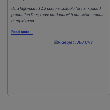
Ultra high-speed CIJ printers, suitable for fast-paced
production lines, mark products with consistent codes
at rapid rates.
Read more