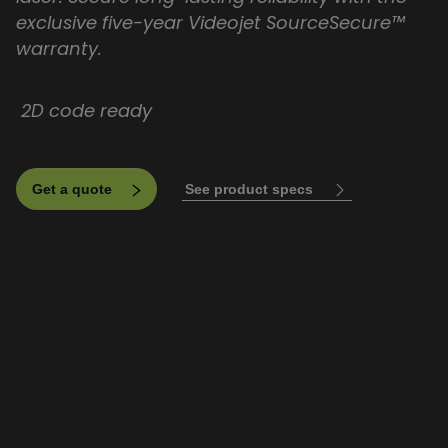
exclusive five-year Videojet SourceSecure™
warranty.
2D code ready
See product specs
Get a quote