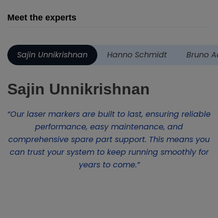
Meet the experts
Sajin Unnikrishnan
Hanno Schmidt
Bruno A
Sajin Unnikrishnan
“Our laser markers are built to last, ensuring reliable
performance, easy maintenance, and
comprehensive spare part support. This means you
can trust your system to keep running smoothly for
years to come.”