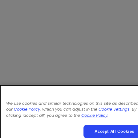
We use cookies and similar technologies on this site as described
our
Cookie Policy
, which you can adjust in the
Cookie Settings
. By
clicking ‘accept all’, you agree to the
Cookie Policy
.
Accept All Cookies