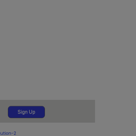
Sign Up