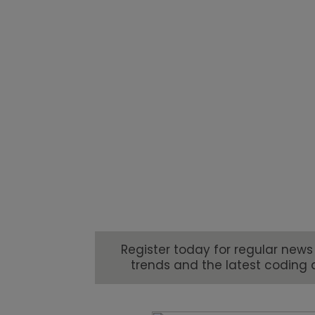
trends drives a constant need
consumer demands to industry
brands are being challenged 
marking their products.
Register today for regular news
trends and the latest coding 