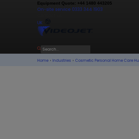
Equipment Quote: +44 1480 443205
On-site service 0333 344 1903
Contact us
UK
Home
›
Industries
›
Cosmetic Personal Home Care H
Trends in 
Personal C
In the fast paced, colourful e
personal care and home care c