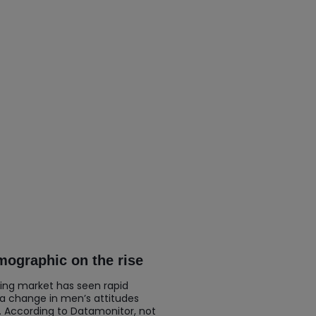
ographic on the rise
ing market has seen rapid
 a change in men’s attitudes
. According to Datamonitor, not