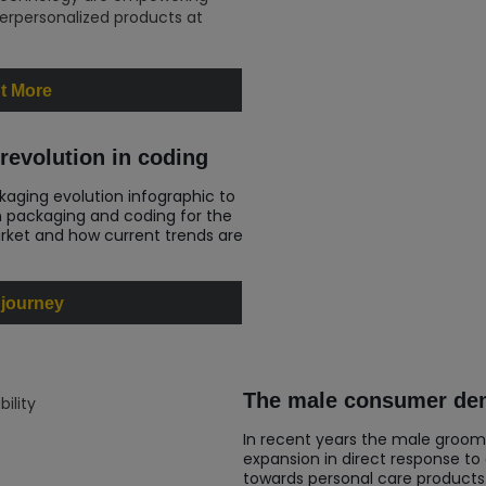
rpersonalized products at
t More
revolution in coding
kaging evolution infographic to
n packaging and coding for the
ket and how current trends are
 journey
The male consumer dem
In recent years the male groom
expansion in direct response to
towards personal care products