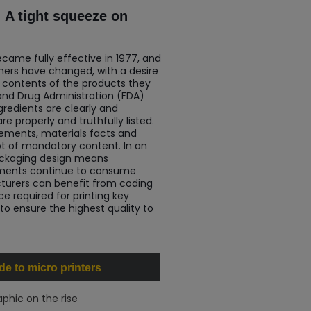
 A tight squeeze on
ecame fully effective in 1977, and
ers have changed, with a desire
 contents of the products they
 and Drug Administration (FDA)
gredients are clearly and
e properly and truthfully listed.
tements, materials facts and
lot of mandatory content. In an
ackaging design means
rements continue to consume
turers can benefit from coding
e required for printing key
 to ensure the highest quality to
e to micro printers