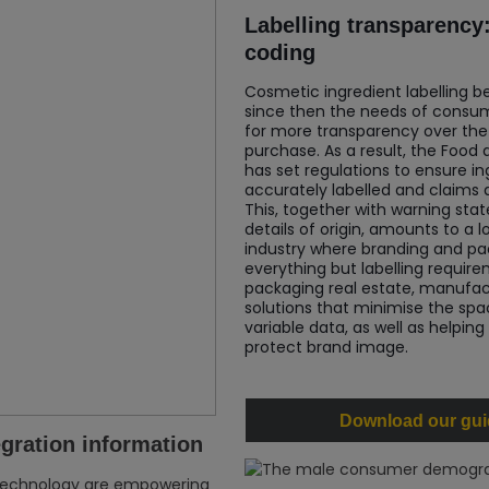
Labelling transparency:
coding
Cosmetic ingredient labelling b
since then the needs of consum
for more transparency over the
purchase. As a result, the Food
has set regulations to ensure in
accurately labelled and claims ar
This, together with warning sta
details of origin, amounts to a 
industry where branding and p
everything but labelling requi
packaging real estate, manufac
solutions that minimise the spac
variable data, as well as helping
protect brand image.
Download our guid
egration information
technology are empowering