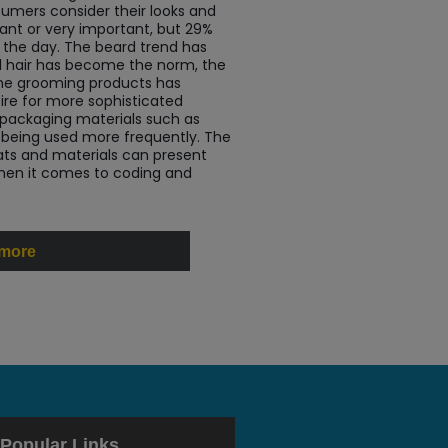
umers consider their looks and
ant or very important, but 29%
 the day. The beard trend has
cial hair has become the norm, the
e grooming products has
sire for more sophisticated
 packaging materials such as
e being used more frequently. The
ats and materials can present
hen it comes to coding and
 more
Popular Links