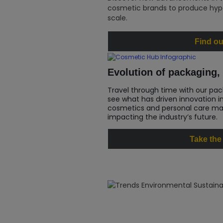
cosmetic brands to produce hype
scale.
Find ou
Evolution of packaging, 
Travel through time with our pac
see what has driven innovation i
cosmetics and personal care mar
impacting the industry’s future.
Take the