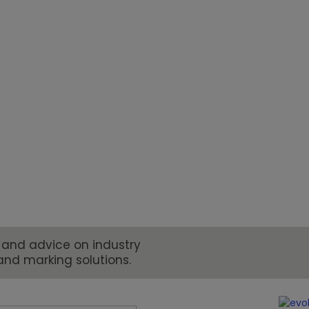
 for change and innovation. From
 requirements, manufacturers and
to meet new demands for coding and
 and advice on industry
and marking solutions.