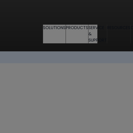
SOLUTIONS
PRODUCTS
SERVICE
RESOURCES
&
SUPPORT