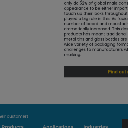
only do 52% of global male cons
appearance to be either import
touch up their looks throughout
played a big role in this. As fa
number of beard and moustach
dramatically increased. This de
products has meant traditional
metal tins and glass bottles ar
wide variety of packaging form
challenges to manufacturers w
marking.
Find out
heir customers
Products
Applications
Industries