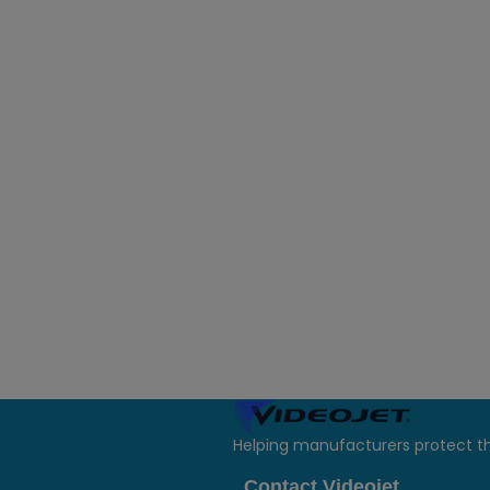
Helping manufacturers protect t
Contact Videojet