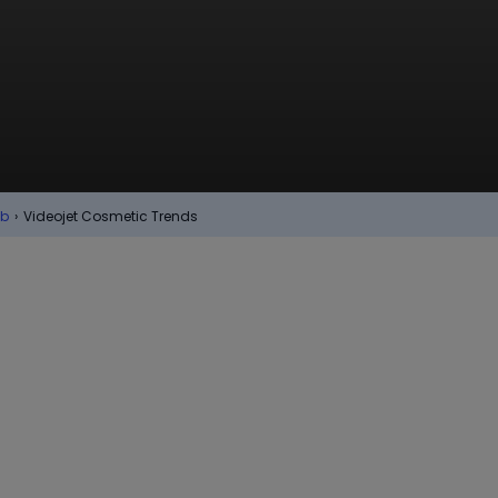
ub
›
Videojet Cosmetic Trends
Cosmetics &
are
nvironment that surrounds cosmetics,
ompanies, keeping up with industry