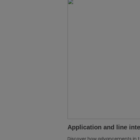
Application and line int
Discover how advancements in 