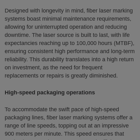
Designed with longevity in mind, fiber laser marking
systems boast minimal maintenance requirements,
allowing for uninterrupted operation and reducing
downtime. The laser source is built to last, with life
expectancies reaching up to 100,000 hours (MTBF),
ensuring consistent high performance and long-term
reliability. This durability translates into a high return
on investment, as the need for frequent
replacements or repairs is greatly diminished.
High-speed packaging operations
To accommodate the swift pace of high-speed
packaging lines, fiber laser marking systems offer a
range of line speeds, topping out at an impressive
900 meters per minute. This speed ensures that