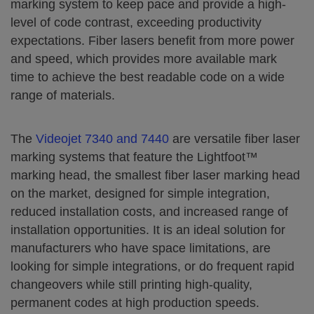
marking system to keep pace and provide a high-
level of code contrast, exceeding productivity
expectations. Fiber lasers benefit from more power
and speed, which provides more available mark
time to achieve the best readable code on a wide
range of materials.
The
Videojet 7340 and 7440
are versatile fiber laser
marking systems that feature the Lightfoot™
marking head, the smallest fiber laser marking head
on the market, designed for simple integration,
reduced installation costs, and increased range of
installation opportunities. It is an ideal solution for
manufacturers who have space limitations, are
looking for simple integrations, or do frequent rapid
changeovers while still printing high-quality,
permanent codes at high production speeds.