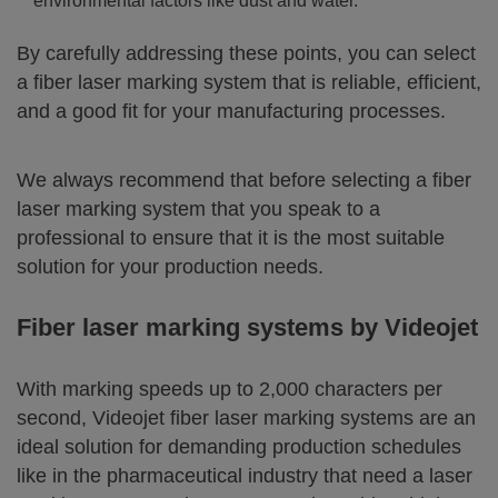
environmental factors like dust and water.
By carefully addressing these points, you can select
a fiber laser marking system that is reliable, efficient,
and a good fit for your manufacturing processes.
We always recommend that before selecting a fiber
laser marking system that you speak to a
professional to ensure that it is the most suitable
solution for your production needs.
Fiber laser marking systems by Videojet
With marking speeds up to 2,000 characters per
second, Videojet fiber laser marking systems are an
ideal solution for demanding production schedules
like in the pharmaceutical industry that need a laser