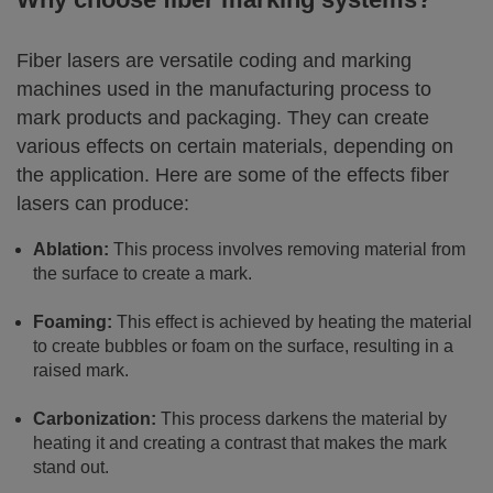
Fiber lasers are versatile coding and marking
machines used in the manufacturing process to
mark products and packaging. They can create
various effects on certain materials, depending on
the application. Here are some of the effects fiber
lasers can produce:
Ablation:
This process involves removing material from
the surface to create a mark.
Foaming:
This effect is achieved by heating the material
to create bubbles or foam on the surface, resulting in a
raised mark.
Carbonization:
This process darkens the material by
heating it and creating a contrast that makes the mark
stand out.