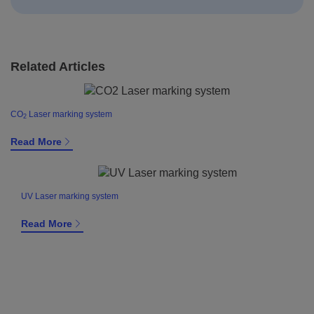
Related Articles
CO
Laser marking system
2
Read More
UV Laser marking system
Read More