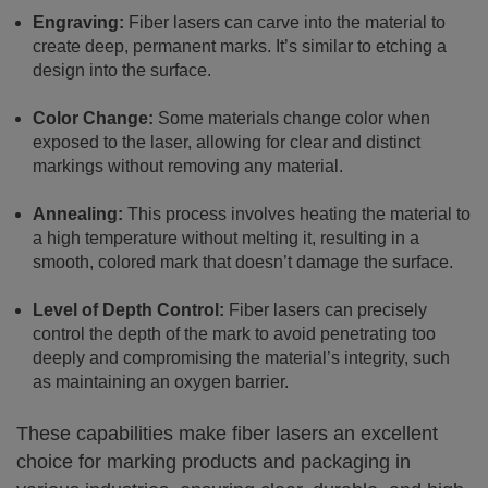
Engraving:
Fiber lasers can carve into the material to
create deep, permanent marks. It’s similar to etching a
design into the surface.
Color Change:
Some materials change color when
exposed to the laser, allowing for clear and distinct
markings without removing any material.
Annealing:
This process involves heating the material to
a high temperature without melting it, resulting in a
smooth, colored mark that doesn’t damage the surface.
Level of Depth Control:
Fiber lasers can precisely
control the depth of the mark to avoid penetrating too
deeply and compromising the material’s integrity, such
as maintaining an oxygen barrier.
These capabilities make fiber lasers an excellent
choice for marking products and packaging in