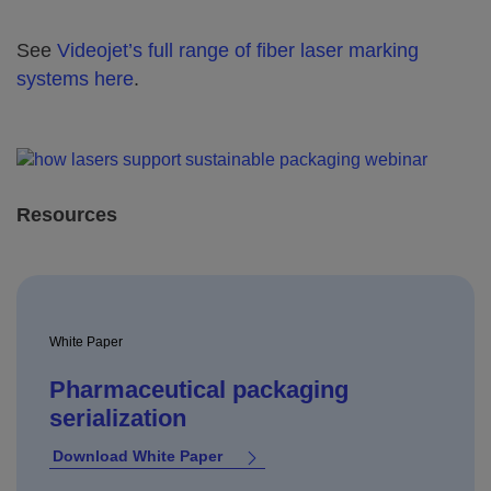
See
Videojet’s full range of fiber laser marking
systems here
.
Resources
White Paper
Pharmaceutical packaging
serialization
Download White Paper