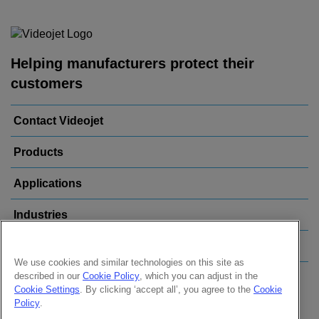
Helping manufacturers protect their
customers
Contact Videojet
Products
Applications
Industries
Popular Links
We use cookies and similar technologies on this site as
described in our
Cookie Policy
, which you can adjust in the
Follow us on:
Cookie Settings
. By clicking ‘accept all’, you agree to the
Cookie
Policy
.