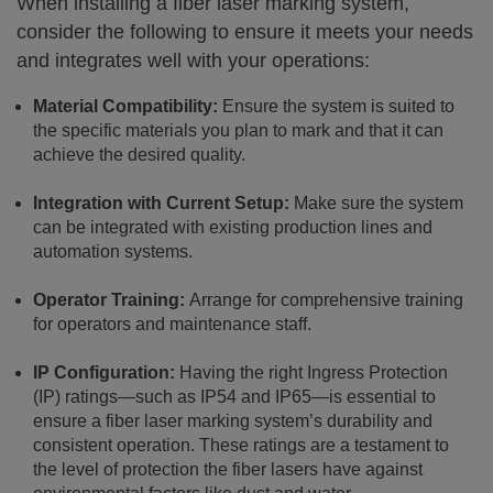
When installing a fiber laser marking system,
consider the following to ensure it meets your needs
and integrates well with your operations:
Material Compatibility:
Ensure the system is suited to
the specific materials you plan to mark and that it can
achieve the desired quality.
Integration with Current Setup:
Make sure the system
can be integrated with existing production lines and
automation systems.
Operator Training:
Arrange for comprehensive training
for operators and maintenance staff.
IP Configuration:
Having the right Ingress Protection
(IP) ratings—such as IP54 and IP65—is essential to
ensure a fiber laser marking system’s durability and
consistent operation. These ratings are a testament to
the level of protection the fiber lasers have against