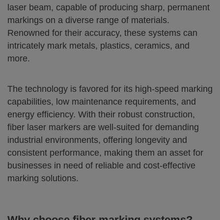
laser beam, capable of producing sharp, permanent
markings on a diverse range of materials.
Renowned for their accuracy, these systems can
intricately mark metals, plastics, ceramics, and
more.
The technology is favored for its high-speed marking
capabilities, low maintenance requirements, and
energy efficiency. With their robust construction,
fiber laser markers are well-suited for demanding
industrial environments, offering longevity and
consistent performance, making them an asset for
businesses in need of reliable and cost-effective
marking solutions.
Why choose fiber marking systems?