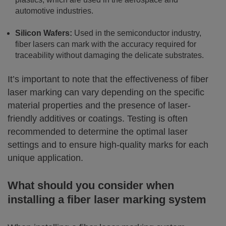
automotive industries.
Silicon Wafers:
Used in the semiconductor industry,
fiber lasers can mark with the accuracy required for
traceability without damaging the delicate substrates.
It’s important to note that the effectiveness of fiber
laser marking can vary depending on the specific
material properties and the presence of laser-
friendly additives or coatings. Testing is often
recommended to determine the optimal laser
settings and to ensure high-quality marks for each
unique application.
What should you consider when
installing a fiber laser marking system