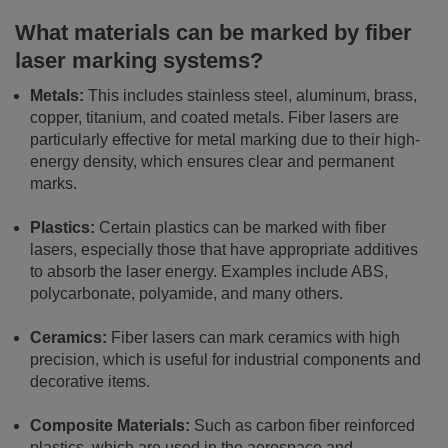
What materials can be marked by fiber
laser marking systems?
Metals:
This includes stainless steel, aluminum, brass,
copper, titanium, and coated metals. Fiber lasers are
particularly effective for metal marking due to their high-
energy density, which ensures clear and permanent
marks.
Plastics:
Certain plastics can be marked with fiber
lasers, especially those that have appropriate additives
to absorb the laser energy. Examples include ABS,
polycarbonate, polyamide, and many others.
Ceramics:
Fiber lasers can mark ceramics with high
precision, which is useful for industrial components and
decorative items.
Composite Materials:
Such as carbon fiber reinforced
plastics, which are used in the aerospace and