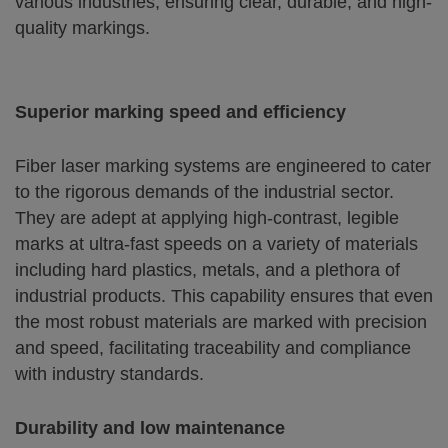
various industries, ensuring clear, durable, and high-
quality markings.
Superior marking speed and efficiency
Fiber laser marking systems are engineered to cater
to the rigorous demands of the industrial sector.
They are adept at applying high-contrast, legible
marks at ultra-fast speeds on a variety of materials
including hard plastics, metals, and a plethora of
industrial products. This capability ensures that even
the most robust materials are marked with precision
and speed, facilitating traceability and compliance
with industry standards.
Durability and low maintenance