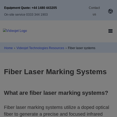
Equipment Quote: +44 1480 443205
Contact
us
On-site service 0333 344 1903
Home
›
Videojet Technologies Resources
›
Fiber laser systems
Fiber Laser Marking Systems
What are fiber laser marking systems?
Fiber laser marking systems utilize a doped optical
fiber to generate a precise and focused infrared