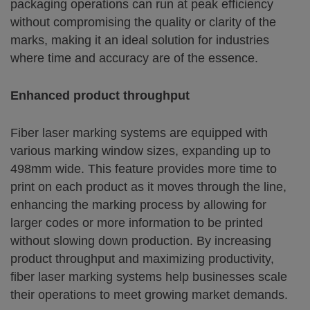
packaging operations can run at peak efficiency
without compromising the quality or clarity of the
marks, making it an ideal solution for industries
where time and accuracy are of the essence.
Enhanced product throughput
Fiber laser marking systems are equipped with
various marking window sizes, expanding up to
498mm wide. This feature provides more time to
print on each product as it moves through the line,
enhancing the marking process by allowing for
larger codes or more information to be printed
without slowing down production. By increasing
product throughput and maximizing productivity,
fiber laser marking systems help businesses scale
their operations to meet growing market demands.