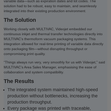
variable data—such as expiration dates and lot codes. The
solution had to be robust, easy to maintain, and seamlessly
integrated into their existing production environment.
The Solution
Working closely with MULTIVAC, Videojet embedded our
continuous inkjet and thermal transfer technologies directly into
MULTIVAC’s thermoform vacuum packaging systems. This
integration allowed for real-time printing of variable data directly
onto packaging film—without disrupting throughput or
compromising print quality.
“Things always run very, very smoothly for us with Videojet,” said
MULTIVAC’s Area Sales Manager, emphasising the ease of
collaboration and system compatibility.
The Results
The integrated system maintained high-speed
production without bottlenecks, increasing the
production throughput.
Every package was printed with traceable,