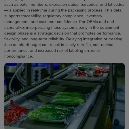
such as batch numbers, expiration dates, barcodes, and lot codes
—is applied in real-time during the packaging process. This data
supports traceability, regulatory compliance, inventory
management, and customer confidence. For OEMs and end
users alike, incorporating these systems early in the equipment
design phase is a strategic decision that promotes performance,
flexibility, and long-term reliability. Delaying integration or treating
it as an afterthought can result in costly retrofits, sub-optimal
performance, and increased risk of labeling errors or
noncompliance.