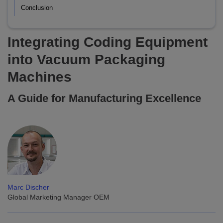
Conclusion
Integrating Coding Equipment
into Vacuum Packaging
Machines
A Guide for Manufacturing Excellence
Marc Discher
Global Marketing Manager OEM