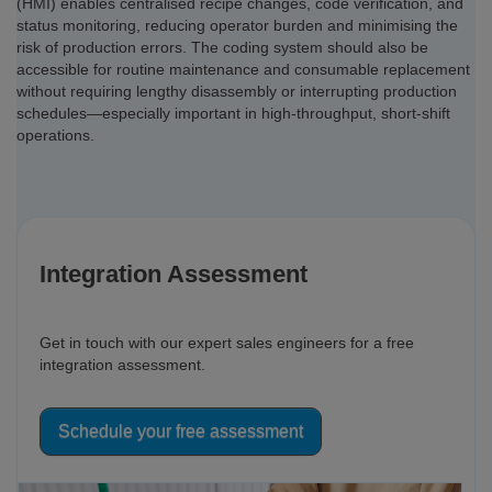
(HMI) enables centralised recipe changes, code verification, and
status monitoring, reducing operator burden and minimising the
risk of production errors. The coding system should also be
accessible for routine maintenance and consumable replacement
without requiring lengthy disassembly or interrupting production
schedules—especially important in high-throughput, short-shift
operations.
Integration Assessment
Get in touch with our expert sales engineers for a free
integration assessment.
Schedule your free assessment