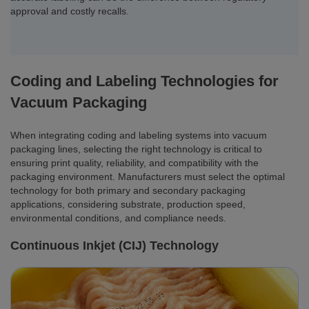
approval and costly recalls.
Coding and Labeling Technologies for
Vacuum Packaging
When integrating coding and labeling systems into vacuum
packaging lines, selecting the right technology is critical to
ensuring print quality, reliability, and compatibility with the
packaging environment. Manufacturers must select the optimal
technology for both primary and secondary packaging
applications, considering substrate, production speed,
environmental conditions, and compliance needs.
Continuous Inkjet (CIJ) Technology