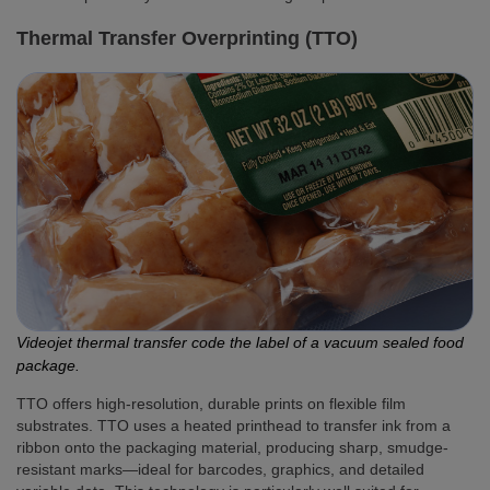
Thermal Transfer Overprinting (TTO)
Videojet thermal transfer code the label of a vacuum sealed food
package.
TTO offers high-resolution, durable prints on flexible film
substrates. TTO uses a heated printhead to transfer ink from a
ribbon onto the packaging material, producing sharp, smudge-
resistant marks—ideal for barcodes, graphics, and detailed