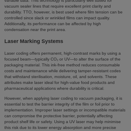
variable data. This technology is particularly well suited for
vacuum sealer lines that require excellent print clarity and
durability. TTO, however, is best used where film tension can be
controlled since slack or wrinkled films can impact quality.
Additionally, its performance can be affected by high
condensation near the print area.
Laser Marking Systems
Laser coding offers permanent, high-contrast marks by using a
focused beam—typically CO₂ or UV—to alter the surface of the
packaging material. This ink-free method reduces consumable
costs and maintenance while delivering tamper-resistant codes
that withstand sterilisation, moisture, oil, and solvents. These
attributes make laser ideal for high-value food products and
pharmaceutical applications where durability is critical.
However, when applying laser coding to vacuum packaging, it is
essential to test the barrier integrity of the film or foil prior to
implementation. Improper laser settings or incompatible materials
can compromise the protective barrier, potentially affecting
product shelf life or safety. Using a UV laser may help minimise
this risk due to its lower energy absorption and more precise