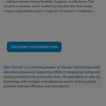
—without compromising flexibility, hygiene, or efficiency. The
result is a smarter, more resilient production line that meets
today’s expectations and is ready for tomorrow’s challenges.
Integrating coding into your vacuum
packaging line?
Get expert consultation now
Marc Discher
is a marketing leader at Videojet Technologies with
extensive experience supporting OEMs in integrating coding and
marking solutions into production lines. He specializes in aligning
technology with complex manufacturing needs, helping global
partners improve efficiency and compliance.