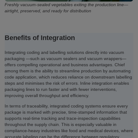
Freshly vacuum-sealed vegetables exiting the production line—
airtight, preserved, and ready for distribution
Benefits of Integration
Integrating coding and labelling solutions directly into vacuum
packaging —such as vacuum sealers and vacuum wrappers—
offers compelling operational and business advantages. Chief
among them is the ability to streamline production by automating
code application, which reduces reliance on downstream labelling
steps and minimises the risk of errors. Inline integration enables
packaging lines to run faster and with fewer interventions,
improving overall throughput and efficiency.
In terms of traceability, integrated coding systems ensure every
package is marked with precise, time-stamped information that
supports real-time tracking and trace-inspection capabilities
throughout the supply chain. This is especially valuable in
compliance-heavy industries like food and medical devices, where
accurate labeling can be the difference between regulatory