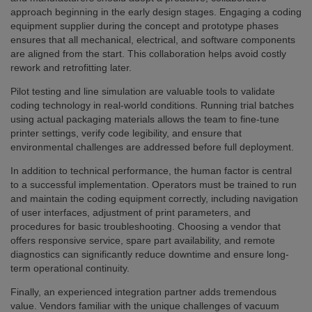
approach beginning in the early design stages. Engaging a coding
equipment supplier during the concept and prototype phases
ensures that all mechanical, electrical, and software components
are aligned from the start. This collaboration helps avoid costly
rework and retrofitting later.
Pilot testing and line simulation are valuable tools to validate
coding technology in real-world conditions. Running trial batches
using actual packaging materials allows the team to fine-tune
printer settings, verify code legibility, and ensure that
environmental challenges are addressed before full deployment.
In addition to technical performance, the human factor is central
to a successful implementation. Operators must be trained to run
and maintain the coding equipment correctly, including navigation
of user interfaces, adjustment of print parameters, and
procedures for basic troubleshooting. Choosing a vendor that
offers responsive service, spare part availability, and remote
diagnostics can significantly reduce downtime and ensure long-
term operational continuity.
Finally, an experienced integration partner adds tremendous
value. Vendors familiar with the unique challenges of vacuum