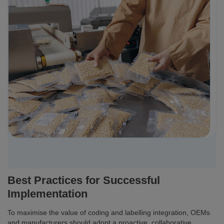
Best Practices for Successful
Implementation
To maximise the value of coding and labelling integration, OEMs
and manufacturers should adopt a proactive, collaborative