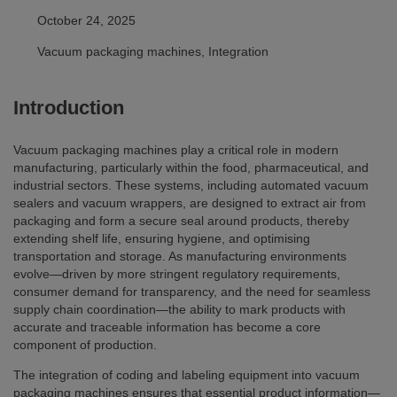
October 24, 2025
Vacuum packaging machines, Integration
Introduction
Vacuum packaging machines play a critical role in modern
manufacturing, particularly within the food, pharmaceutical, and
industrial sectors. These systems, including automated vacuum
sealers and vacuum wrappers, are designed to extract air from
packaging and form a secure seal around products, thereby
extending shelf life, ensuring hygiene, and optimising
transportation and storage. As manufacturing environments
evolve—driven by more stringent regulatory requirements,
consumer demand for transparency, and the need for seamless
supply chain coordination—the ability to mark products with
accurate and traceable information has become a core
component of production.
The integration of coding and labeling equipment into vacuum
packaging machines ensures that essential product information—