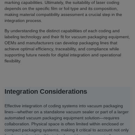
marking capabilities. Ultimately, the suitability of laser coding
depends on the specific film or foil type and its composition,
making material compatibility assessment a crucial step in the
integration process.
By understanding the distinct capabilities of each coding and
labeling technology and their fit for vacuum packaging equipment,
OEMs and manufacturers can develop packaging lines that
achieve optimal efficiency, traceability, and compliance while
supporting future needs for digital integration and operational
flexibility.
Integration Considerations
Effective integration of coding systems into vacuum packaging
lines—whether on a standalone vacuum sealer or part of a larger
automated vacuum packaging equipment solution—requires
collaboration. Physical space is often limited within enclosed or
compact packaging systems, making it critical to account not only