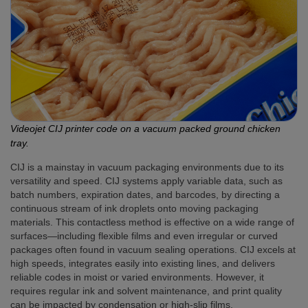
Videojet CIJ printer code on a vacuum packed ground chicken
tray.
CIJ is a mainstay in vacuum packaging environments due to its
versatility and speed. CIJ systems apply variable data, such as
batch numbers, expiration dates, and barcodes, by directing a
continuous stream of ink droplets onto moving packaging
materials. This contactless method is effective on a wide range of
surfaces—including flexible films and even irregular or curved
packages often found in vacuum sealing operations. CIJ excels at
high speeds, integrates easily into existing lines, and delivers
reliable codes in moist or varied environments. However, it
requires regular ink and solvent maintenance, and print quality
can be impacted by condensation or high-slip films.