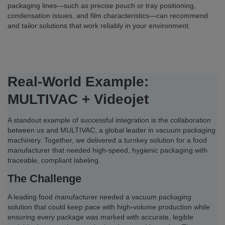
packaging lines—such as precise pouch or tray positioning,
condensation issues, and film characteristics—can recommend
and tailor solutions that work reliably in your environment.
Real-World Example:
MULTIVAC + Videojet
A standout example of successful integration is the collaboration
between us and MULTIVAC, a global leader in vacuum packaging
machinery. Together, we delivered a turnkey solution for a food
manufacturer that needed high-speed, hygienic packaging with
traceable, compliant labeling.
The Challenge
A leading food manufacturer needed a vacuum packaging
solution that could keep pace with high-volume production while
ensuring every package was marked with accurate, legible