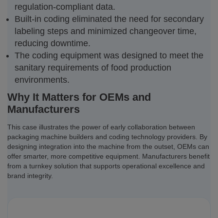
regulation-compliant data.
Built-in coding eliminated the need for secondary
labeling steps and minimized changeover time,
reducing downtime.
The coding equipment was designed to meet the
sanitary requirements of food production
environments.
Why It Matters for OEMs and
Manufacturers
This case illustrates the power of early collaboration between
packaging machine builders and coding technology providers. By
designing integration into the machine from the outset, OEMs can
offer smarter, more competitive equipment. Manufacturers benefit
from a turnkey solution that supports operational excellence and
brand integrity.