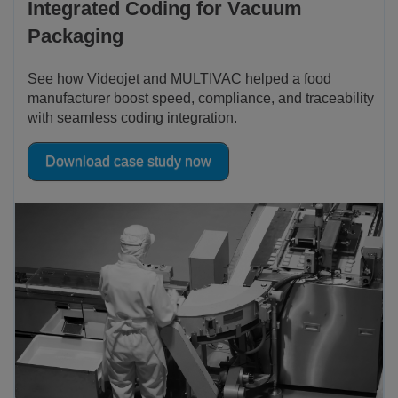
Integrated Coding for Vacuum
Packaging
See how Videojet and MULTIVAC helped a food
manufacturer boost speed, compliance, and traceability
with seamless coding integration.
Download case study now