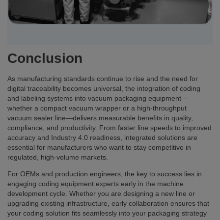
Conclusion
As manufacturing standards continue to rise and the need for
digital traceability becomes universal, the integration of coding
and labeling systems into vacuum packaging equipment—
whether a compact vacuum wrapper or a high-throughput
vacuum sealer line—delivers measurable benefits in quality,
compliance, and productivity. From faster line speeds to improved
accuracy and Industry 4.0 readiness, integrated solutions are
essential for manufacturers who want to stay competitive in
regulated, high-volume markets.
For OEMs and production engineers, the key to success lies in
engaging coding equipment experts early in the machine
development cycle. Whether you are designing a new line or
upgrading existing infrastructure, early collaboration ensures that
your coding solution fits seamlessly into your packaging strategy