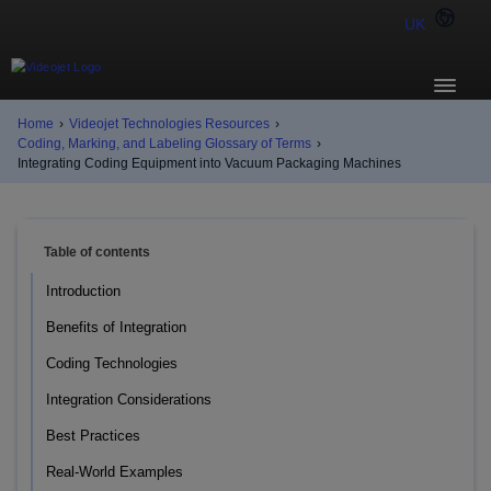
UK
Home
›
Videojet Technologies Resources
›
Coding, Marking, and Labeling Glossary of Terms
›
Integrating Coding Equipment into Vacuum Packaging Machines
Table of contents
Introduction
Benefits of Integration
Coding Technologies
Integration Considerations
Best Practices
Real-World Examples