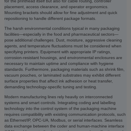
for the printhead itself but also for cable routing, controller
placement, access clearance, and operator ergonomics.
Mounting brackets should allow for fine adjustment and quick
repositioning to handle different package formats.
The harsh environmental conditions typical in many packaging
facilities—especially in the food and pharmaceutical sectors—
pose additional challenges. Dust, moisture, aggressive cleaning
agents, and temperature fluctuations must be considered when
specifying printers. Equipment with appropriate IP ratings,
corrosion-resistant housings, and environmental enclosures are
necessary to maintain uptime and compliance with hygiene
standards. Furthermore, packaging materials such as shrink film,
vacuum pouches, or laminated substrates may exhibit different
surface properties that affect ink adhesion or heat transfer,
demanding technology-specific tuning and testing.
Modern manufacturing lines rely heavily on interconnected
systems and smart controls. Integrating coding and labelling
technology into the control system of the packaging machine
requires compatibility with existing communication protocols, such
as Ethernet/IP, OPC-UA, Modbus, or serial interfaces. Seamless
data exchange between the coder and human-machine interface