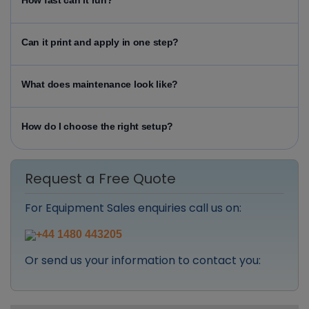
How fast can it run?
Can it print and apply in one step?
What does maintenance look like?
How do I choose the right setup?
Request a Free Quote
For Equipment Sales enquiries call us on:
+44 1480 443205
Or send us your information to contact you: