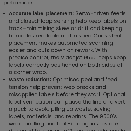
performance.
Servo-driven feeds
Accurate label placement:
and closed-loop sensing help keep labels on
track—minimising skew or drift and keeping
barcodes readable and in spec. Consistent
placement makes automated scanning
easier and cuts down on rework. With
precise control, the Videojet 9560 helps keep
labels correctly positioned on both sides of
a corner wrap.
Optimised peel and feed
Waste reduction:
tension help prevent web breaks and
misapplied labels before they start. Optional
label verification can pause the line or divert
a pack to avoid piling up waste, saving
labels, materials, and reprints. The 9560’s
web handling and built-in diagnostics are
designed to support efficient material use in