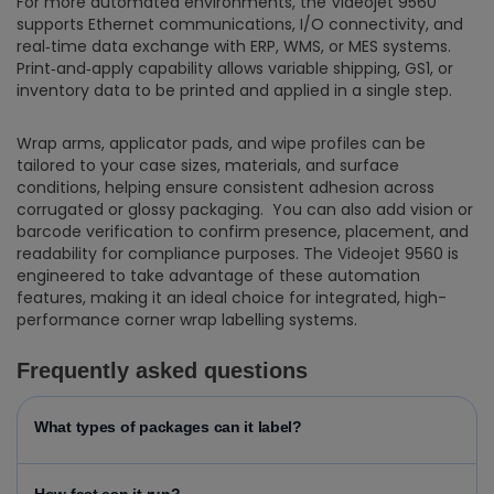
For more automated environments, the Videojet 9560
supports Ethernet communications, I/O connectivity, and
real‑time data exchange with ERP, WMS, or MES systems.
Print‑and‑apply capability allows variable shipping, GS1, or
inventory data to be printed and applied in a single step.
Wrap arms, applicator pads, and wipe profiles can be
tailored to your case sizes, materials, and surface
conditions, helping ensure consistent adhesion across
corrugated or glossy packaging. You can also add vision or
barcode verification to confirm presence, placement, and
readability for compliance purposes. The Videojet 9560 is
engineered to take advantage of these automation
features, making it an ideal choice for integrated, high-
performance corner wrap labelling systems.
Frequently asked questions
What types of packages can it label?