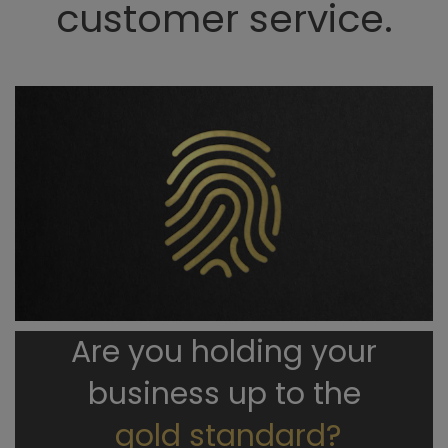
customer service.
Are you holding your
business up to the
gold standard?