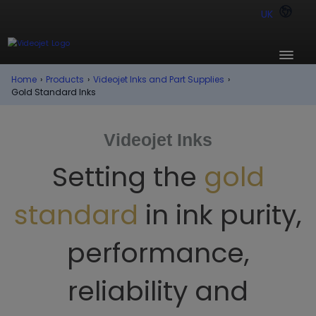
UK
Home
›
Products
›
Videojet Inks and Part Supplies
›
Gold Standard Inks
Videojet Inks
Setting the
gold
standard
in ink purity,
performance,
reliability and