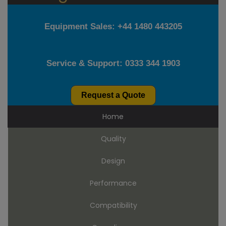
Equipment Sales:
+44 1480 443205
Service & Support:
0333 344 1903
Request a Quote
Home
Quality
Design
Performance
Compatibility