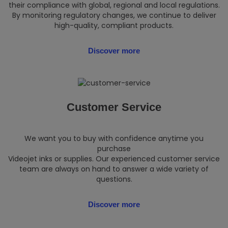
their compliance with global, regional and local regulations.
By monitoring regulatory changes, we continue to deliver
high-quality, compliant products.
Discover more
Customer Service
We want you to buy with confidence anytime you
purchase
Videojet inks or supplies. Our experienced customer service
team are always on hand to answer a wide variety of
questions.
Discover more