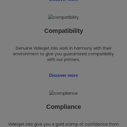
Compatibility
Genuine Videojet inks work in harmony with their
environment to give you guaranteed compatibility
with our printers.
Discover more
Compliance
Videojet inks give you a gold stamp of confidence from