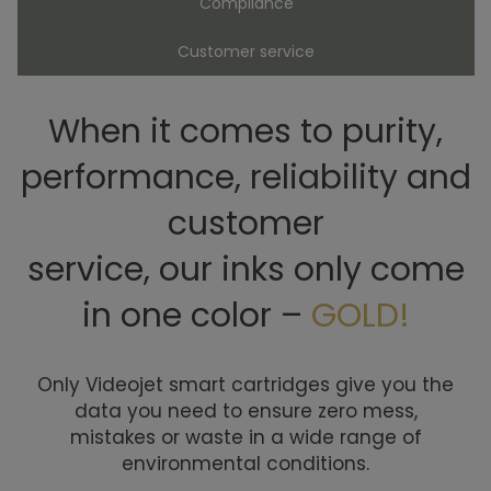
Compliance
Customer service
When it comes to purity,
performance, reliability and
customer
service, our inks only come
in one color –
GOLD!
Only Videojet smart cartridges give you the
data you need to ensure zero mess,
mistakes or waste in a wide range of
environmental conditions.