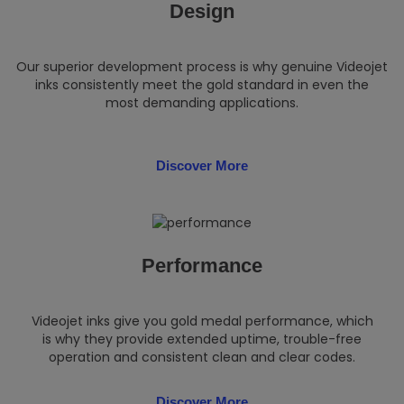
Design
Our superior development process is why genuine Videojet
inks consistently meet the gold standard in even the
most demanding applications.
Discover More
Performance
Videojet inks give you gold medal performance, which
is why they provide extended uptime, trouble-free
operation and consistent clean and clear codes.
Discover More