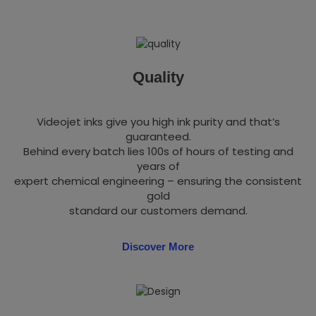
Quality
Videojet inks give you high ink purity and that’s
guaranteed.
Behind every batch lies 100s of hours of testing and
years of
expert chemical engineering – ensuring the consistent
gold
standard our customers demand.
Discover More