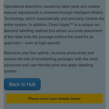
Operational downtime caused by label jams and routine
manual adjustments is removed through Intelligent Motion
Technology, which automatically and precisely controls the
entire system. In addition, Direct Apply™ is a unique on-
demand labelling method that allows accurate placement
of the label onto the package without the need for an
applicator – even at high speeds.
Maximise your line uptime, increase productivity and
remove the risk of mislabelling packages with the most
advanced and user friendly print and apply labelling
system.
Back to Hub
Please enter your details below