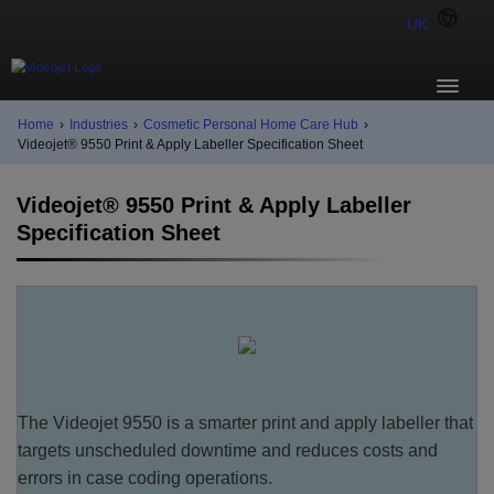
UK
Home
›
Industries
›
Cosmetic Personal Home Care Hub
›
Videojet® 9550 Print & Apply Labeller Specification Sheet
Videojet® 9550 Print & Apply Labeller
Specification Sheet
The Videojet 9550 is a smarter print and apply labeller that
targets unscheduled downtime and reduces costs and
errors in case coding operations.