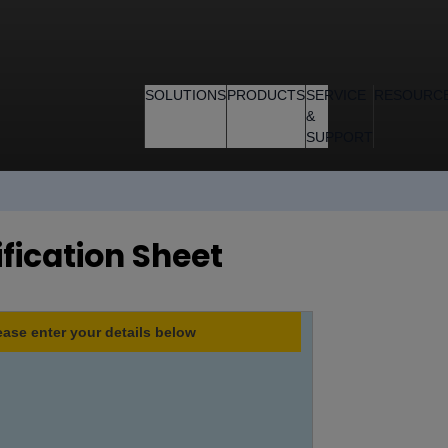
SOLUTIONS
PRODUCTS
SERVICE
RESOURC
&
SUPPORT
ification Sheet
ease enter your details below