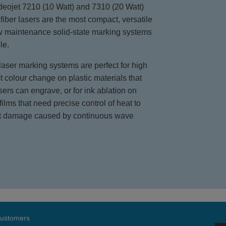
eojet 7210 (10 Watt) and 7310 (20 Watt)
fiber lasers are the most compact, versatile
w maintenance solid-state marking systems
le.
aser marking systems are perfect for high
t colour change on plastic materials that
sers can engrave, or for ink ablation on
 films that need precise control of heat to
t damage caused by continuous wave
 customers