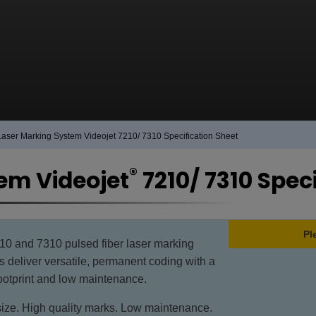
Laser Marking System Videojet 7210/ 7310 Specification Sheet
®
em Videojet
7210/ 7310 Spec
Pl
10 and 7310 pulsed fiber laser marking
 deliver versatile, permanent coding with a
ootprint and low maintenance.
ize. High quality marks. Low maintenance.