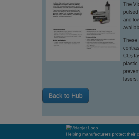
The Vid
pulsed 
and lo
availab
These l
contras
CO
la
2
plastic
preven
lasers.
Back to Hub
Helping manufacturers protect their