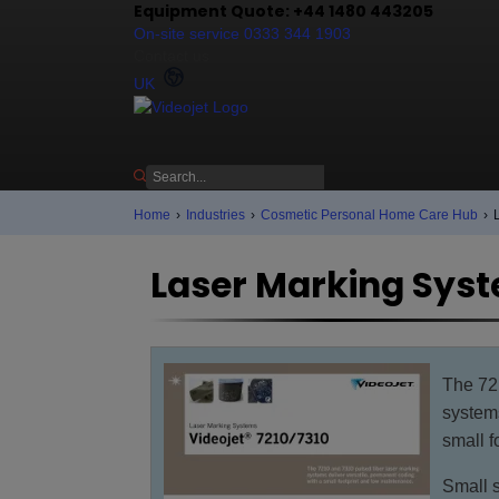
Equipment Quote: +44 1480 443205
On-site service 0333 344 1903
Contact us
UK
Home
›
Industries
›
Cosmetic Personal Home Care Hub
›
Laser Marking Syst
The 72
systems
small f
Small s