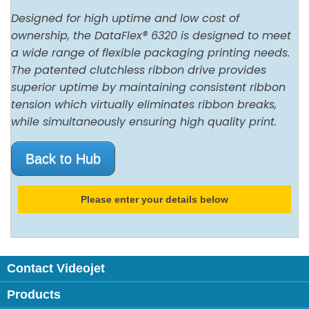
Designed for high uptime and low cost of
ownership, the DataFlex® 6320 is designed to meet
a wide range of flexible packaging printing needs.
The patented clutchless ribbon drive provides
superior uptime by maintaining consistent ribbon
tension which virtually eliminates ribbon breaks,
while simultaneously ensuring high quality print.
Back to Hub
Please enter your details below
Contact Videojet
Products