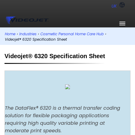
UK
Home
›
Industries
›
Cosmetic Personal Home Care Hub
›
Videojet® 6320 Specification Sheet
Videojet® 6320 Specification Sheet
The DataFlex® 6320 is a thermal transfer coding
solution for flexible packaging applications
requiring high quality variable printing at
moderate print speeds.