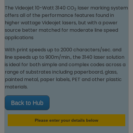
The Videojet 10-Watt 3140 CO
laser marking system
2
offers all of the performance features found in
higher wattage Videojet lasers, but with a power
source better matched for moderate line speed
applications
With print speeds up to 2000 characters/sec. and
line speeds up to 900m/min., the 3140 laser solution
is ideal for both simple and complex codes across a
range of substrates including paperboard, glass,
painted metal, paper labels, PET and other plastic
materials.
Back to Hub
Please enter your details below