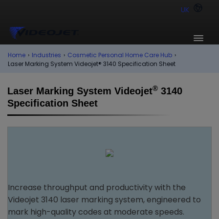
UK
Home
›
Industries
›
Cosmetic Personal Home Care Hub
›
Laser Marking System Videojet® 3140 Specification Sheet
®
Laser Marking System Videojet
3140
Specification Sheet
Increase throughput and productivity with the
Videojet 3140 laser marking system, engineered to
mark high-quality codes at moderate speeds.