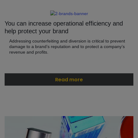
You can increase operational efficiency and
help protect your brand
Addressing counterfeiting and diversion is critical to prevent
damage to a brand’s reputation and to protect a company’s
revenue and profits.
Read more