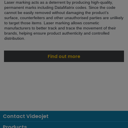
Laser marking acts as a deterrent by producing high-quality,
permanent marks including DataMatrix codes. Since the code
cannot be easily removed without damaging the product’s
surface, counterfeiters and other unauthorised parties are unlikely
to target those items. Laser marking allows cosmetic
manufacturers to better track and trace the movement of their
brands, helping ensure product authenticity and controlled
distribution.
Find out more
Contact Videojet
Products