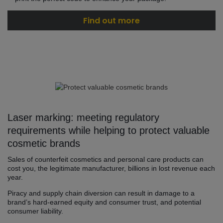
Find out more
Laser marking: meeting regulatory
requirements while helping to protect valuable
cosmetic brands
Sales of counterfeit cosmetics and personal care products can
cost you, the legitimate manufacturer, billions in lost revenue each
year.
Piracy and supply chain diversion can result in damage to a
brand’s hard-earned equity and consumer trust, and potential
consumer liability.