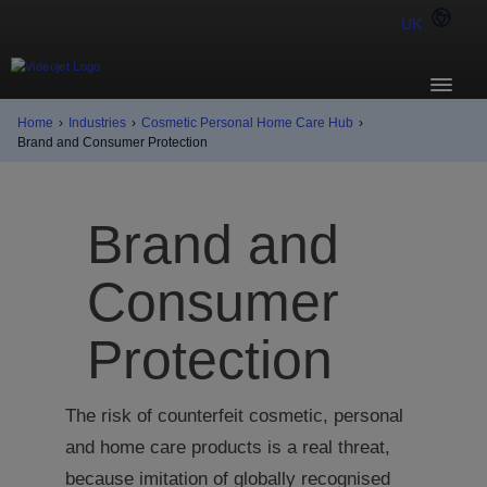
UK
Home
›
Industries
›
Cosmetic Personal Home Care Hub
›
Brand and Consumer Protection
Brand and
Consumer
Protection
The risk of counterfeit cosmetic, personal
and home care products is a real threat,
because imitation of globally recognised