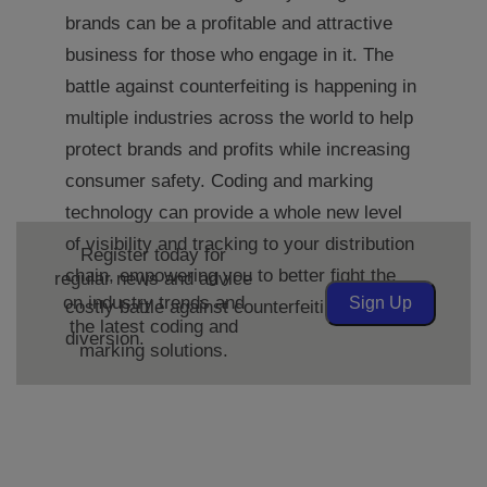
brands can be a profitable and attractive
business for those who engage in it. The
battle against counterfeiting is happening in
multiple industries across the world to help
protect brands and profits while increasing
consumer safety. Coding and marking
technology can provide a whole new level
of visibility and tracking to your distribution
Register today for
chain, empowering you to better fight the
regular news and advice
on industry trends and
Sign Up
costly battle against counterfeiting and
the latest coding and
diversion.
marking solutions.