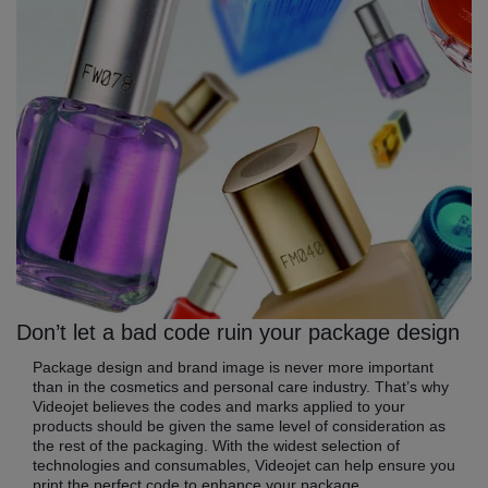
Don’t let a bad code ruin your package design
Package design and brand image is never more important
than in the cosmetics and personal care industry. That’s why
Videojet believes the codes and marks applied to your
products should be given the same level of consideration as
the rest of the packaging. With the widest selection of
technologies and consumables, Videojet can help ensure you
print the perfect code to enhance your package.