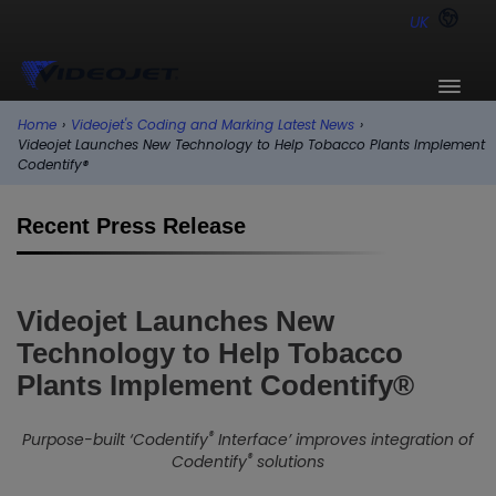
UK
Home
›
Videojet's Coding and Marking Latest News
›
Videojet Launches New Technology to Help Tobacco Plants Implement
Codentify®
Recent Press Release
Videojet Launches New
Technology to Help Tobacco
Plants Implement Codentify®
®
Purpose-built ‘Codentify
Interface’ improves integration of
®
Codentify
solutions