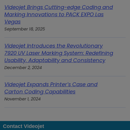
Videojet Brings Cutting-edge Coding and
Marking Innovations to PACK EXPO Las
Vegas
September 18, 2025
Videojet Introduces the Revolutionary
7920 UV Laser Marking System: Redefining
Usability, Adaptability and Consistency
December 2, 2024
Videojet Expands Printer’s Case and
Carton Coding Capabilities
November 1, 2024
Contact Videojet