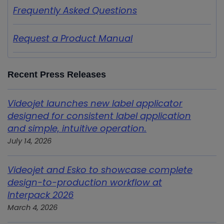
Frequently Asked Questions
Request a Product Manual
Recent Press Releases
Videojet launches new label applicator
designed for consistent label application
and simple, intuitive operation.
July 14, 2026
Videojet and Esko to showcase complete
design-to-production workflow at
Interpack 2026
March 4, 2026