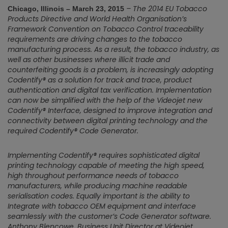
– The 2014 EU Tobacco
Chicago, Illinois – March 23, 2015
Products Directive and World Health Organisation’s
Framework Convention on Tobacco Control traceability
requirements are driving changes to the tobacco
manufacturing process. As a result, the tobacco industry, as
well as other businesses where illicit trade and
counterfeiting goods is a problem, is increasingly adopting
Codentify® as a solution for track and trace, product
authentication and digital tax verification. Implementation
can now be simplified with the help of the Videojet new
Codentify® Interface, designed to improve integration and
connectivity between digital printing technology and the
required Codentify® Code Generator.
Implementing Codentify® requires sophisticated digital
printing technology capable of meeting the high speed,
high throughout performance needs of tobacco
manufacturers, while producing machine readable
serialisation codes. Equally important is the ability to
Integrate with tobacco OEM equipment and interface
seamlessly with the customer’s Code Generator software.
Anthony Blencowe, Business Unit Director at Videojet