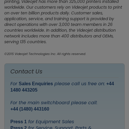
printing, Videojet has more than 325,000 printers installed
worldwide. Our customers rely on Videojet products to print
on over ten billion products daily. Customer sales,
application, service, and training support is provided by
direct operations with over 3,000 team members in 26
countries worldwide. In addition, the Videojet distribution
network includes more than 400 distributors and OEMs,
serving 135 countries.
©2015 Videojet Technologies Inc. All rights reserved.
Contact Us
For
please call us free on:
Sales Enquiries
+44
1480 443205
For the main switchboard please call:
+44 (1480) 443160
for Equipment Sales
Press 1
for Service, Support, Parts &
Press 2