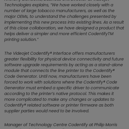
Technologies explains,
“We have worked closely with a
number of large tobacco manufacturers, as well as the
major OEMs, to understand the challenges presented by
implementing this new process into existing lines. As a result
of this close collaboration, we have designed a product that
helps deliver a simpler and more efficient CodentifyTM
printing solution.”
The Videojet Codentify® Interface offers manufacturers
greater flexibility for physical device connectivity and future
software upgrade requirements by acting as a stand-alone
module that connects the line printer to the Codentify®
Code Generator. Until now, manufacturers have been
forced to work with solutions where the Codentify® Code
Generator must embed a specific driver to communicate
according to the printer’s native protocol. This makes it
more complicated to make any changes or updates to
Codentify® related software or printer firmware as both
supplier parties would need to be involved.
Manager of Technology Centre Codentify at Philip Morris