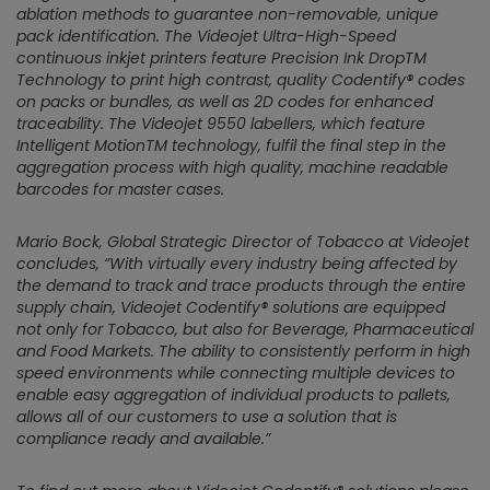
ablation methods to guarantee non-removable, unique
pack identification. The Videojet Ultra-High-Speed
continuous inkjet printers feature Precision Ink DropTM
Technology to print high contrast, quality Codentify® codes
on packs or bundles, as well as 2D codes for enhanced
traceability. The Videojet 9550 labellers, which feature
Intelligent MotionTM technology, fulfil the final step in the
aggregation process with high quality, machine readable
barcodes for master cases.
Mario Bock, Global Strategic Director of Tobacco at Videojet
concludes,
“With virtually every industry being affected by
the demand to track and trace products through the entire
supply chain, Videojet Codentify® solutions are equipped
not only for Tobacco, but also for Beverage, Pharmaceutical
and Food Markets. The ability to consistently perform in high
speed environments while connecting multiple devices to
enable easy aggregation of individual products to pallets,
allows all of our customers to use a solution that is
compliance ready and available.”