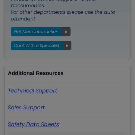
Consumables
For other departments please use the auto
attendant
Get More Information
Chat With a Specialist
Additional Resources
Technical Support
Sales Support
Safety Data Sheets