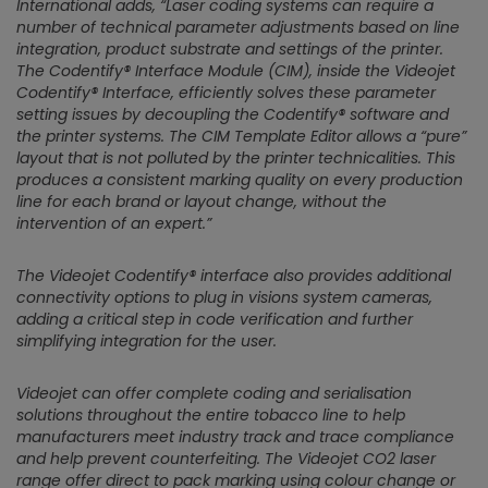
International adds,
“Laser coding systems can require a
number of technical parameter adjustments based on line
integration, product substrate and settings of the printer.
The Codentify® Interface Module (CIM), inside the Videojet
Codentify® Interface, efficiently solves these parameter
setting issues by decoupling the Codentify® software and
the printer systems. The CIM Template Editor allows a “pure”
layout that is not polluted by the printer technicalities. This
produces a consistent marking quality on every production
line for each brand or layout change, without the
intervention of an expert.”
The Videojet Codentify® interface also provides additional
connectivity options to plug in visions system cameras,
adding a critical step in code verification and further
simplifying integration for the user.
Videojet can offer complete coding and serialisation
solutions throughout the entire tobacco line to help
manufacturers meet industry track and trace compliance
and help prevent counterfeiting. The Videojet CO2 laser
range offer direct to pack marking using colour change or