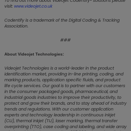
To find out more about Videojet Codentify® solutions please
visit:
www.videojet.co.uk
Codentify is a trademark of the Digital Coding & Tracking
Association.
###
About Videojet Technologies:
Videojet Technologies is a world-leader in the product
identification market, providing in-line printing, coding, and
marking products, application specific fluids, and product
life cycle services. Our goal is to partner with our customers
in the consumer packaged goods, pharmaceutical, and
industrial goods industries to improve their productivity, to
protect and grow their brands, and to stay ahead of industry
trends and regulations. With our customer application
experts and technology leadership in continuous inkjet
(CIJ), thermal inkjet (TIJ), laser marking, thermal transfer
overprinting (TTO), case coding and labeling, and wide array