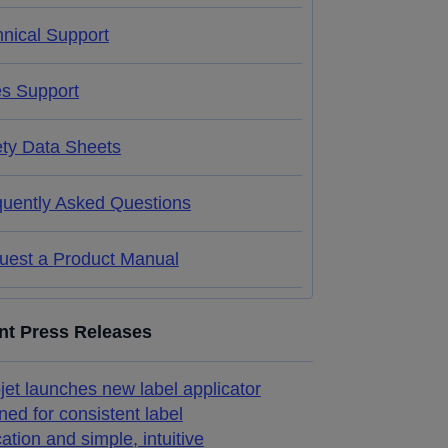
nical Support
es Support
ety Data Sheets
quently Asked Questions
uest a Product Manual
nt Press Releases
jet launches new label applicator
ned for consistent label
cation and simple, intuitive