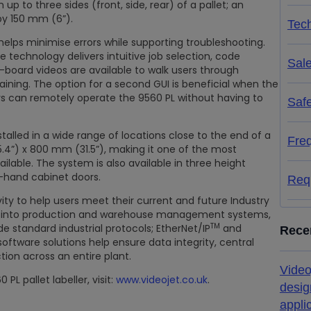
p to three sides (front, side, rear) of a pallet; an
by 150 mm (6”).
Tech
elps minimise errors while supporting troubleshooting.
e technology delivers intuitive job selection, code
Sal
n-board videos are available to walk users through
raining. The option for a second GUI is beneficial when the
rs can remotely operate the 9560 PL without having to
Saf
stalled in a wide range of locations close to the end of a
Fre
.4”) x 800 mm (31.5”), making it one of the most
lable. The system is also available in three height
t-hand cabinet doors.
Req
ity to help users meet their current and future Industry
ion into production and warehouse management systems,
TM
ude standard industrial protocols; EtherNet/IP
and
Rece
oftware solutions help ensure data integrity, central
on across an entire plant.
Video
L pallet labeller, visit:
www.videojet.co.uk
.
desig
appli