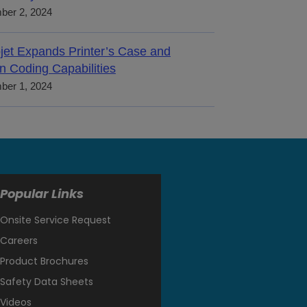
ber 2, 2024
jet Expands Printer’s Case and
n Coding Capabilities
ber 1, 2024
Popular Links
Onsite Service Request
Careers
Product Brochures
Safety Data Sheets
Videos