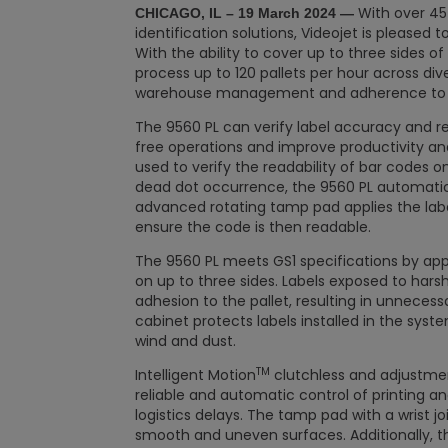
With over 45 
CHICAGO, IL –
19 March 2024
—
identification solutions, Videojet is pleased 
With the ability to cover up to three sides of
process up to 120 pallets per hour across div
warehouse management and adherence to in
The 9560 PL can verify label accuracy and re
free operations and improve productivity and
used to verify the readability of bar codes o
dead dot occurrence, the 9560 PL automatical
advanced rotating tamp pad applies the lab
ensure the code is then readable.
The 9560 PL meets GS1 specifications by apply
on up to three sides. Labels exposed to ha
adhesion to the pallet, resulting in unnecessa
cabinet protects labels installed in the syst
wind and dust.
TM
Intelligent Motion
clutchless and adjustmen
reliable and automatic control of printing and
logistics delays. The tamp pad with a wrist jo
smooth and uneven surfaces. Additionally, 