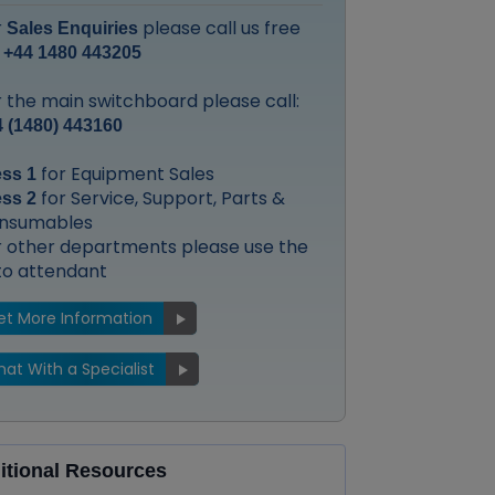
r
please call us free
Sales Enquiries
:
+44 1480 443205
 the main switchboard please call:
 (1480) 443160
for Equipment Sales
ess 1
for Service, Support, Parts &
ess 2
nsumables
r other departments please use the
to attendant
et More Information
at With a Specialist
itional Resources