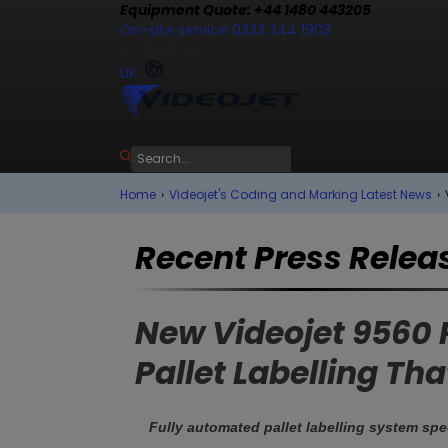
Equipment Quote: +44 1480 443205
On-site service 0333 344 1903
Contact us
UK
Home
›
Videojet's Coding and Marking Latest News
›
Recent Press Relea
New Videojet 9560 P
Pallet Labelling T
Fully automated pallet labelling system spe