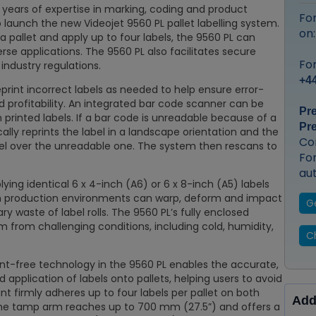
years of expertise in marking, coding and product
Fo
to launch the new Videojet 9560 PL pallet labelling system.
on
 a pallet and apply up to four labels, the 9560 PL can
erse applications. The 9560 PL also facilitates secure
For
dustry regulations.
+44
print incorrect labels as needed to help ensure error-
 profitability. An integrated bar code scanner can be
Pr
n printed labels. If a bar code is unreadable because of a
Pr
ly reprints the label in a landscape orientation and the
Co
el over the unreadable one. The system then rescans to
Fo
au
ing identical 6 x 4-inch (A6) or 6 x 8-inch (A5) labels
rsh production environments can warp, deform and impact
G
ry waste of label rolls. The 9560 PL’s fully enclosed
em from challenging conditions, including cold, humidity,
Ch
t-free technology in the 9560 PL enables the accurate,
 application of labels onto pallets, helping users to avoid
int firmly adheres up to four labels per pallet on both
Add
the tamp arm reaches up to 700 mm (27.5”) and offers a