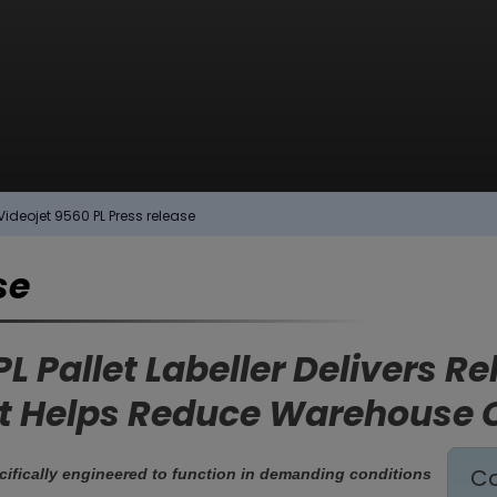
Videojet 9560 PL Press release
se
L Pallet Labeller Delivers R
hat Helps Reduce Warehouse 
Co
cifically engineered to function in demanding conditions