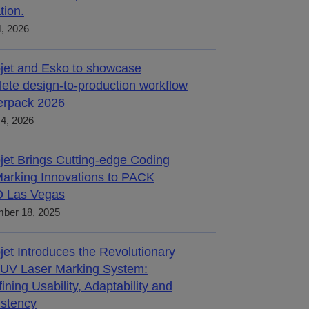
tion.
4, 2026
jet and Esko to showcase
ete design-to-production workflow
terpack 2026
4, 2026
jet Brings Cutting-edge Coding
arking Innovations to PACK
 Las Vegas
ber 18, 2025
jet Introduces the Revolutionary
UV Laser Marking System:
ining Usability, Adaptability and
stency