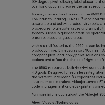
90-degree pivot, allowing label placement on u
overhang option increases the arm’s reach 
An easy-to-use touchscreen in the 9560 PL h
TM
The industry-leading CLARiTY
user interfac
assurance and built-in productivity tools. O
procedures to alleviate issues and simplify t
system is used in guarded areas, so operato
enter restricted or gated areas.
With a small footprint, the 9560 PL can be in
production line. It measures just 900 mm (35
compact print-and-apply pallet solutions avai
options and offers the choice of right or lef
The 9560 PL features built-in Wi-Fi connectiv
4.0 goals. Designed for seamless integrat
the system’s intelligent I/O capabilities incl
TM
PROFINET® are standard. VideojetConnect
s
code management and easy printer connecti
For more information about the Videojet 9560 P
About Videojet Technologies: