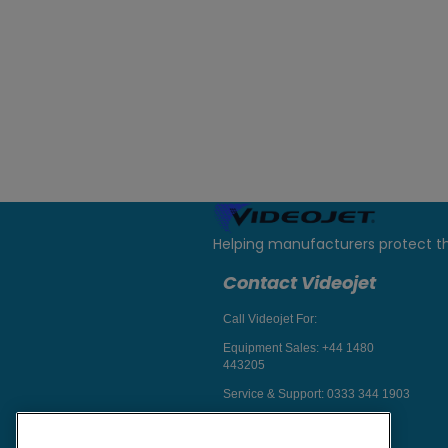
Helping manufacturers protect t
Contact Videojet
Call Videojet For:
Equipment Sales:
+44 1480
443205
Service & Support:
0333 344 1903
Chat with a Videojet Rep