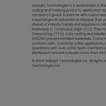
Videojet Technologies is a world leader in the
coding and marking products, application-spec
company’s goal is to partner with custome
industrial goods industries to improve their 
ahead of industry trends and regulations. W
leadership in Continuous Inkjet (CIJ), Therma
Overprinting (TTO), case coding and labellin
400,000 printers installed worldwide. Custome
products daily. Customer sales, application, 
operations with over 4,000 team members in 
distribution network includes more than 400 
© 2024 Videojet Technologies Inc. All rights 
Technologies Inc.