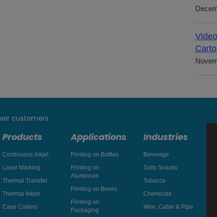
Decem
Video
Carto
Novem
heir customers
Products
Applications
Industries
Continuous Inkjet
Printing on Bottles
Beverage
Laser Marking
Printing on
Salty Snacks
Aluminium
Thermal Transfer
Tobacco
Printing on Boxes
Thermal Inkjet
Chemicals
Printing on
Case Coders
Wire, Cable & Pipe
Packaging