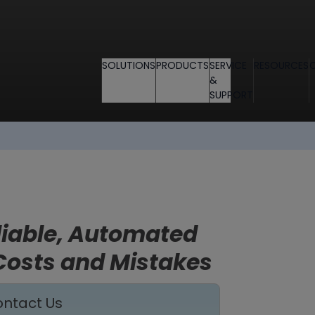
SOLUTIONS
PRODUCTS
SERVICE
RESOURCES
&
SUPPORT
eliable, Automated
Costs and Mistakes
ntact Us