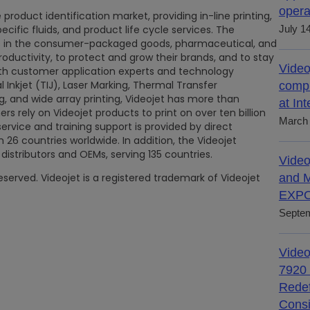
opera
 product identification market, providing in-line printing,
ific fluids, and product life cycle services. The
July 1
rs in the consumer-packaged goods, pharmaceutical, and
productivity, to protect and grow their brands, and to stay
Video
ith customer application experts and technology
l Inkjet (TIJ), Laser Marking, Thermal Transfer
compl
g, and wide array printing, Videojet has more than
at In
rs rely on Videojet products to print on over ten billion
March 
service and training support is provided by direct
26 countries worldwide. In addition, the Videojet
distributors and OEMs, serving 135 countries.
Video
reserved. Videojet is a registered trademark of Videojet
and M
EXPO
Septem
Video
7920 
Redef
Consi