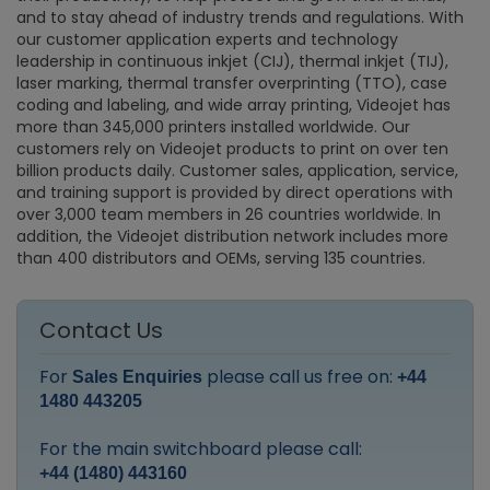
and to stay ahead of industry trends and regulations. With
our customer application experts and technology
leadership in continuous inkjet (CIJ), thermal inkjet (TIJ),
laser marking, thermal transfer overprinting (TTO), case
coding and labeling, and wide array printing, Videojet has
more than 345,000 printers installed worldwide. Our
customers rely on Videojet products to print on over ten
billion products daily. Customer sales, application, service,
and training support is provided by direct operations with
over 3,000 team members in 26 countries worldwide. In
addition, the Videojet distribution network includes more
than 400 distributors and OEMs, serving 135 countries.
Contact Us
For
please call us free on:
Sales Enquiries
+44
1480 443205
For the main switchboard please call:
+44 (1480) 443160