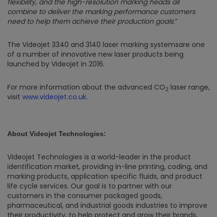
flexibility, and the high-resolution marking heads all
combine to deliver the marking performance customers
need to help them achieve their production goals
.”
The Videojet 3340 and 3140 laser marking systemsare one
of a number of innovative new laser products being
launched by Videojet in 2016.
For more information about the advanced CO
laser range,
2
visit
www.videojet.co.uk
.
About Videojet Technologies:
Videojet Technologies is a world-leader in the product
identification market, providing in-line printing, coding, and
marking products, application specific fluids, and product
life cycle services. Our goal is to partner with our
customers in the consumer packaged goods,
pharmaceutical, and industrial goods industries to improve
their productivity, to help protect and grow their brands,