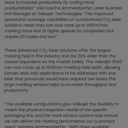
have to increase productivity by coding more
productsfaster
,” said Sascha Ammesdoerfer, Laser Business
Unit Manager at Videojet Technologies. “
The improved
speed and coverage capabilities of ouradvanced
CO
laser
2
solutions mean they can now mark up to 900m/min,
marking more text at higher speeds for companies that
require 2D codes and text
.”
These advanced CO
laser solutions offer the largest
2
marking field in the industry and are 20% wider than the
closest equivalent on the market today. The Videojet 3340
can now cover up to 600mm marking field width, allowing
certain wide web applications to be addressed with one
laser that previously would have required two lasers.The
large marking window helps to increase throughput and
productivity.
“
The available configurations give Videojet the flexibility to
match the physical integration needs of the specific
packaging line, and the mark window options help ensure
we can deliver the marking performance our customers
need
,” explains Ammesdoerfer. “
With three available