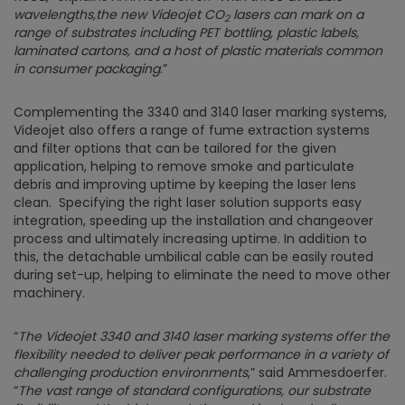
wavelengths,the new Videojet
CO
lasers can mark on a
2
range of substrates including PET bottling, plastic labels,
laminated cartons, and a host of plastic materials common
in consumer packaging
.”
Complementing the 3340 and 3140 laser marking systems,
Videojet also offers a range of fume extraction systems
and filter options that can be tailored for the given
application, helping to remove smoke and particulate
debris and improving uptime by keeping the laser lens
clean. Specifying the right laser solution supports easy
integration, speeding up the installation and changeover
process and ultimately increasing uptime. In addition to
this, the detachable umbilical cable can be easily routed
during set-up, helping to eliminate the need to move other
machinery.
“
The Videojet 3340 and 3140 laser marking systems offer the
flexibility needed to deliver peak performance in a variety of
challenging production environments
,” said Ammesdoerfer.
“
The vast range of standard configurations, our substrate