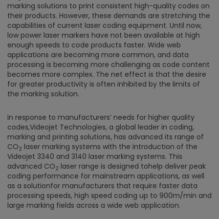
marking solutions to print consistent high-quality codes on
their products. However, these demands are stretching the
capabilities of current laser coding equipment. Until now,
low power laser markers have not been available at high
enough speeds to code products faster. Wide web
applications are becoming more common, and data
processing is becoming more challenging as code content
becomes more complex. The net effect is that the desire
for greater productivity is often inhibited by the limits of
the marking solution.
In response to manufacturers’ needs for higher quality
codes,Videojet Technologies, a global leader in coding,
marking and printing solutions, has advanced its range of
CO
laser marking systems with the introduction of the
2
Videojet 3340 and 3140 laser marking systems. This
advanced CO
laser range is designed tohelp deliver peak
2
coding performance for mainstream applications, as well
as a solutionfor manufacturers that require faster data
processing speeds, high speed coding up to 900m/min and
large marking fields across a wide web application.