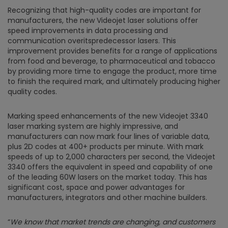
Recognizing that high-quality codes are important for
manufacturers, the new Videojet laser solutions offer
speed improvements in data processing and
communication overitspredecessor lasers. This
improvement provides benefits for a range of applications
from food and beverage, to pharmaceutical and tobacco
by providing more time to engage the product, more time
to finish the required mark, and ultimately producing higher
quality codes.
Marking speed enhancements of the new Videojet 3340
laser marking system are highly impressive, and
manufacturers can now mark four lines of variable data,
plus 2D codes at 400+ products per minute. With mark
speeds of up to 2,000 characters per second, the Videojet
3340 offers the equivalent in speed and capability of one
of the leading 60W lasers on the market today. This has
significant cost, space and power advantages for
manufacturers, integrators and other machine builders.
“
We know that market trends are changing, and customers