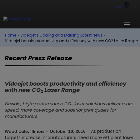
UK
Home
›
Videojet's Coding and Marking Latest News
›
Videojet boosts productivity and efficiency with new CO2 Laser Range
Recent Press Release
Videojet boosts productivity and efficiency
with new CO
Laser Range
2
Flexible, high-performance CO
laser solutions deliver more
2
speed, more coverage and superior print quality for
manufacturers
– As production
Wood Dale, Illinois – October 10
, 2016
targets increase, manufacturers need more efficient laser