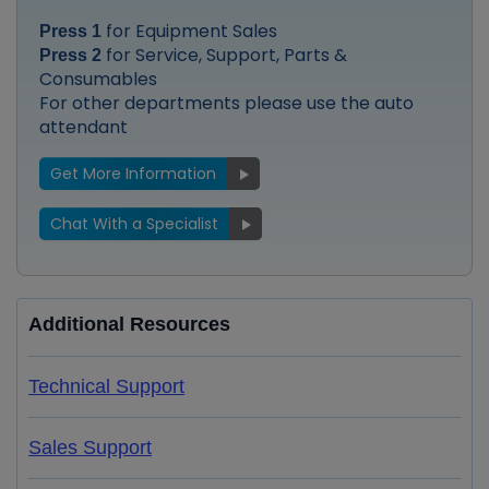
for Equipment Sales
Press 1
for Service, Support, Parts &
Press 2
Consumables
For other departments please use the auto
attendant
Get More Information
Chat With a Specialist
Additional Resources
Technical Support
Sales Support