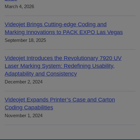
March 4, 2026
Videojet Brings Cutting-edge Coding and
Marking Innovations to PACK EXPO Las Vegas
September 18, 2025
Videojet Introduces the Revolutionary 7920 UV
Laser Marking System: Redefining Usability,
Adaptability and Consistency
December 2, 2024
Videojet Expands Printer’s Case and Carton
Coding Capabilities
November 1, 2024