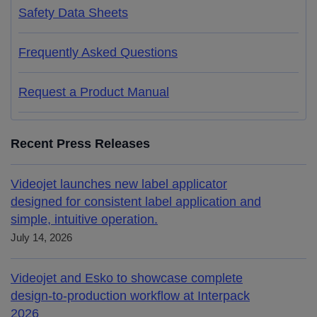
Safety Data Sheets
Frequently Asked Questions
Request a Product Manual
Recent Press Releases
Videojet launches new label applicator
designed for consistent label application and
simple, intuitive operation.
July 14, 2026
Videojet and Esko to showcase complete
design-to-production workflow at Interpack
2026