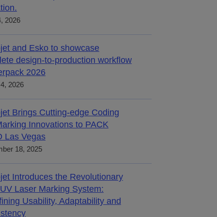
tion.
4, 2026
jet and Esko to showcase
ete design-to-production workflow
terpack 2026
4, 2026
jet Brings Cutting-edge Coding
arking Innovations to PACK
 Las Vegas
ber 18, 2025
jet Introduces the Revolutionary
UV Laser Marking System:
ining Usability, Adaptability and
stency