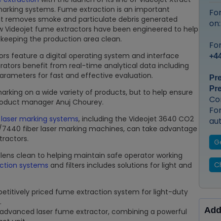
 marking systems. Fume extraction is an important
Fo
s it removes smoke and particulate debris generated
on
w Videojet fume extractors have been engineered to help
 keeping the production area clean.
For
ors feature a digital operating system and interface
+44
ators benefit from real-time analytical data including
ameters for fast and effective evaluation.
Pr
Pr
 marking on a wide variety of products, but to help ensure
Co
 product manager Anuj Chourey.
Fo
t
laser marking systems
, including the Videojet 3640 CO2
au
/7440 fiber laser marking machines, can take advantage
tractors.
G
lens clean to helping maintain safe operator working
Ch
ction systems
and filters includes solutions for light and
titively priced fume extraction system for light-duty
.
Add
 advanced laser fume extractor, combining a powerful