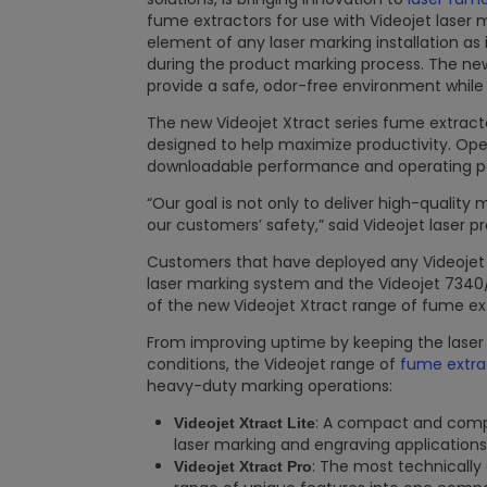
fume extractors for use with Videojet laser
element of any laser marking installation a
during the product marking process. The ne
provide a safe, odor-free environment while
The new Videojet Xtract series fume extract
designed to help maximize productivity. Oper
downloadable performance and operating par
“Our goal is not only to deliver high-quality
our customers’ safety,” said Videojet laser
Customers that have deployed any Videoje
laser marking system and the Videojet 7340
of the new Videojet Xtract range of fume ex
From improving uptime by keeping the laser 
conditions, the Videojet range of
fume extra
heavy-duty marking operations:
: A compact and compe
Videojet Xtract Lite
laser marking and engraving applications
: The most technically
Videojet Xtract Pro