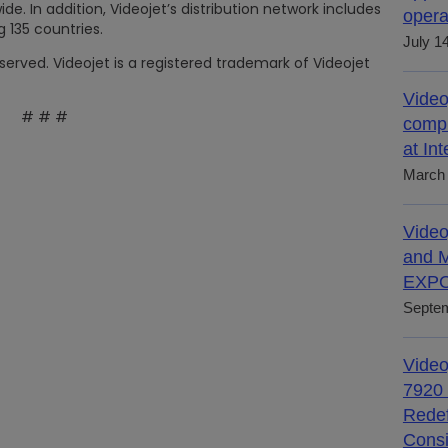
. In addition, Videojet’s distribution network includes
opera
 135 countries.
July 1
eserved. Videojet is a registered trademark of Videojet
Video
# # #
compl
at In
March 
Video
and M
EXPO
Septem
Video
7920 
Redef
Consi