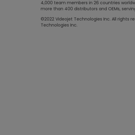
4,000 team members in 26 countries worldwide
more than 400 distributors and OEMs, serving
©2022 Videojet Technologies Inc. All rights r
Technologies Inc.