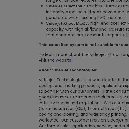
range of unique features into one compa
: The ideal fume extra
Videojet Xtract PVC
internally exposed surfaces have been co
generated when lasering PVC materials.
: A high-end laser ext
Videojet Xtract Max
capacity with high airflow and pressure 
that generate large amounts of particu
This extraction system is not suitable for us
To learn more about the Videojet Xtract ran
visit the
website
.
About Videojet Technologies:
Videojet Technologies is a world leader in the
coding, and marking products, application spec
to partner with our customers in the consu
goods industries to improve their productivi
industry trends and regulations. With our cu
Continuous Inkjet (CIJ), Thermal Inkjet (TIJ)
coding and labeling, and wide array printing,
worldwide. Our customers rely on Videojet pro
Customer sales, application, service, and tra