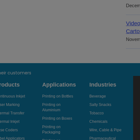
Decem
Video
Carto
Novem
heir customers
roducts
Applications
Industries
ntinuous Inkjet
Printing on Bottles
Beverage
ser Marking
Printing on
Salty Snacks
Aluminium
ermal Transfer
Tobacco
Printing on Boxes
ermal Inkjet
Chemicals
Printing on
se Coders
Wire, Cable & Pipe
Packaging
bel Applicators
Pharmaceutical