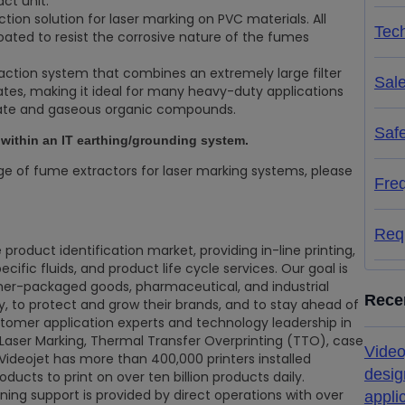
ct unit.
ction solution for laser marking on PVC materials. All
Tech
ated to resist the corrosive nature of the fumes
raction system that combines an extremely large filter
Sal
rates, making it ideal for many heavy-duty applications
late and gaseous organic compounds.
Saf
e within an IT earthing/grounding system.
ge of fume extractors for laser marking systems, please
Fre
Req
 product identification market, providing in-line printing,
ific fluids, and product life cycle services. Our goal is
mer-packaged goods, pharmaceutical, and industrial
Rece
ty, to protect and grow their brands, and to stay ahead of
stomer application experts and technology leadership in
, Laser Marking, Thermal Transfer Overprinting (TTO), case
Video
 Videojet has more than 400,000 printers installed
desig
ducts to print on over ten billion products daily.
ining support is provided by direct operations with over
appli