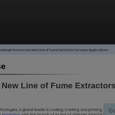
Videojet Announces New Line of Fume Extractors for Laser Applications
se
New Line of Fume Extractors
nologies, a global leader in coding, marking and printing
Co
 extraction
with the launch of its line of Videojet Xtract™