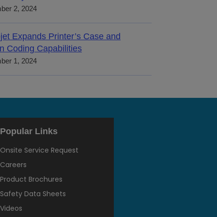
ber 2, 2024
jet Expands Printer’s Case and
n Coding Capabilities
ber 1, 2024
Popular Links
Onsite Service Request
Careers
Product Brochures
Safety Data Sheets
Videos