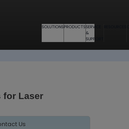
SOLUTIONS
PRODUCTS
SERVICE
RESOURCES
&
SUPPORT
 for Laser
ntact Us