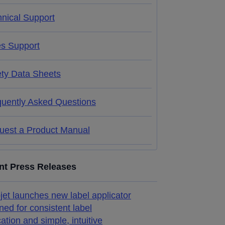
nical Support
es Support
ety Data Sheets
quently Asked Questions
uest a Product Manual
nt Press Releases
jet launches new label applicator
ned for consistent label
cation and simple, intuitive