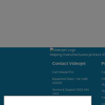
Helping manufacturers protect t
Contact Videojet
P
Call Videojet For:
Co
La
Equipment Sales:
+44 1480
443205
Th
Service & Support:
0333 344
Th
1903
Ca
Chat with a Videojet Rep
La