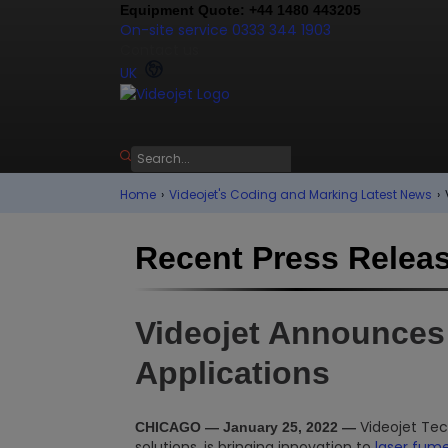
Equipment Quote: +44 1480 443205
On-site service 0333 344 1903
Contact us
UK
Home
›
Videojet's Coding and Marking Latest News
›
Recent Press Relea
Videojet Announces 
Applications
Videojet Tech
CHICAGO — January 25, 2022 —
solutions, is bringing innovation to
laser fume