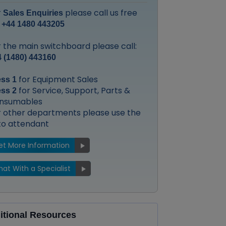
r
please call us free
Sales Enquiries
:
+44 1480 443205
 the main switchboard please call:
 (1480) 443160
for Equipment Sales
ess 1
for Service, Support, Parts &
ess 2
nsumables
r other departments please use the
to attendant
et More Information
at With a Specialist
itional Resources