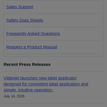
Sales Support
Safety Data Sheets
Frequently Asked Questions
Request a Product Manual
Recent Press Releases
Videojet launches new label applicator
designed for consistent label application and
simple, intuitive operation.
July 14, 2026