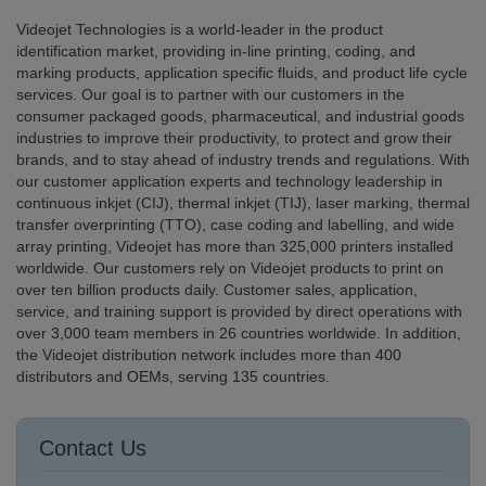
Videojet Technologies is a world-leader in the product
identification market, providing in-line printing, coding, and
marking products, application specific fluids, and product life cycle
services. Our goal is to partner with our customers in the
consumer packaged goods, pharmaceutical, and industrial goods
industries to improve their productivity, to protect and grow their
brands, and to stay ahead of industry trends and regulations. With
our customer application experts and technology leadership in
continuous inkjet (CIJ), thermal inkjet (TIJ), laser marking, thermal
transfer overprinting (TTO), case coding and labelling, and wide
array printing, Videojet has more than 325,000 printers installed
worldwide. Our customers rely on Videojet products to print on
over ten billion products daily. Customer sales, application,
service, and training support is provided by direct operations with
over 3,000 team members in 26 countries worldwide. In addition,
the Videojet distribution network includes more than 400
distributors and OEMs, serving 135 countries.
Contact Us