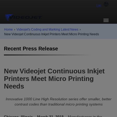
UK
Home
›
Videojet's Coding and Marking Latest News
›
New Videojet Continuous Inkjet Printers Meet Micro Printing Needs
Recent Press Release
New Videojet Continuous Inkjet
Printers Meet Micro Printing
Needs
Innovative 1000 Line High Resolution series offer smaller, better
contrast codes than traditional micro printing systems
Chicago, Illinois – March 31, 2015
– Manufacturers in the