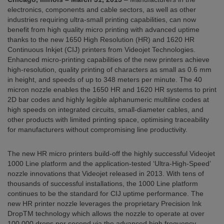
electronics, components and cable sectors, as well as other
industries requiring ultra-small printing capabilities, can now
benefit from high quality micro printing with advanced uptime
thanks to the new 1650 High Resolution (HR) and 1620 HR
Continuous Inkjet (CIJ) printers from Videojet Technologies.
Enhanced micro-printing capabilities of the new printers achieve
high-resolution, quality printing of characters as small as 0.6 mm
in height, and speeds of up to 348 meters per minute. The 40
micron nozzle enables the 1650 HR and 1620 HR systems to print
2D bar codes and highly legible alphanumeric multiline codes at
high speeds on integrated circuits, small-diameter cables, and
other products with limited printing space, optimising traceability
for manufacturers without compromising line productivity.
The new HR micro printers build-off the highly successful Videojet
1000 Line platform and the application-tested ‘Ultra-High-Speed’
nozzle innovations that Videojet released in 2013. With tens of
thousands of successful installations, the 1000 Line platform
continues to be the standard for CIJ uptime performance. The
new HR printer nozzle leverages the proprietary Precision Ink
DropTM technology which allows the nozzle to operate at over
100,000 drops per second via the advanced high frequency