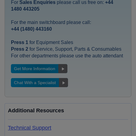
For
Sales Enquiries
please call us free on:
+44
1480 443205
For the main switchboard please call:
+44 (1480) 443160
Press 1
for Equipment Sales
Press 2
for Service, Support, Parts & Consumables
For other departments please use the auto attendant
Get More Information
Chat With a Specialist
Additional Resources
Technical Support