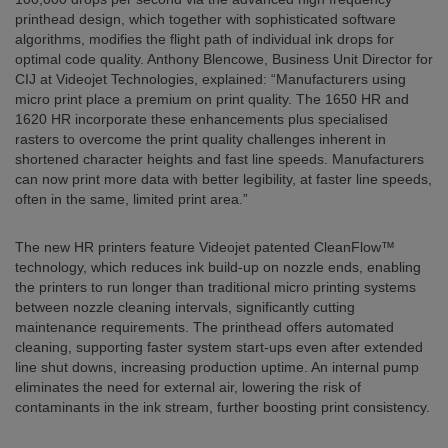
printhead design, which together with sophisticated software
algorithms, modifies the flight path of individual ink drops for
optimal code quality. Anthony Blencowe, Business Unit Director for
CIJ at Videojet Technologies, explained: “Manufacturers using
micro print place a premium on print quality. The 1650 HR and
1620 HR incorporate these enhancements plus specialised
rasters to overcome the print quality challenges inherent in
shortened character heights and fast line speeds. Manufacturers
can now print more data with better legibility, at faster line speeds,
often in the same, limited print area.”
The new HR printers feature Videojet patented CleanFlow™
technology, which reduces ink build-up on nozzle ends, enabling
the printers to run longer than traditional micro printing systems
between nozzle cleaning intervals, significantly cutting
maintenance requirements. The printhead offers automated
cleaning, supporting faster system start-ups even after extended
line shut downs, increasing production uptime. An internal pump
eliminates the need for external air, lowering the risk of
contaminants in the ink stream, further boosting print consistency.