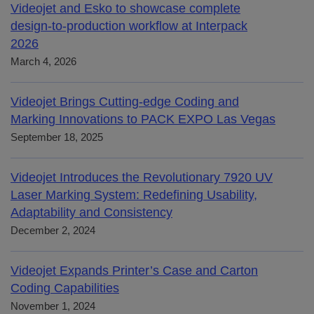
Videojet and Esko to showcase complete
design-to-production workflow at Interpack
2026
March 4, 2026
Videojet Brings Cutting-edge Coding and
Marking Innovations to PACK EXPO Las Vegas
September 18, 2025
Videojet Introduces the Revolutionary 7920 UV
Laser Marking System: Redefining Usability,
Adaptability and Consistency
December 2, 2024
Videojet Expands Printer’s Case and Carton
Coding Capabilities
November 1, 2024