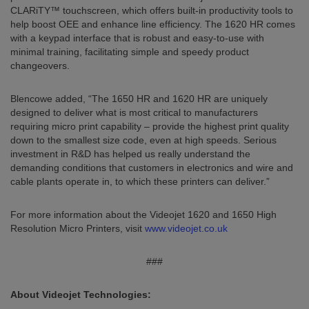
CLARiTY™ touchscreen, which offers built-in productivity tools to
help boost OEE and enhance line efficiency. The 1620 HR comes
with a keypad interface that is robust and easy-to-use with
minimal training, facilitating simple and speedy product
changeovers.
Blencowe added, “The 1650 HR and 1620 HR are uniquely
designed to deliver what is most critical to manufacturers
requiring micro print capability – provide the highest print quality
down to the smallest size code, even at high speeds. Serious
investment in R&D has helped us really understand the
demanding conditions that customers in electronics and wire and
cable plants operate in, to which these printers can deliver.”
For more information about the Videojet 1620 and 1650 High
Resolution Micro Printers, visit
www.videojet.co.uk
###
About Videojet Technologies: