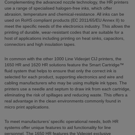
Complementing the advanced nozzle technology, the HR printers
use a range of specialised halogen-free inks, which offer
abrasion, temperature and chemical-resistance. All inks can be
used on RoHS compliant products (EC 2011/65/EU Annex II) to
meet the specific needs of the electronics industry. This allows the
printing of durable, wear-resistant codes that are suitable for a
host of applications including printing on heat sinks, capacitors,
connectors and high insulation tapes.
In common with the other 1000 Line Videojet CIJ printers, the
1650 HR and 1620 HR solutions feature the Smart Cartridge™
fluid system that helps to ensure that only the correct ink is
selected for each product, supporting electronics and wire and
cabling manufacturers who may be using multiple ink types. The
printers use a needle and septum to draw ink from each cartridge,
eliminating the risk of spillages and reducing waste. This offers a
real advantage in the clean environments commonly found in
micro print applications.
To meet manufacturers’ specific operational needs, both HR
systems offer unique features to aid functionality for line
personnel. The 1650 HR features the Videojet exclusive