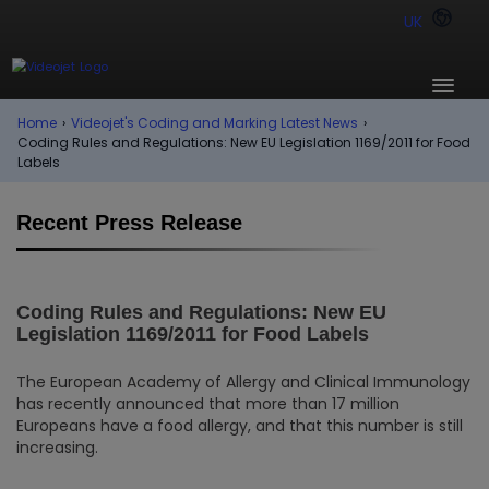
UK
Home
›
Videojet's Coding and Marking Latest News
›
Coding Rules and Regulations: New EU Legislation 1169/2011 for Food
Labels
Recent Press Release
Coding Rules and Regulations: New EU
Legislation 1169/2011 for Food Labels
The European Academy of Allergy and Clinical Immunology
has recently announced that more than 17 million
Europeans have a food allergy, and that this number is still
increasing.