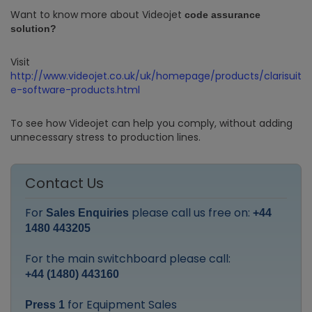
Want to know more about Videojet
code assurance
solution?
Visit
http://www.videojet.co.uk/uk/homepage/products/clarisuit
e-software-products.html
To see how Videojet can help you comply, without adding
unnecessary stress to production lines.
Contact Us
For
please call us free on:
Sales Enquiries
+44
1480 443205
For the main switchboard please call:
+44 (1480) 443160
for Equipment Sales
Press 1