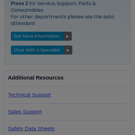
for Service, Support, Parts &
Press 2
Consumables
For other departments please use the auto
attendant
Get More Information
Chat With a Specialist
Additional Resources
Technical Support
Sales Support
Safety Data Sheets