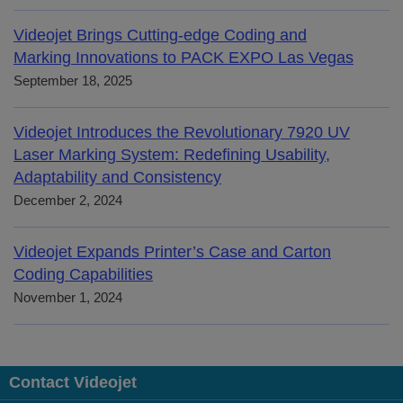
Videojet Brings Cutting-edge Coding and
Marking Innovations to PACK EXPO Las Vegas
September 18, 2025
Videojet Introduces the Revolutionary 7920 UV
Laser Marking System: Redefining Usability,
Adaptability and Consistency
December 2, 2024
Videojet Expands Printer’s Case and Carton
Coding Capabilities
November 1, 2024
Contact Videojet