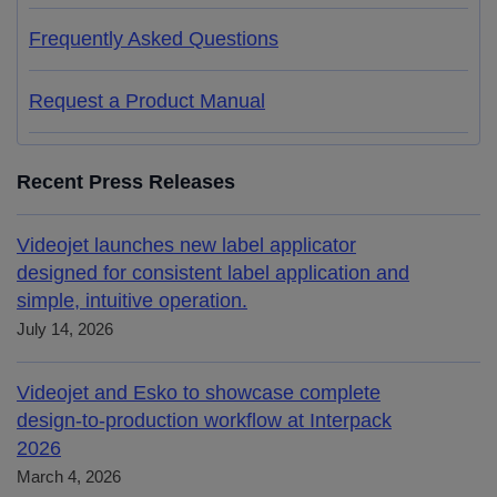
Frequently Asked Questions
Request a Product Manual
Recent Press Releases
Videojet launches new label applicator
designed for consistent label application and
simple, intuitive operation.
July 14, 2026
Videojet and Esko to showcase complete
design-to-production workflow at Interpack
2026
March 4, 2026