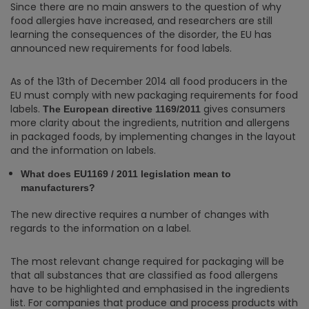
Since there are no main answers to the question of why
food allergies have increased, and researchers are still
learning the consequences of the disorder, the EU has
announced new requirements for food labels.
As of the 13th of December 2014 all food producers in the
EU must comply with new packaging requirements for food
labels.
gives consumers
The European directive 1169/2011
more clarity about the ingredients, nutrition and allergens
in packaged foods, by implementing changes in the layout
and the information on labels.
What does EU1169 / 2011 legislation mean to
manufacturers?
The new directive requires a number of changes with
regards to the information on a label.
The most relevant change required for packaging will be
that all substances that are classified as food allergens
have to be highlighted and emphasised in the ingredients
list. For companies that produce and process products with