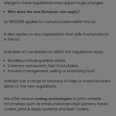
allergens these regulations may require huge changes.
Who does the new European rule apply?
EU 1169/2011 applies to manufacturers within the EU.
It also applies to any organisation that sells food products
in the EU.
Examples of companies to which the regulations apply:
Retailers, including online stores
Caterers, restaurants, fast food chains
Process management, selling or importing food
Videojet has a range of solutions to help to manufacturers
abide to the new regulations.
We offer various
to print variable
coding technologies
information such as small character inkjet printers, boxes
coders, print & apply systems and laser coders.