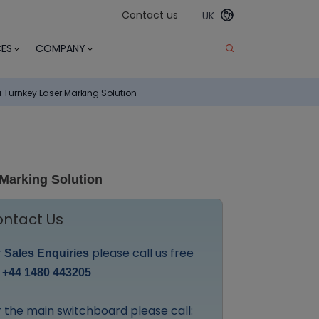
Contact us
UK
ES
COMPANY
urnkey Laser Marking Solution
Marking Solution
ntact Us
r
please call us free
Sales Enquiries
:
+44 1480 443205
 the main switchboard please call: