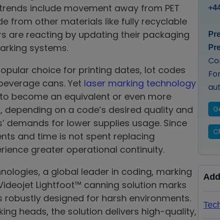
e trends include movement away from PET
+44
e from other materials like fully recyclable
 are reacting by updating their packaging
Pr
marking systems.
Pr
Co
popular choice for printing dates, lot codes
Fo
 beverage cans. Yet
laser marking technology
au
s to become an equivalent or even more
 depending on a code’s desired quality and
G
demands for lower supplies usage. Since
Ch
vents and time is not spent replacing
ience greater operational continuity.
nologies, a global leader in coding, marking
Add
 Videojet Lightfoot™ canning solution marks
s robustly designed for harsh environments.
Tech
ing heads, the solution delivers high-quality,