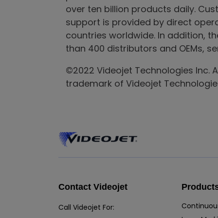
over ten billion products daily. Cus
support is provided by direct ope
countries worldwide. In addition, t
than 400 distributors and OEMs, ser
©2022 Videojet Technologies Inc. All
trademark of Videojet Technologies
Contact Videojet
Product
Continuous
Call Videojet For: