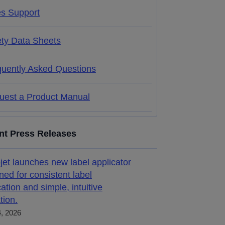
es Support
ety Data Sheets
quently Asked Questions
uest a Product Manual
nt Press Releases
jet launches new label applicator
ned for consistent label
cation and simple, intuitive
tion.
4, 2026