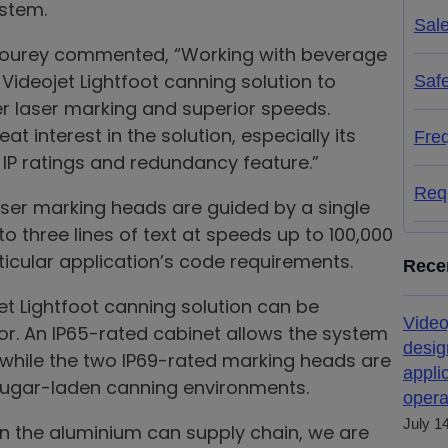
ystem.
Sal
hourey commented, “Working with beverage
ideojet Lightfoot canning solution to
Saf
r laser marking and superior speeds.
 interest in the solution, especially its
Fre
P ratings and redundancy feature.”
Req
laser marking heads are guided by a single
to three lines of text at speeds up to 100,000
icular application’s code requirements.
Rece
et Lightfoot canning solution can be
Video
r. An IP65-rated cabinet allows the system
desig
 while the two IP69-rated marking heads are
appli
 sugar-laden canning environments.
opera
July 1
in the aluminium can supply chain, we are