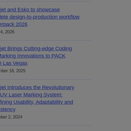
jet and Esko to showcase
ete design-to-production workflow
terpack 2026
4, 2026
jet Brings Cutting-edge Coding
arking Innovations to PACK
 Las Vegas
ber 18, 2025
jet Introduces the Revolutionary
UV Laser Marking System:
ining Usability, Adaptability and
stency
ber 2, 2024