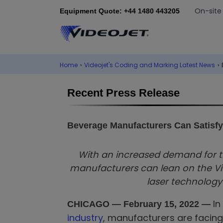
On-site
Equipment Quote: +44 1480 443205
Home
›
Videojet's Coding and Marking Latest News
›
Recent Press Release
Beverage Manufacturers Can Satisf
With an increased demand for t
manufacturers can lean on the Vid
laser technolog
In
CHICAGO —
February 15, 2022 —
industry
, manufacturers are facing