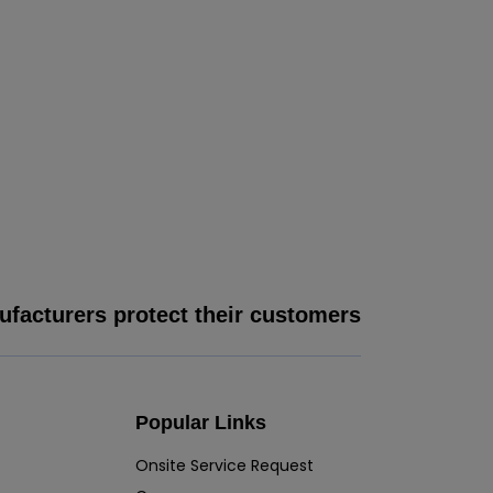
facturers protect their customers
Popular Links
Onsite Service Request