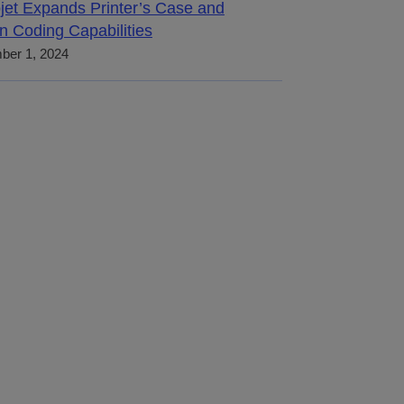
jet Expands Printer’s Case and
n Coding Capabilities
ber 1, 2024