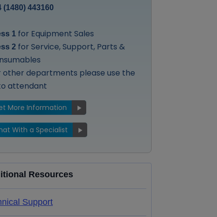
 (1480) 443160
for Equipment Sales
ess 1
for Service, Support, Parts &
ess 2
nsumables
r other departments please use the
to attendant
et More Information
at With a Specialist
itional Resources
nical Support