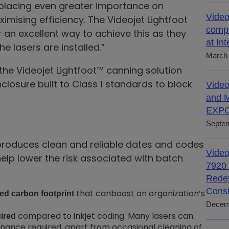
lacing even greater importance on
Video
mising efficiency. The Videojet Lightfoot
compl
r an excellent way to achieve this as they
at In
e lasers are installed.”
March 
he Videojet Lightfoot™ canning solution
closure built to Class 1 standards to block
Video
and M
EXPO
Septem
produces clean and reliable dates and codes
Video
help lower the risk associated with batch
7920 
Redef
Consi
that canboost an organization’s
ed carbon footprint
Decem
compared to inkjet coding. Many lasers can
uired
tenance required, apart from occasional cleaning of