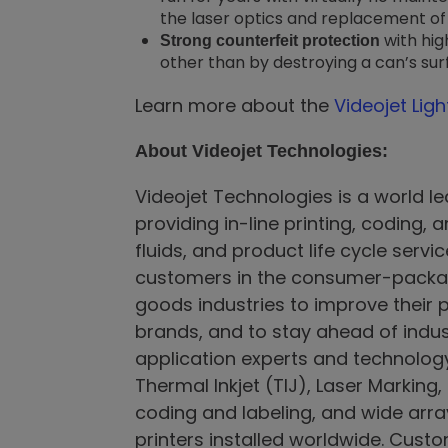
the laser optics and replacement of e
with hi
Strong counterfeit protection
other than by destroying a can’s sur
Learn more about the
Videojet Lig
About Videojet Technologies:
Videojet Technologies is a world le
providing in-line printing, coding,
fluids, and product life cycle serv
customers in the consumer-packag
goods industries to improve their p
brands, and to stay ahead of indus
application experts and technology 
Thermal Inkjet (TIJ), Laser Marking
coding and labeling, and wide arra
printers installed worldwide. Custo