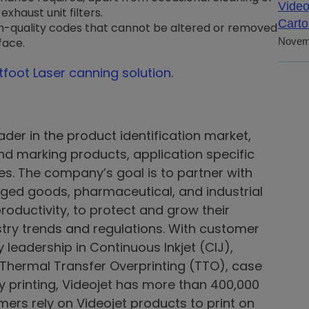
Video
xhaust unit filters.
Carto
gh-quality codes that cannot be altered or removed
face.
Novem
htfoot Laser canning solution
.
ader in the product identification market,
 and marking products, application specific
ices. The company’s goal is to partner with
ed goods, pharmaceutical, and industrial
roductivity, to protect and grow their
try trends and regulations. With customer
leadership in Continuous Inkjet (CIJ),
, Thermal Transfer Overprinting (TTO), case
y printing, Videojet has more than 400,000
mers rely on Videojet products to print on