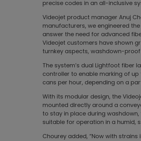
precise codes in an all-inclusive s
Videojet product manager Anuj C
manufacturers, we engineered the V
answer the need for advanced fibe
Videojet customers have shown great
turnkey aspects, washdown-proof I
The system’s dual Lightfoot fiber 
controller to enable marking of up 
cans per hour, depending on a part
With its modular design, the Videoj
mounted directly around a conveyo
to stay in place during washdown,
suitable for operation in a humid,
Chourey added, “Now with strains 