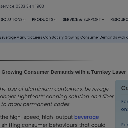
 service 0333 344 1903
SOLUTIONS
PRODUCTS
SERVICE & SUPPORT
RESOURC
Beverage Manufacturers Can Satisfy Growing Consumer Demands with a T
y Growing Consumer Demands with a Turnkey Laser 
Co
he use of aluminium containers, beverage
eojet Lightfoot™ canning solution and fiber
Fo
y to mark permanent codes
on
 the high-speed, high-output
beverage
 shifting consumer behaviours that could
For