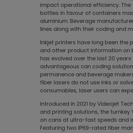
impact operational efficiency. Th
bottles in favour of containers mad
aluminium. Beverage manufacturers
lines along with their coding and 
Inkjet printers have long been the 
and other product information on
has evolved over the last 20 year
advantageous can coding solution,
permanence and beverage makers’ 
fiber lasers do not use inks or sol
consumables, laser users can exper
Introduced in 2021 by Videojet Tech
and printing solutions, the turnkey
on cans at ultra-fast speeds and i
Featuring two IP69-rated fiber mark