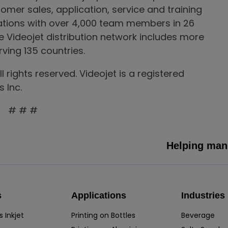
tomer sales, application, service and training
rations with over 4,000 team members in 26
he Videojet distribution network includes more
ving 135 countries.
 rights reserved. Videojet is a registered
 Inc.
# # #
Helping manu
s
Applications
Industries
 Inkjet
Printing on Bottles
Beverage