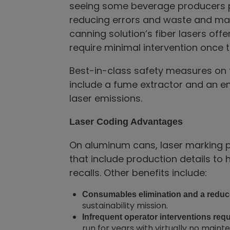
seeing some beverage producers p
reducing errors and waste and maxi
canning solution’s fiber lasers offe
require minimal intervention once th
Best-in-class safety measures on t
include a fume extractor and an en
laser emissions.
Laser Coding Advantages
On aluminum cans, laser marking 
that include production details to 
recalls. Other benefits include:
Consumables elimination and a reduc
sustainability mission.
Infrequent operator interventions req
run for years with virtually no main