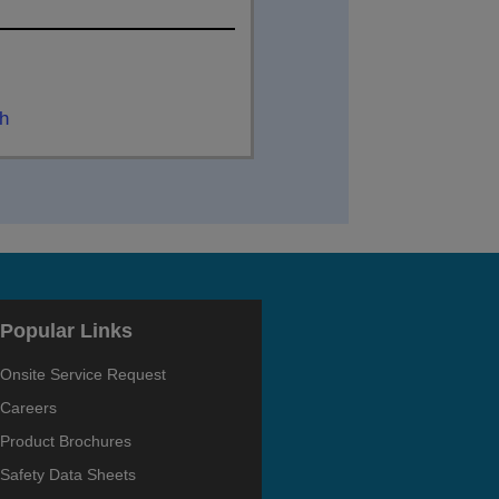
ch
Popular Links
Onsite Service Request
Careers
Product Brochures
Safety Data Sheets