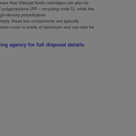
e that Videojet fluids cartridges can also be
f polypropylene (PP – recycling code 5), while the
igh-density polyethylene
mpty, these two components are typically
ptum cover is made of aluminum and can also be
.
ing agency for full disposal details.