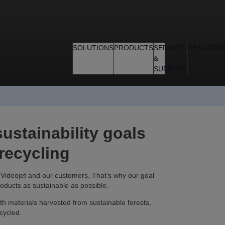
SOLUTIONS
PRODUCTS
SERVICE
RESOURC
&
SUPPORT
ustainability goals
 recycling
th Videojet and our customers. That’s why our goal
roducts as sustainable as possible.
h materials harvested from sustainable forests,
cycled.