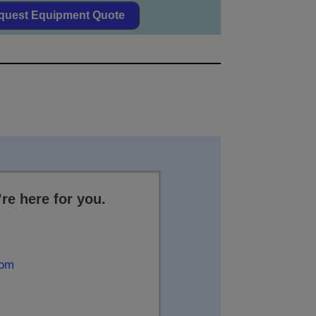
quest Equipment Quote
re here for you.
com