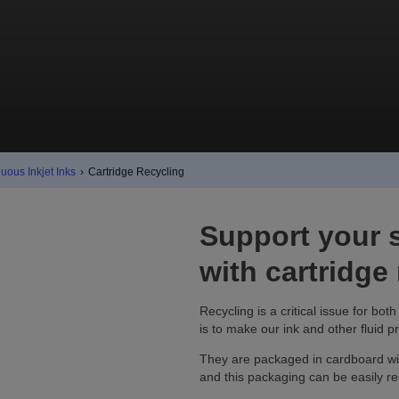
uous Inkjet Inks
›
Cartridge Recycling
Support your s
with cartridge
Recycling is a critical issue for bo
is to make our ink and other fluid p
They are packaged in cardboard wit
and this packaging can be easily re