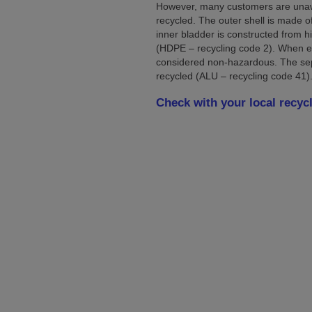
However, many customers are unawar
recycled. The outer shell is made o
inner bladder is constructed from h
(HDPE – recycling code 2). When e
considered non-hazardous. The se
recycled (ALU – recycling code 41)
Check with your local recycl