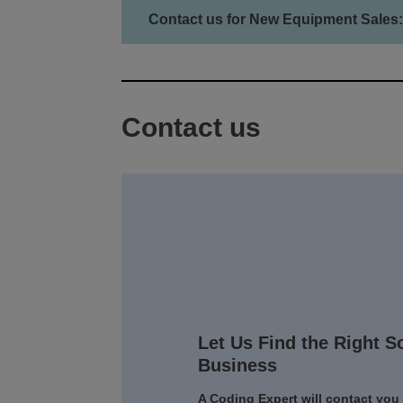
Contact us for New Equipment Sales:
Contact us
Let Us Find the Right S
Business
A Coding Expert will contact you