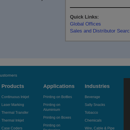
Quick Links:
Global Offices
Sales and Distributor Sear
 customers
Products
Applications
Industries
Continuous Inkjet
Printing on Bottles
Beverage
Laser Marking
Printing on
Salty Snacks
Aluminium
Thermal Transfer
Tobacco
Printing on Boxes
Thermal Inkjet
Chemicals
Printing on
Case Coders
Wire, Cable & Pipe