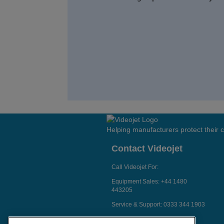
Helping manufacturers protect their
Contact Videojet
Call Videojet For:
Equipment Sales:
+44 1480
443205
Service & Support:
0333 344 1903
Chat with a Videojet Rep