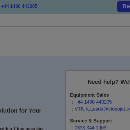
+44 1480 443205
Re
Need help? We’
Equipment Sales
:
+44 1480 443205
:
VTIUK.Leads@videojet.
olution for Your
Service & Support
:
0333 344 1903
 within 1 business day