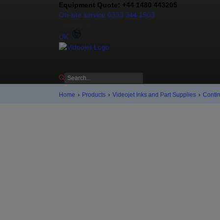
Equipment Quote: +44 1480 443205
On-site service 0333 344 1903
Contact us
UK
Home
›
Products
›
Videojet Inks and Part Supplies
›
Contin