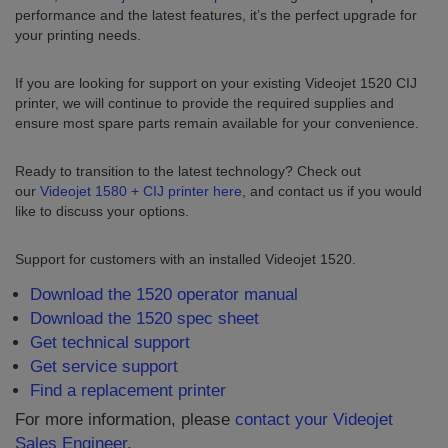
performance and the latest features, it’s the perfect upgrade for
your printing needs.
If you are looking for support on your existing Videojet 1520 CIJ
printer, we will continue to provide the required supplies and
ensure most spare parts remain available for your convenience.
Ready to transition to the latest technology? Check out
our
Videojet 1580 + CIJ printer here
, and contact us if you would
like to discuss your options.
Support for customers with an installed Videojet 1520.
Download the 1520 operator manual
Download the 1520 spec sheet
Get technical support
Get service support
Find a replacement printer
For more information, please
contact your Videojet
Sales Engineer
.