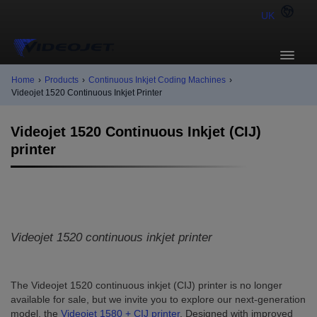
UK
Home
›
Products
›
Continuous Inkjet Coding Machines
›
Videojet 1520 Continuous Inkjet Printer
Videojet 1520 Continuous Inkjet (CIJ)
printer
Videojet 1520 continuous inkjet printer
The Videojet 1520 continuous inkjet (CIJ) printer is no longer
available for sale, but we invite you to explore our next-generation
model, the
Videojet 1580 + CIJ printer
. Designed with improved