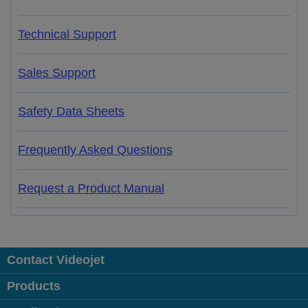
Technical Support
Sales Support
Safety Data Sheets
Frequently Asked Questions
Request a Product Manual
Contact Videojet
Products