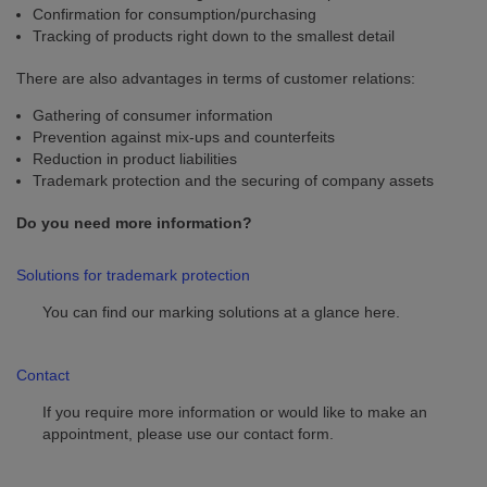
Confirmation for consumption/purchasing
Tracking of products right down to the smallest detail
There are also advantages in terms of customer relations:
Gathering of consumer information
Prevention against mix-ups and counterfeits
Reduction in product liabilities
Trademark protection and the securing of company assets
Do you need more information?
Solutions for trademark protection
You can find our marking solutions at a glance here.
Contact
If you require more information or would like to make an
appointment, please use our contact form.