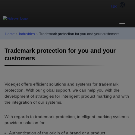
UK
Home
›
Industries
›
Trademark protection for you and your customers
Trademark protection for you and your
customers
Videojet offers efficient solutions and systems for trademark
protection. With our global support, we can help you with the
development of strategies for intelligent product marking and with
the integration of our systems.
With regards to trademark protection, intelligent marking systems
provide a solution for
Authentication of the origin of a brand or a product