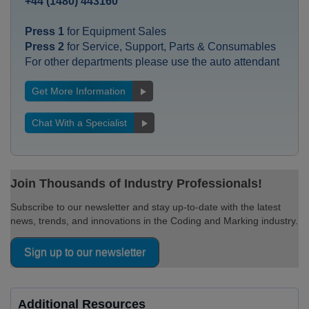
+44 (1480) 443160
Press 1
for Equipment Sales
Press 2
for Service, Support, Parts & Consumables
For other departments please use the auto attendant
Get More Information
Chat With a Specialist
Join Thousands of Industry Professionals!
Subscribe to our newsletter and stay up-to-date with the latest
news, trends, and innovations in the Coding and Marking industry.
Sign up to our newsletter
Additional Resources