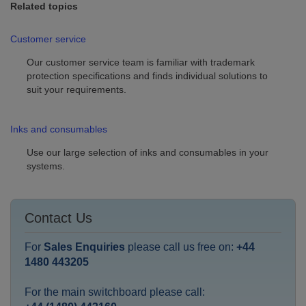
Related topics
Customer service
Our customer service team is familiar with trademark
protection specifications and finds individual solutions to
suit your requirements.
Inks and consumables
Use our large selection of inks and consumables in your
systems.
Contact Us
For
Sales Enquiries
please call us free on:
+44
1480 443205
For the main switchboard please call: