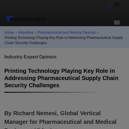
UK
Home
›
Industries
›
Pharmaceutical and Medical Devices
›
Printing Technology Playing Key Role in Addressing Pharmaceutical Supply
Chain Security Challenges
Industry Expert Opinion
Printing Technology Playing Key Role in
Addressing Pharmaceutical Supply Chain
Security Challenges
By Richard Nemesi, Global Vertical
Manager for Pharmaceutical and Medical