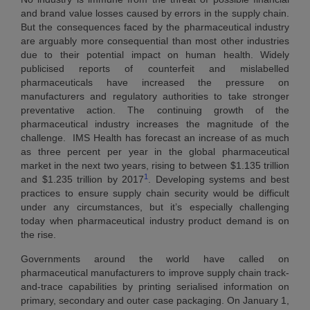
and brand value losses caused by errors in the supply chain.
But the consequences faced by the pharmaceutical industry
are arguably more consequential than most other industries
due to their potential impact on human health. Widely
publicised reports of counterfeit and mislabelled
pharmaceuticals have increased the pressure on
manufacturers and regulatory authorities to take stronger
preventative action. The continuing growth of the
pharmaceutical industry increases the magnitude of the
challenge. IMS Health has forecast an increase of as much
as three percent per year in the global pharmaceutical
market in the next two years, rising to between $1.135 trillion
1
and $1.235 trillion by 2017
. Developing systems and best
practices to ensure supply chain security would be difficult
under any circumstances, but it’s especially challenging
today when pharmaceutical industry product demand is on
the rise.
Governments around the world have called on
pharmaceutical manufacturers to improve supply chain track-
and-trace capabilities by printing serialised information on
primary, secondary and outer case packaging. On January 1,