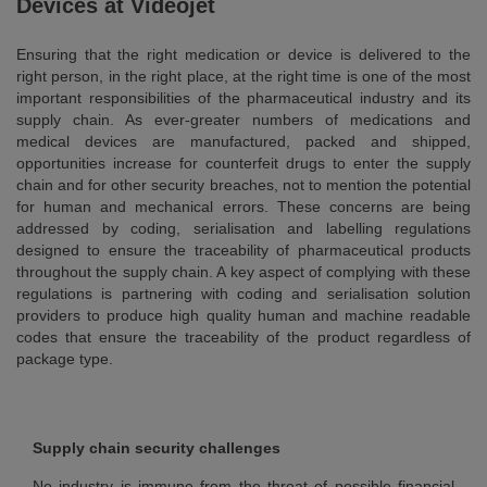
Devices at Videojet
Ensuring that the right medication or device is delivered to the
right person, in the right place, at the right time is one of the most
important responsibilities of the pharmaceutical industry and its
supply chain. As ever-greater numbers of medications and
medical devices are manufactured, packed and shipped,
opportunities increase for counterfeit drugs to enter the supply
chain and for other security breaches, not to mention the potential
for human and mechanical errors. These concerns are being
addressed by coding, serialisation and labelling regulations
designed to ensure the traceability of pharmaceutical products
throughout the supply chain. A key aspect of complying with these
regulations is partnering with coding and serialisation solution
providers to produce high quality human and machine readable
codes that ensure the traceability of the product regardless of
package type.
Supply chain security challenges
No industry is immune from the threat of possible financial