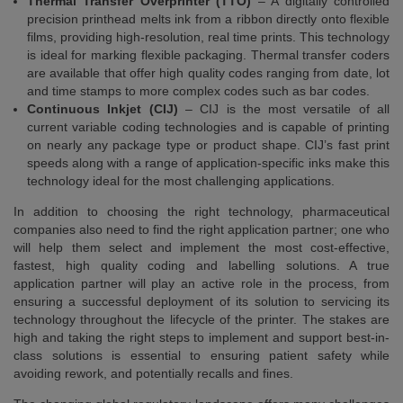
Thermal Transfer Overprinter (TTO)
– A digitally controlled
precision printhead melts ink from a ribbon directly onto flexible
films, providing high-resolution, real time prints. This technology
is ideal for marking flexible packaging. Thermal transfer coders
are available that offer high quality codes ranging from date, lot
and time stamps to more complex codes such as bar codes.
Continuous Inkjet (CIJ)
– CIJ is the most versatile of all
current variable coding technologies and is capable of printing
on nearly any package type or product shape. CIJ’s fast print
speeds along with a range of application-specific inks make this
technology ideal for the most challenging applications.
In addition to choosing the right technology, pharmaceutical
companies also need to find the right application partner; one who
will help them select and implement the most cost-effective,
fastest, high quality coding and labelling solutions. A true
application partner will play an active role in the process, from
ensuring a successful deployment of its solution to servicing its
technology throughout the lifecycle of the printer. The stakes are
high and taking the right steps to implement and support best-in-
class solutions is essential to ensuring patient safety while
avoiding rework, and potentially recalls and fines.