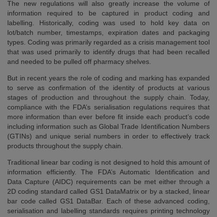
The new regulations will also greatly increase the volume of
information required to be captured in product coding and
labelling. Historically, coding was used to hold key data on
lot/batch number, timestamps, expiration dates and packaging
types. Coding was primarily regarded as a crisis management tool
that was used primarily to identify drugs that had been recalled
and needed to be pulled off pharmacy shelves.
But in recent years the role of coding and marking has expanded
to serve as confirmation of the identity of products at various
stages of production and throughout the supply chain. Today,
compliance with the FDA’s serialisation regulations requires that
more information than ever before fit inside each product’s code
including information such as Global Trade Identification Numbers
(GTINs) and unique serial numbers in order to effectively track
products throughout the supply chain.
Traditional linear bar coding is not designed to hold this amount of
information efficiently. The FDA’s Automatic Identification and
Data Capture (AIDC) requirements can be met either through a
2D coding standard called GS1 DataMatrix or by a stacked, linear
bar code called GS1 DataBar. Each of these advanced coding,
serialisation and labelling standards requires printing technology