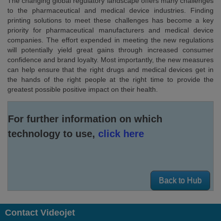
The changing global regulatory landscape offers many challenges
to the pharmaceutical and medical device industries. Finding
printing solutions to meet these challenges has become a key
priority for pharmaceutical manufacturers and medical device
companies. The effort expended in meeting the new regulations
will potentially yield great gains through increased consumer
confidence and brand loyalty. Most importantly, the new measures
can help ensure that the right drugs and medical devices get in
the hands of the right people at the right time to provide the
greatest possible positive impact on their health.
For further information on which
technology to use,
click here
Back to Hub
Contact Videojet