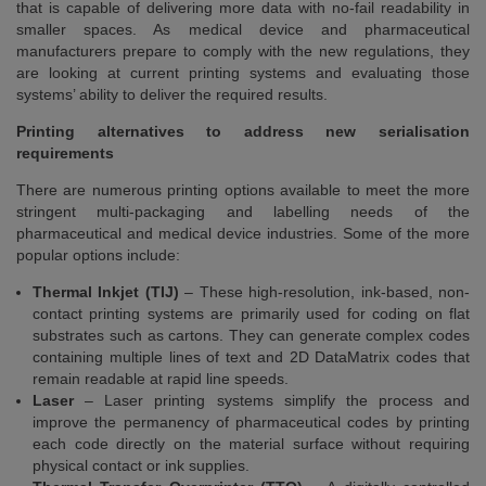
that is capable of delivering more data with no-fail readability in
smaller spaces. As medical device and pharmaceutical
manufacturers prepare to comply with the new regulations, they
are looking at current printing systems and evaluating those
systems’ ability to deliver the required results.
Printing alternatives to address new serialisation
requirements
There are numerous printing options available to meet the more
stringent multi-packaging and labelling needs of the
pharmaceutical and medical device industries. Some of the more
popular options include:
Thermal Inkjet (TIJ)
– These high-resolution, ink-based, non-
contact printing systems are primarily used for coding on flat
substrates such as cartons. They can generate complex codes
containing multiple lines of text and 2D DataMatrix codes that
remain readable at rapid line speeds.
Laser
– Laser printing systems simplify the process and
improve the permanency of pharmaceutical codes by printing
each code directly on the material surface without requiring
physical contact or ink supplies.