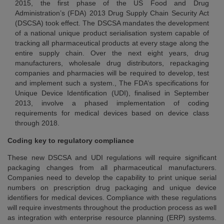
2015, the first phase of the US Food and Drug
Administration’s (FDA) 2013 Drug Supply Chain Security Act
(DSCSA) took effect. The DSCSA mandates the development
of a national unique product serialisation system capable of
tracking all pharmaceutical products at every stage along the
entire supply chain. Over the next eight years, drug
manufacturers, wholesale drug distributors, repackaging
companies and pharmacies will be required to develop, test
and implement such a system., The FDA’s specifications for
Unique Device Identification (UDI), finalised in September
2013, involve a phased implementation of coding
requirements for medical devices based on device class
through 2018.
Coding key to regulatory compliance
These new DSCSA and UDI regulations will require significant
packaging changes from all pharmaceutical manufacturers.
Companies need to develop the capability to print unique serial
numbers on prescription drug packaging and unique device
identifiers for medical devices. Compliance with these regulations
will require investments throughout the production process as well
as integration with enterprise resource planning (ERP) systems.