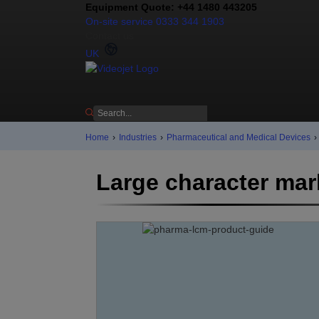
Equipment Quote: +44 1480 443205
On-site service 0333 344 1903
Contact us
UK
Home
›
Industries
›
Pharmaceutical and Medical Devices
›
Large character mar