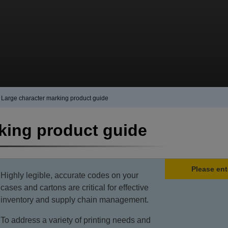
Large character marking product guide
king product guide
Please ent
Highly legible, accurate codes on your
cases and cartons are critical for effective
inventory and supply chain management.
To address a variety of printing needs and