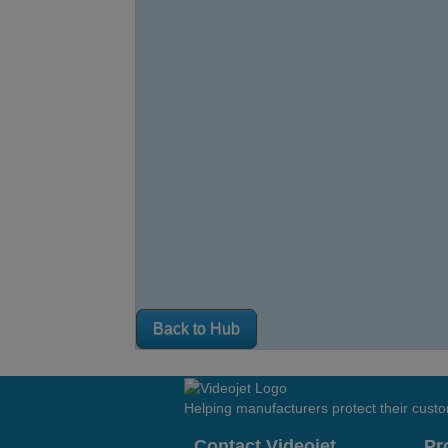
Back to Hub
Helping manufacturers protect their cust
Contact Videojet
Pr