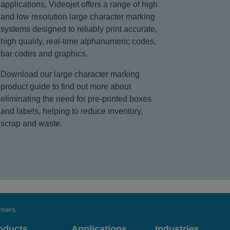
applications, Videojet offers a range of high
and low resolution large character marking
systems designed to reliably print accurate,
high quality, real-time alphanumeric codes,
bar codes and graphics.
Download our large character marking
product guide to find out more about
eliminating the need for pre-printed boxes
and labels, helping to reduce inventory,
scrap and waste.
omers
oducts
Applications
Industries