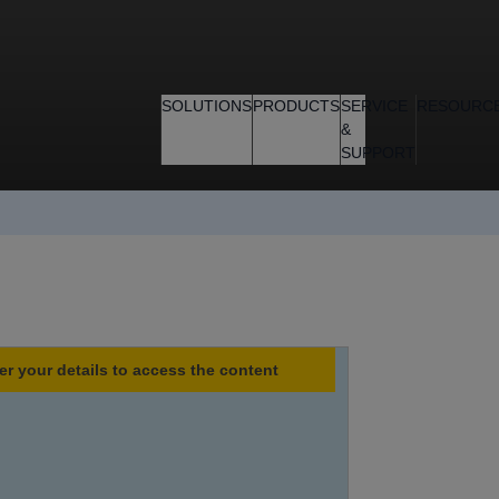
SOLUTIONS
PRODUCTS
SERVICE
RESOURC
&
SUPPORT
er your details to access the content