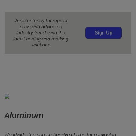
Register today for regular
news and advice on
industry trends and the
Sign Up
latest coding and marking
solutions.
Aluminum
Worldwide, the comprehensive choice for packaging