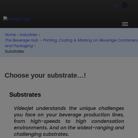
UK
Home
›
Industries
›
The Beverage Hub – Printing, Coding & Marking on Beverage Containers
and Packaging
›
Substrates
Choose your substrate…!
Substrates
Videojet understands the unique challenges
you face on your beverage production lines,
from high-speeds to high condensation
environments. And on the widest-ranging and
challenging substrates.