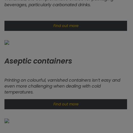
beverages, particularly carbonated drinks.
Find out more
Aseptic containers
Printing on colourful, varnished containers isn’t easy and
even more challenging when dealing with cold
temperatures.
Find out more