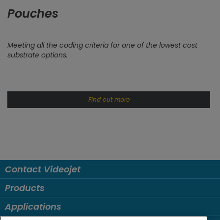
Pouches
Meeting all the coding criteria for one of the lowest cost
substrate options.
Find out more
Contact Videojet
Products
Applications