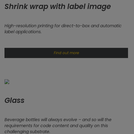
Shrink wrap with label image
High-resolution printing for direct-to-box and automatic
label applications.
Find out more
Glass
Beverage bottles will always evolve – and so will the
requirements for code content and quality on this
challenging substrate.