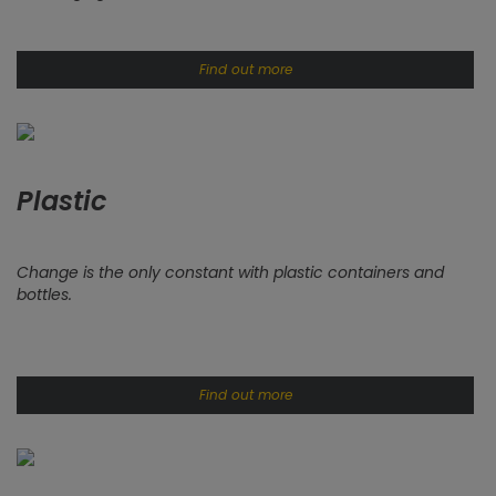
Find out more
Plastic
Change is the only constant with plastic containers and
bottles.
Find out more